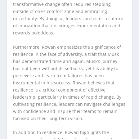
transformative change often requires stepping
outside of one’s comfort zone and embracing
uncertainty. By doing so, leaders can foster a culture
of innovation that encourages experimentation and
rewards bold ideas.
Furthermore, Rowan emphasizes the significance of
resilience in the face of adversity, a trait that Musk
has demonstrated time and again. Musk’s journey
has not been without its setbacks, yet his ability to
persevere and learn from failures has been
instrumental in his success. Rowan believes that
resilience is a critical component of effective
leadership, particularly in times of rapid change. By
cultivating resilience, leaders can navigate challenges
with confidence and inspire their teams to remain
focused on their long-term vision.
In addition to resilience, Rowan highlights the