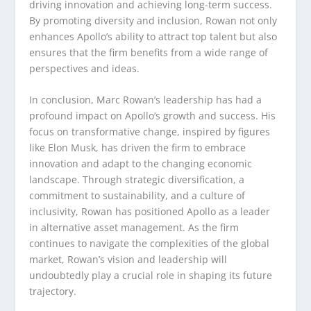
driving innovation and achieving long-term success.
By promoting diversity and inclusion, Rowan not only
enhances Apollo’s ability to attract top talent but also
ensures that the firm benefits from a wide range of
perspectives and ideas.
In conclusion, Marc Rowan’s leadership has had a
profound impact on Apollo’s growth and success. His
focus on transformative change, inspired by figures
like Elon Musk, has driven the firm to embrace
innovation and adapt to the changing economic
landscape. Through strategic diversification, a
commitment to sustainability, and a culture of
inclusivity, Rowan has positioned Apollo as a leader
in alternative asset management. As the firm
continues to navigate the complexities of the global
market, Rowan’s vision and leadership will
undoubtedly play a crucial role in shaping its future
trajectory.