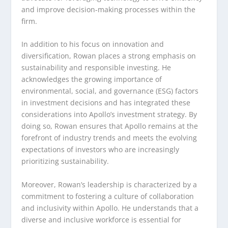
and improve decision-making processes within the
firm.
In addition to his focus on innovation and
diversification, Rowan places a strong emphasis on
sustainability and responsible investing. He
acknowledges the growing importance of
environmental, social, and governance (ESG) factors
in investment decisions and has integrated these
considerations into Apollo’s investment strategy. By
doing so, Rowan ensures that Apollo remains at the
forefront of industry trends and meets the evolving
expectations of investors who are increasingly
prioritizing sustainability.
Moreover, Rowan’s leadership is characterized by a
commitment to fostering a culture of collaboration
and inclusivity within Apollo. He understands that a
diverse and inclusive workforce is essential for