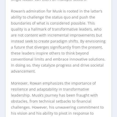
Rowan’s admiration for Musk is rooted in the latter’s
ability to challenge the status quo and push the
boundaries of what is considered possible. This
quality is a hallmark of transformative leaders, who
are not content with incremental improvements but
instead seek to create paradigm shifts. By envisioning
a future that diverges significantly from the present,
these leaders inspire others to think beyond
conventional limits and embrace innovative solutions.
In doing so, they catalyze progress and drive societal
advancement.
Moreover, Rowan emphasizes the importance of
resilience and adaptability in transformative
leadership. Musk’s journey has been fraught with
obstacles, from technical setbacks to financial
challenges. However, his unwavering commitment to
his vision and his ability to pivot in response to