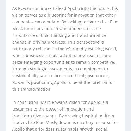
As Rowan continues to lead Apollo into the future, his
vision serves as a blueprint for innovation that other
companies can emulate. By looking to figures like Elon
Musk for inspiration, Rowan underscores the
importance of bold thinking and transformative
change in driving progress. This perspective is
particularly relevant in today’s rapidly evolving world,
where businesses must adapt to new realities and
seize emerging opportunities to remain competitive.
Through strategic investments, a commitment to
sustainability, and a focus on ethical governance,
Rowan is positioning Apollo to be at the forefront of
this transformation.
In conclusion, Marc Rowan’s vision for Apollo is a
testament to the power of innovation and
transformative change. By drawing inspiration from
leaders like Elon Musk, Rowan is charting a course for
Apollo that prioritizes sustainable growth, social