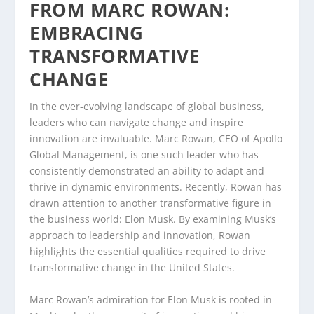
FROM MARC ROWAN:
EMBRACING
TRANSFORMATIVE
CHANGE
In the ever-evolving landscape of global business,
leaders who can navigate change and inspire
innovation are invaluable. Marc Rowan, CEO of Apollo
Global Management, is one such leader who has
consistently demonstrated an ability to adapt and
thrive in dynamic environments. Recently, Rowan has
drawn attention to another transformative figure in
the business world: Elon Musk. By examining Musk’s
approach to leadership and innovation, Rowan
highlights the essential qualities required to drive
transformative change in the United States.
Marc Rowan’s admiration for Elon Musk is rooted in