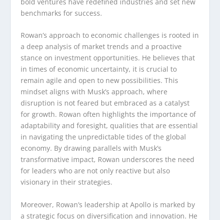
bold ventures have redefined industries and set new
benchmarks for success.
Rowan’s approach to economic challenges is rooted in
a deep analysis of market trends and a proactive
stance on investment opportunities. He believes that
in times of economic uncertainty, it is crucial to
remain agile and open to new possibilities. This
mindset aligns with Musk’s approach, where
disruption is not feared but embraced as a catalyst
for growth. Rowan often highlights the importance of
adaptability and foresight, qualities that are essential
in navigating the unpredictable tides of the global
economy. By drawing parallels with Musk’s
transformative impact, Rowan underscores the need
for leaders who are not only reactive but also
visionary in their strategies.
Moreover, Rowan’s leadership at Apollo is marked by
a strategic focus on diversification and innovation. He