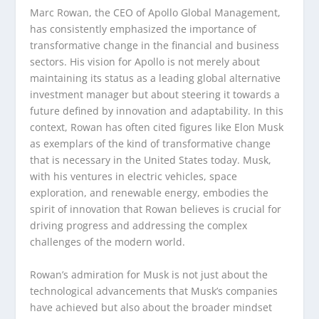
Marc Rowan, the CEO of Apollo Global Management,
has consistently emphasized the importance of
transformative change in the financial and business
sectors. His vision for Apollo is not merely about
maintaining its status as a leading global alternative
investment manager but about steering it towards a
future defined by innovation and adaptability. In this
context, Rowan has often cited figures like Elon Musk
as exemplars of the kind of transformative change
that is necessary in the United States today. Musk,
with his ventures in electric vehicles, space
exploration, and renewable energy, embodies the
spirit of innovation that Rowan believes is crucial for
driving progress and addressing the complex
challenges of the modern world.
Rowan’s admiration for Musk is not just about the
technological advancements that Musk’s companies
have achieved but also about the broader mindset