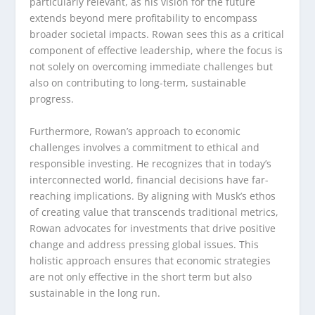
particularly relevant, as his vision for the future
extends beyond mere profitability to encompass
broader societal impacts. Rowan sees this as a critical
component of effective leadership, where the focus is
not solely on overcoming immediate challenges but
also on contributing to long-term, sustainable
progress.
Furthermore, Rowan’s approach to economic
challenges involves a commitment to ethical and
responsible investing. He recognizes that in today’s
interconnected world, financial decisions have far-
reaching implications. By aligning with Musk’s ethos
of creating value that transcends traditional metrics,
Rowan advocates for investments that drive positive
change and address pressing global issues. This
holistic approach ensures that economic strategies
are not only effective in the short term but also
sustainable in the long run.