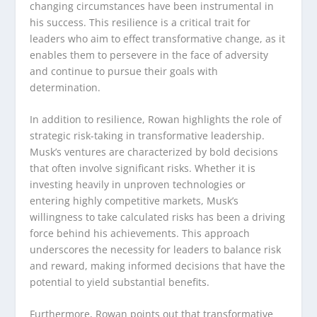
changing circumstances have been instrumental in
his success. This resilience is a critical trait for
leaders who aim to effect transformative change, as it
enables them to persevere in the face of adversity
and continue to pursue their goals with
determination.
In addition to resilience, Rowan highlights the role of
strategic risk-taking in transformative leadership.
Musk’s ventures are characterized by bold decisions
that often involve significant risks. Whether it is
investing heavily in unproven technologies or
entering highly competitive markets, Musk’s
willingness to take calculated risks has been a driving
force behind his achievements. This approach
underscores the necessity for leaders to balance risk
and reward, making informed decisions that have the
potential to yield substantial benefits.
Furthermore, Rowan points out that transformative