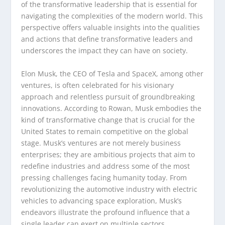
of the transformative leadership that is essential for
navigating the complexities of the modern world. This
perspective offers valuable insights into the qualities
and actions that define transformative leaders and
underscores the impact they can have on society.
Elon Musk, the CEO of Tesla and SpaceX, among other
ventures, is often celebrated for his visionary
approach and relentless pursuit of groundbreaking
innovations. According to Rowan, Musk embodies the
kind of transformative change that is crucial for the
United States to remain competitive on the global
stage. Musk’s ventures are not merely business
enterprises; they are ambitious projects that aim to
redefine industries and address some of the most
pressing challenges facing humanity today. From
revolutionizing the automotive industry with electric
vehicles to advancing space exploration, Musk’s
endeavors illustrate the profound influence that a
single leader can exert on multiple sectors.