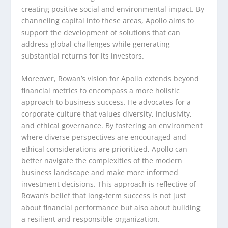
creating positive social and environmental impact. By
channeling capital into these areas, Apollo aims to
support the development of solutions that can
address global challenges while generating
substantial returns for its investors.
Moreover, Rowan’s vision for Apollo extends beyond
financial metrics to encompass a more holistic
approach to business success. He advocates for a
corporate culture that values diversity, inclusivity,
and ethical governance. By fostering an environment
where diverse perspectives are encouraged and
ethical considerations are prioritized, Apollo can
better navigate the complexities of the modern
business landscape and make more informed
investment decisions. This approach is reflective of
Rowan’s belief that long-term success is not just
about financial performance but also about building
a resilient and responsible organization.