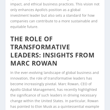
impact, and ethical business practices. This vision not
only enhances Apollo’s position as a global
investment leader but also sets a standard for how
companies can contribute to a more sustainable and
equitable future.
THE ROLE OF
TRANSFORMATIVE
LEADERS: INSIGHTS FROM
MARC ROWAN
In the ever-evolving landscape of global business and
innovation, the role of transformative leaders has
become increasingly pivotal. Marc Rowan, CEO of
Apollo Global Management, has recently highlighted
the significance of such leaders in driving necessary
change within the United States. In particular, Rowan
has pointed to Elon Musk as a quintessential example