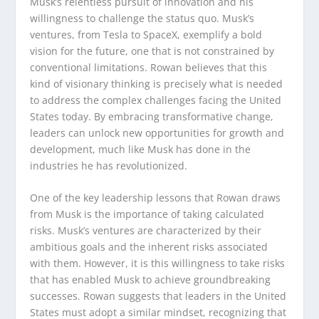
Musk’s relentless pursuit of innovation and his
willingness to challenge the status quo. Musk’s
ventures, from Tesla to SpaceX, exemplify a bold
vision for the future, one that is not constrained by
conventional limitations. Rowan believes that this
kind of visionary thinking is precisely what is needed
to address the complex challenges facing the United
States today. By embracing transformative change,
leaders can unlock new opportunities for growth and
development, much like Musk has done in the
industries he has revolutionized.
One of the key leadership lessons that Rowan draws
from Musk is the importance of taking calculated
risks. Musk’s ventures are characterized by their
ambitious goals and the inherent risks associated
with them. However, it is this willingness to take risks
that has enabled Musk to achieve groundbreaking
successes. Rowan suggests that leaders in the United
States must adopt a similar mindset, recognizing that