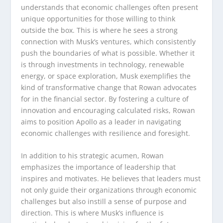
understands that economic challenges often present
unique opportunities for those willing to think
outside the box. This is where he sees a strong
connection with Musk’s ventures, which consistently
push the boundaries of what is possible. Whether it
is through investments in technology, renewable
energy, or space exploration, Musk exemplifies the
kind of transformative change that Rowan advocates
for in the financial sector. By fostering a culture of
innovation and encouraging calculated risks, Rowan
aims to position Apollo as a leader in navigating
economic challenges with resilience and foresight.
In addition to his strategic acumen, Rowan
emphasizes the importance of leadership that
inspires and motivates. He believes that leaders must
not only guide their organizations through economic
challenges but also instill a sense of purpose and
direction. This is where Musk’s influence is