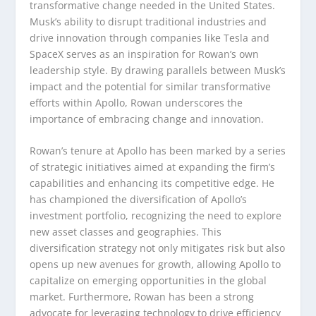
transformative change needed in the United States.
Musk’s ability to disrupt traditional industries and
drive innovation through companies like Tesla and
SpaceX serves as an inspiration for Rowan’s own
leadership style. By drawing parallels between Musk’s
impact and the potential for similar transformative
efforts within Apollo, Rowan underscores the
importance of embracing change and innovation.
Rowan’s tenure at Apollo has been marked by a series
of strategic initiatives aimed at expanding the firm’s
capabilities and enhancing its competitive edge. He
has championed the diversification of Apollo’s
investment portfolio, recognizing the need to explore
new asset classes and geographies. This
diversification strategy not only mitigates risk but also
opens up new avenues for growth, allowing Apollo to
capitalize on emerging opportunities in the global
market. Furthermore, Rowan has been a strong
advocate for leveraging technology to drive efficiency