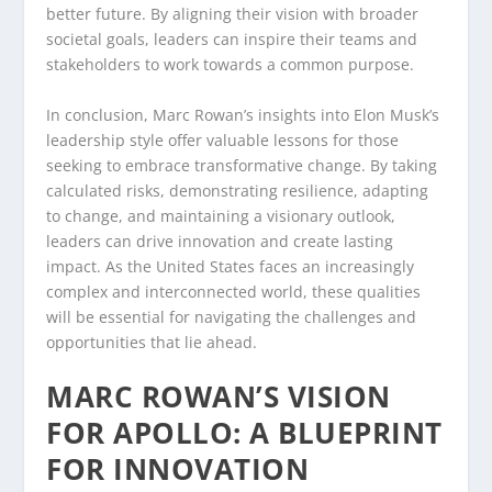
better future. By aligning their vision with broader
societal goals, leaders can inspire their teams and
stakeholders to work towards a common purpose.
In conclusion, Marc Rowan’s insights into Elon Musk’s
leadership style offer valuable lessons for those
seeking to embrace transformative change. By taking
calculated risks, demonstrating resilience, adapting
to change, and maintaining a visionary outlook,
leaders can drive innovation and create lasting
impact. As the United States faces an increasingly
complex and interconnected world, these qualities
will be essential for navigating the challenges and
opportunities that lie ahead.
MARC ROWAN’S VISION
FOR APOLLO: A BLUEPRINT
FOR INNOVATION