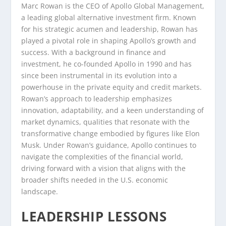
Marc Rowan is the CEO of Apollo Global Management,
a leading global alternative investment firm. Known
for his strategic acumen and leadership, Rowan has
played a pivotal role in shaping Apollo’s growth and
success. With a background in finance and
investment, he co-founded Apollo in 1990 and has
since been instrumental in its evolution into a
powerhouse in the private equity and credit markets.
Rowan’s approach to leadership emphasizes
innovation, adaptability, and a keen understanding of
market dynamics, qualities that resonate with the
transformative change embodied by figures like Elon
Musk. Under Rowan’s guidance, Apollo continues to
navigate the complexities of the financial world,
driving forward with a vision that aligns with the
broader shifts needed in the U.S. economic
landscape.
LEADERSHIP LESSONS