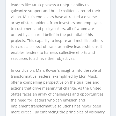
leaders like Musk possess a unique ability to
galvanize support and build coalitions around their
vision. Musk’s endeavors have attracted a diverse
array of stakeholders, from investors and employees
to customers and policymakers, all of whom are
united by a shared belief in the potential of his
projects. This capacity to inspire and mobilize others
is a crucial aspect of transformative leadership, as it
enables leaders to harness collective efforts and
resources to achieve their objectives.
In conclusion, Marc Rowan’s insights into the role of
transformative leaders, exemplified by Elon Musk,
offer a compelling perspective on the qualities and
actions that drive meaningful change. As the United
States faces an array of challenges and opportunities,
the need for leaders who can envision and
implement transformative solutions has never been
more critical. By embracing the principles of visionary