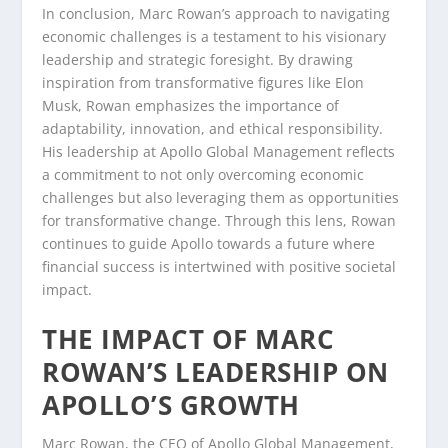
In conclusion, Marc Rowan’s approach to navigating
economic challenges is a testament to his visionary
leadership and strategic foresight. By drawing
inspiration from transformative figures like Elon
Musk, Rowan emphasizes the importance of
adaptability, innovation, and ethical responsibility.
His leadership at Apollo Global Management reflects
a commitment to not only overcoming economic
challenges but also leveraging them as opportunities
for transformative change. Through this lens, Rowan
continues to guide Apollo towards a future where
financial success is intertwined with positive societal
impact.
THE IMPACT OF MARC
ROWAN’S LEADERSHIP ON
APOLLO’S GROWTH
Marc Rowan, the CEO of Apollo Global Management,