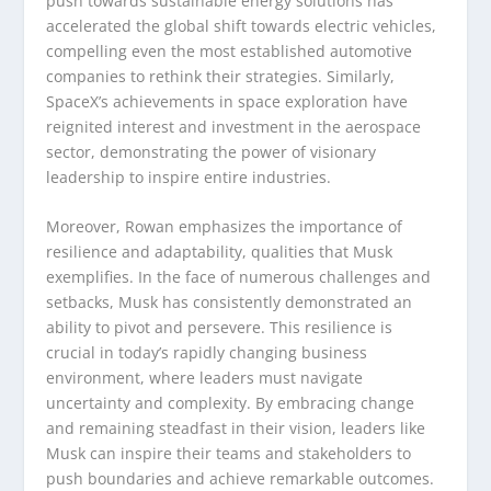
push towards sustainable energy solutions has
accelerated the global shift towards electric vehicles,
compelling even the most established automotive
companies to rethink their strategies. Similarly,
SpaceX’s achievements in space exploration have
reignited interest and investment in the aerospace
sector, demonstrating the power of visionary
leadership to inspire entire industries.
Moreover, Rowan emphasizes the importance of
resilience and adaptability, qualities that Musk
exemplifies. In the face of numerous challenges and
setbacks, Musk has consistently demonstrated an
ability to pivot and persevere. This resilience is
crucial in today’s rapidly changing business
environment, where leaders must navigate
uncertainty and complexity. By embracing change
and remaining steadfast in their vision, leaders like
Musk can inspire their teams and stakeholders to
push boundaries and achieve remarkable outcomes.