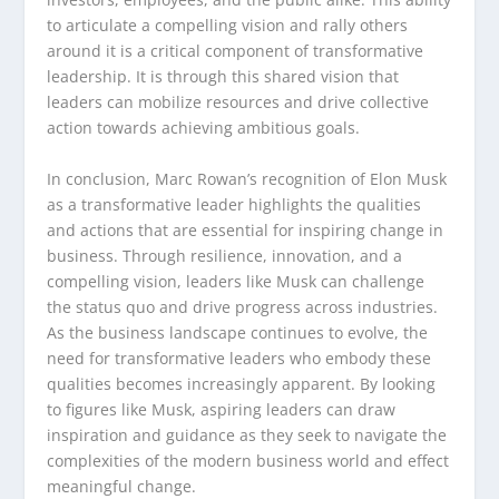
to articulate a compelling vision and rally others
around it is a critical component of transformative
leadership. It is through this shared vision that
leaders can mobilize resources and drive collective
action towards achieving ambitious goals.
In conclusion, Marc Rowan’s recognition of Elon Musk
as a transformative leader highlights the qualities
and actions that are essential for inspiring change in
business. Through resilience, innovation, and a
compelling vision, leaders like Musk can challenge
the status quo and drive progress across industries.
As the business landscape continues to evolve, the
need for transformative leaders who embody these
qualities becomes increasingly apparent. By looking
to figures like Musk, aspiring leaders can draw
inspiration and guidance as they seek to navigate the
complexities of the modern business world and effect
meaningful change.