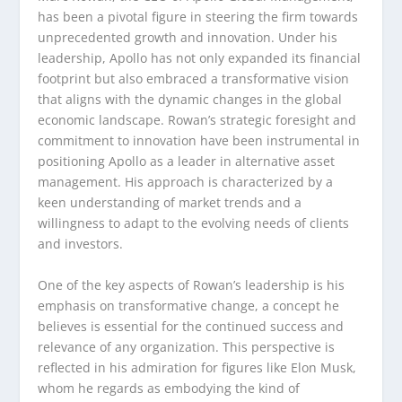
has been a pivotal figure in steering the firm towards
unprecedented growth and innovation. Under his
leadership, Apollo has not only expanded its financial
footprint but also embraced a transformative vision
that aligns with the dynamic changes in the global
economic landscape. Rowan’s strategic foresight and
commitment to innovation have been instrumental in
positioning Apollo as a leader in alternative asset
management. His approach is characterized by a
keen understanding of market trends and a
willingness to adapt to the evolving needs of clients
and investors.
One of the key aspects of Rowan’s leadership is his
emphasis on transformative change, a concept he
believes is essential for the continued success and
relevance of any organization. This perspective is
reflected in his admiration for figures like Elon Musk,
whom he regards as embodying the kind of