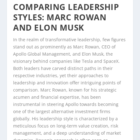
COMPARING LEADERSHIP
STYLES: MARC ROWAN
AND ELON MUSK
In the realm of transformative leadership, few figures
stand out as prominently as Marc Rowan, CEO of
Apollo Global Management, and Elon Musk, the
visionary behind companies like Tesla and SpaceX.
Both leaders have carved distinct paths in their
respective industries, yet their approaches to
leadership and innovation offer intriguing points of
comparison. Marc Rowan, known for his strategic
acumen and financial expertise, has been
instrumental in steering Apollo towards becoming
one of the largest alternative investment firms
globally. His leadership style is characterized by a
meticulous focus on long-term value creation, risk
management, and a deep understanding of market