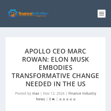
APOLLO CEO MARC
ROWAN: ELON MUSK
EMBODIES
TRANSFORMATIVE CHANGE
NEEDED IN THE US
Posted by
max
|
Nov 12, 2024
|
Finance Industry
News
|
0
|