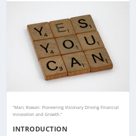
“Marc Rowan: Pioneering Visionary Driving Financial
Innovation and Growth.”
INTRODUCTION