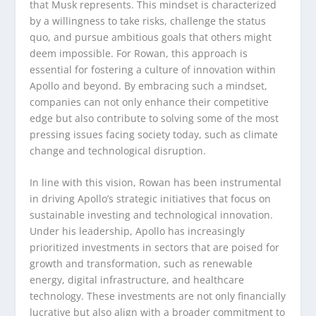
that Musk represents. This mindset is characterized
by a willingness to take risks, challenge the status
quo, and pursue ambitious goals that others might
deem impossible. For Rowan, this approach is
essential for fostering a culture of innovation within
Apollo and beyond. By embracing such a mindset,
companies can not only enhance their competitive
edge but also contribute to solving some of the most
pressing issues facing society today, such as climate
change and technological disruption.
In line with this vision, Rowan has been instrumental
in driving Apollo’s strategic initiatives that focus on
sustainable investing and technological innovation.
Under his leadership, Apollo has increasingly
prioritized investments in sectors that are poised for
growth and transformation, such as renewable
energy, digital infrastructure, and healthcare
technology. These investments are not only financially
lucrative but also align with a broader commitment to