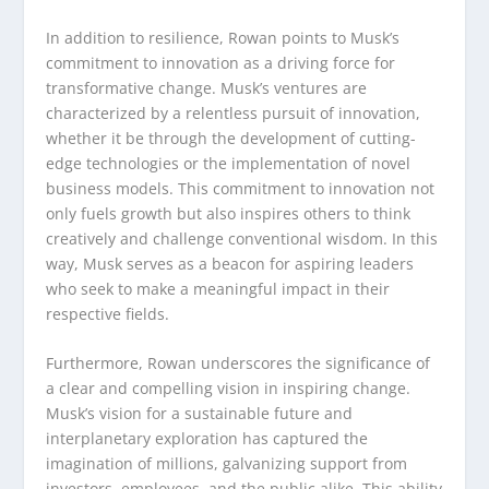
In addition to resilience, Rowan points to Musk’s
commitment to innovation as a driving force for
transformative change. Musk’s ventures are
characterized by a relentless pursuit of innovation,
whether it be through the development of cutting-
edge technologies or the implementation of novel
business models. This commitment to innovation not
only fuels growth but also inspires others to think
creatively and challenge conventional wisdom. In this
way, Musk serves as a beacon for aspiring leaders
who seek to make a meaningful impact in their
respective fields.
Furthermore, Rowan underscores the significance of
a clear and compelling vision in inspiring change.
Musk’s vision for a sustainable future and
interplanetary exploration has captured the
imagination of millions, galvanizing support from
investors, employees, and the public alike. This ability