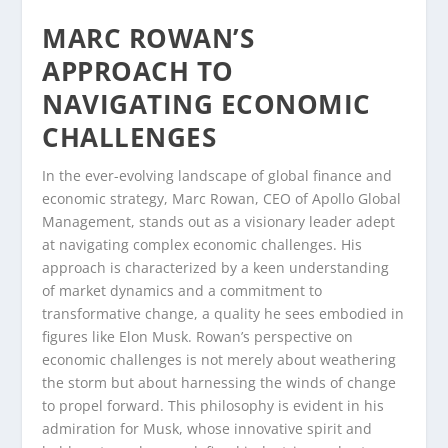
MARC ROWAN’S
APPROACH TO
NAVIGATING ECONOMIC
CHALLENGES
In the ever-evolving landscape of global finance and
economic strategy, Marc Rowan, CEO of Apollo Global
Management, stands out as a visionary leader adept
at navigating complex economic challenges. His
approach is characterized by a keen understanding
of market dynamics and a commitment to
transformative change, a quality he sees embodied in
figures like Elon Musk. Rowan’s perspective on
economic challenges is not merely about weathering
the storm but about harnessing the winds of change
to propel forward. This philosophy is evident in his
admiration for Musk, whose innovative spirit and