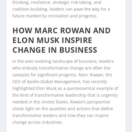
thinking, resilience, strategic risk-taking, and
coalition-building, leaders can pave the way for a
future marked by innovation and progress.
HOW MARC ROWAN AND
ELON MUSK INSPIRE
CHANGE IN BUSINESS
In the ever-evolving landscape of business, leaders
who embody transformative change are often the
catalysts for significant progress. Marc Rowan, the
CEO of Apollo Global Management, has recently
highlighted Elon Musk as a quintessential example of
the kind of transformative leadership that is urgently
needed in the United States. Rowan’s perspective
sheds light on the qualities and actions that define
transformative leaders and how they can inspire
change across industries.