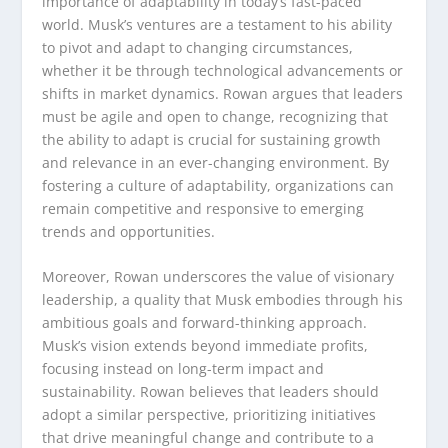
importance of adaptability in today’s fast-paced
world. Musk’s ventures are a testament to his ability
to pivot and adapt to changing circumstances,
whether it be through technological advancements or
shifts in market dynamics. Rowan argues that leaders
must be agile and open to change, recognizing that
the ability to adapt is crucial for sustaining growth
and relevance in an ever-changing environment. By
fostering a culture of adaptability, organizations can
remain competitive and responsive to emerging
trends and opportunities.
Moreover, Rowan underscores the value of visionary
leadership, a quality that Musk embodies through his
ambitious goals and forward-thinking approach.
Musk’s vision extends beyond immediate profits,
focusing instead on long-term impact and
sustainability. Rowan believes that leaders should
adopt a similar perspective, prioritizing initiatives
that drive meaningful change and contribute to a