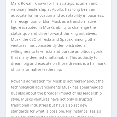
Marc Rowan, known for his strategic acumen and
visionary leadership at Apollo, has long been an
advocate for innovation and adaptability in business.
His recognition of Elon Musk as a transformative
figure is rooted in Musk’s ability to challenge the
status quo and drive forward-thinking initiatives.
Musk, the CEO of Tesla and SpaceX, among other
ventures, has consistently demonstrated a
willingness to take risks and pursue ambitious goals
that many deemed unattainable. This audacity to
dream big and execute on those dreams is a hallmark
of transformative leadership.
Rowan’s admiration for Musk is not merely about the
technological advancements Musk has spearheaded
but also about the broader impact of his leadership
style. Musk’s ventures have not only disrupted
traditional industries but have also set new
standards for what is possible. For instance, Tesla’s