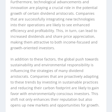
Furthermore, technological advancements and
innovation are playing a crucial role in the potential
growth of certain dividend aristocrats. Companies
that are successfully integrating new technologies
into their operations are likely to see enhanced
efficiency and profitability. This, in turn, can lead to
increased dividends and share price appreciation,
making them attractive to both income-focused and
growth-oriented investors.
In addition to these factors, the global push towards
sustainability and environmental responsibility is
influencing the strategies of many dividend
aristocrats. Companies that are proactively adapting
to these trends by investing in sustainable practices
and reducing their carbon footprint are likely to gain
favor with environmentally conscious investors. This
shift not only enhances their reputation but also
opens up new markets and opportunities for growth.