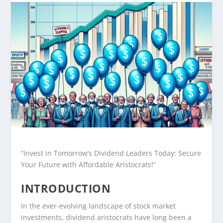
“Invest in Tomorrow’s Dividend Leaders Today: Secure
Your Future with Affordable Aristocrats!”
INTRODUCTION
In the ever-evolving landscape of stock market
investments, dividend aristocrats have long been a