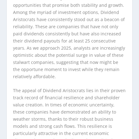
opportunities that promise both stability and growth.
Among the myriad of investment options, Dividend
Aristocrats have consistently stood out as a beacon of
reliability. These are companies that have not only
paid dividends consistently but have also increased
their dividend payouts for at least 25 consecutive
years. As we approach 2025, analysts are increasingly
optimistic about the potential surge in value of these
stalwart companies, suggesting that now might be
the opportune moment to invest while they remain
relatively affordable.
The appeal of Dividend Aristocrats lies in their proven
track record of financial resilience and shareholder
value creation. In times of economic uncertainty,
these companies have demonstrated an ability to
weather storms, thanks to their robust business
models and strong cash flows. This resilience is
particularly attractive in the current economic