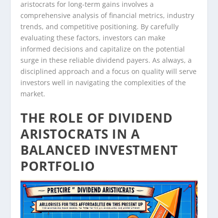
aristocrats for long-term gains involves a
comprehensive analysis of financial metrics, industry
trends, and competitive positioning. By carefully
evaluating these factors, investors can make
informed decisions and capitalize on the potential
surge in these reliable dividend payers. As always, a
disciplined approach and a focus on quality will serve
investors well in navigating the complexities of the
market.
THE ROLE OF DIVIDEND
ARISTOCRATS IN A
BALANCED INVESTMENT
PORTFOLIO