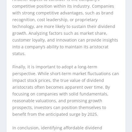
competitive position within its industry. Companies
with strong competitive advantages, such as brand
recognition, cost leadership, or proprietary
technology, are more likely to sustain their dividend
growth. Analyzing factors such as market share,
customer loyalty, and innovation can provide insights
into a company’s ability to maintain its aristocrat
status.
Finally, it is important to adopt a long-term
perspective. While short-term market fluctuations can
impact stock prices, the true value of dividend
aristocrats often becomes apparent over time. By
focusing on companies with solid fundamentals,
reasonable valuations, and promising growth
prospects, investors can position themselves to
benefit from the anticipated surge by 2025.
In conclusion, identifying affordable dividend