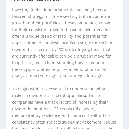
Investing in dividend aristocrats has long been a
favored strategy for those seeking both income and
growth in their portfolios. These companies, known
for their consistent dividend payouts over decades,
offer a unique blend of stability and potential for
appreciation. As analysts predict a surge for certain
dividend aristocrats by 2025, identifying those that
are currently affordable can be a prudent move for
long-term gains. Understanding how to pinpoint
these opportunities requires a blend of financial
analysis, market insight, and strategic foresight.
To begin with, it is essential to understand what
makes a dividend aristocrat appealing. These
companies have a track record of increasing their
dividends for at least 25 consecutive years,
demonstrating resilience and financial health. This
consistency often reflects strong management, robust
business models, and the ability to generate steady