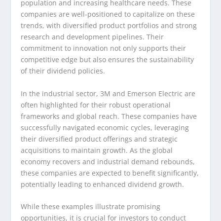
population and increasing healthcare needs. These
companies are well-positioned to capitalize on these
trends, with diversified product portfolios and strong
research and development pipelines. Their
commitment to innovation not only supports their
competitive edge but also ensures the sustainability
of their dividend policies.
In the industrial sector, 3M and Emerson Electric are
often highlighted for their robust operational
frameworks and global reach. These companies have
successfully navigated economic cycles, leveraging
their diversified product offerings and strategic
acquisitions to maintain growth. As the global
economy recovers and industrial demand rebounds,
these companies are expected to benefit significantly,
potentially leading to enhanced dividend growth.
While these examples illustrate promising
opportunities, it is crucial for investors to conduct