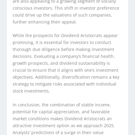
are also appealing to a growing segment of socially
conscious investors. This shift in investor preference
could drive up the valuations of such companies,
further enhancing their appeal.
While the prospects for Dividend Aristocrats appear
promising, it is essential for investors to conduct
thorough due diligence before making investment
decisions. Evaluating a company’s financial health,
growth prospects, and dividend sustainability is
crucial to ensure that it aligns with one’s investment
objectives. Additionally, diversification remains a key
strategy to mitigate risks associated with individual
stock investments.
In conclusion, the combination of stable income,
potential for capital appreciation, and favorable
market conditions makes Dividend Aristocrats an
attractive investment option as we approach 2025.
Analysts’ predictions of a surge in their value