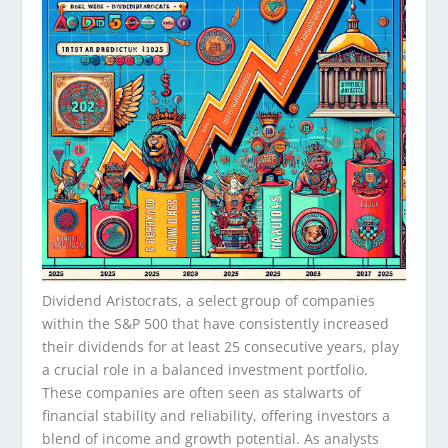
Dividend Aristocrats, a select group of companies
within the S&P 500 that have consistently increased
their dividends for at least 25 consecutive years, play
a crucial role in a balanced investment portfolio.
These companies are often seen as stalwarts of
financial stability and reliability, offering investors a
blend of income and growth potential. As analysts