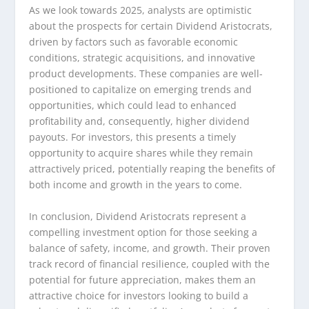
As we look towards 2025, analysts are optimistic
about the prospects for certain Dividend Aristocrats,
driven by factors such as favorable economic
conditions, strategic acquisitions, and innovative
product developments. These companies are well-
positioned to capitalize on emerging trends and
opportunities, which could lead to enhanced
profitability and, consequently, higher dividend
payouts. For investors, this presents a timely
opportunity to acquire shares while they remain
attractively priced, potentially reaping the benefits of
both income and growth in the years to come.
In conclusion, Dividend Aristocrats represent a
compelling investment option for those seeking a
balance of safety, income, and growth. Their proven
track record of financial resilience, coupled with the
potential for future appreciation, makes them an
attractive choice for investors looking to build a