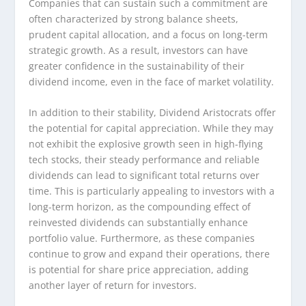
Companies that can sustain such a commitment are
often characterized by strong balance sheets,
prudent capital allocation, and a focus on long-term
strategic growth. As a result, investors can have
greater confidence in the sustainability of their
dividend income, even in the face of market volatility.
In addition to their stability, Dividend Aristocrats offer
the potential for capital appreciation. While they may
not exhibit the explosive growth seen in high-flying
tech stocks, their steady performance and reliable
dividends can lead to significant total returns over
time. This is particularly appealing to investors with a
long-term horizon, as the compounding effect of
reinvested dividends can substantially enhance
portfolio value. Furthermore, as these companies
continue to grow and expand their operations, there
is potential for share price appreciation, adding
another layer of return for investors.