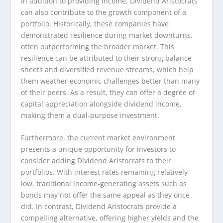
In addition to providing income, Dividend Aristocrats
can also contribute to the growth component of a
portfolio. Historically, these companies have
demonstrated resilience during market downturns,
often outperforming the broader market. This
resilience can be attributed to their strong balance
sheets and diversified revenue streams, which help
them weather economic challenges better than many
of their peers. As a result, they can offer a degree of
capital appreciation alongside dividend income,
making them a dual-purpose investment.
Furthermore, the current market environment
presents a unique opportunity for investors to
consider adding Dividend Aristocrats to their
portfolios. With interest rates remaining relatively
low, traditional income-generating assets such as
bonds may not offer the same appeal as they once
did. In contrast, Dividend Aristocrats provide a
compelling alternative, offering higher yields and the