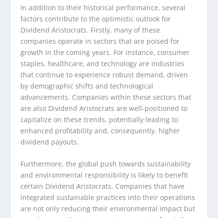
In addition to their historical performance, several
factors contribute to the optimistic outlook for
Dividend Aristocrats. Firstly, many of these
companies operate in sectors that are poised for
growth in the coming years. For instance, consumer
staples, healthcare, and technology are industries
that continue to experience robust demand, driven
by demographic shifts and technological
advancements. Companies within these sectors that
are also Dividend Aristocrats are well-positioned to
capitalize on these trends, potentially leading to
enhanced profitability and, consequently, higher
dividend payouts.
Furthermore, the global push towards sustainability
and environmental responsibility is likely to benefit
certain Dividend Aristocrats. Companies that have
integrated sustainable practices into their operations
are not only reducing their environmental impact but