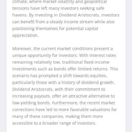
climate, where market volatility and geopolitical
tensions have left many investors seeking safe
havens. By investing in Dividend Aristocrats, investors
can benefit from a steady income stream while also
positioning themselves for potential capital
appreciation.
Moreover, the current market conditions present a
unique opportunity for investors. With interest rates
remaining relatively low, traditional fixed-income
investments such as bonds offer limited returns. This
scenario has prompted a shift towards equities,
particularly those with a history of dividend growth.
Dividend Aristocrats, with their commitment to
increasing payouts, offer an attractive alternative to
low-yielding bonds. Furthermore, the recent market
corrections have led to more favorable valuations for
many of these companies, making them more
accessible to a broader range of investors.