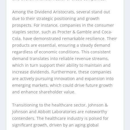
Among the Dividend Aristocrats, several stand out
due to their strategic positioning and growth
prospects. For instance, companies in the consumer
staples sector, such as Procter & Gamble and Coca-
Cola, have demonstrated remarkable resilience. Their
products are essential, ensuring a steady demand
regardless of economic conditions. This consistent
demand translates into reliable revenue streams,
which in turn support their ability to maintain and
increase dividends. Furthermore, these companies
are actively pursuing innovation and expansion into
emerging markets, which could drive future growth
and enhance shareholder value.
Transitioning to the healthcare sector, Johnson &
Johnson and Abbott Laboratories are noteworthy
contenders. The healthcare industry is poised for
significant growth, driven by an aging global