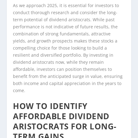
As we approach 2025, it is essential for investors to
conduct thorough research and consider the long-
term potential of dividend aristocrats. While past
performance is not indicative of future results, the
combination of strong fundamentals, attractive
yields, and growth prospects makes these stocks a
compelling choice for those looking to build a
resilient and diversified portfolio. By investing in
dividend aristocrats now, while they remain
affordable, investors can position themselves to
benefit from the anticipated surge in value, ensuring
both income and capital appreciation in the years to
come.
HOW TO IDENTIFY
AFFORDABLE DIVIDEND
ARISTOCRATS FOR LONG-
TERM GAINS