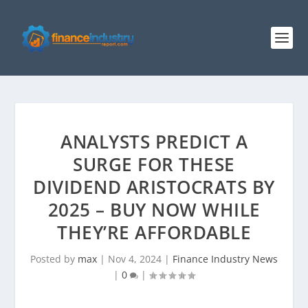
ANALYSTS PREDICT A
SURGE FOR THESE
DIVIDEND ARISTOCRATS BY
2025 – BUY NOW WHILE
THEY’RE AFFORDABLE
Posted by
max
|
Nov 4, 2024
|
Finance Industry News
|
0
|