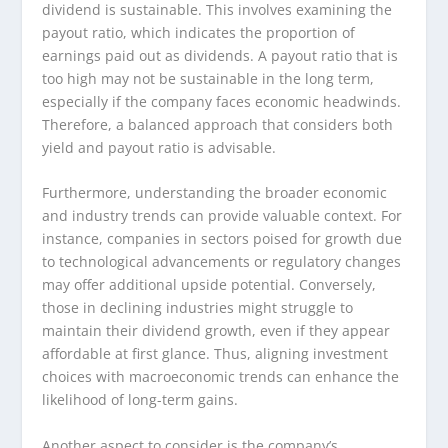
dividend is sustainable. This involves examining the
payout ratio, which indicates the proportion of
earnings paid out as dividends. A payout ratio that is
too high may not be sustainable in the long term,
especially if the company faces economic headwinds.
Therefore, a balanced approach that considers both
yield and payout ratio is advisable.
Furthermore, understanding the broader economic
and industry trends can provide valuable context. For
instance, companies in sectors poised for growth due
to technological advancements or regulatory changes
may offer additional upside potential. Conversely,
those in declining industries might struggle to
maintain their dividend growth, even if they appear
affordable at first glance. Thus, aligning investment
choices with macroeconomic trends can enhance the
likelihood of long-term gains.
Another aspect to consider is the company’s