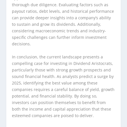
thorough due diligence. Evaluating factors such as
payout ratios, debt levels, and historical performance
can provide deeper insights into a company’s ability
to sustain and grow its dividends. Additionally,
considering macroeconomic trends and industry-
specific challenges can further inform investment
decisions.
In conclusion, the current landscape presents a
compelling case for investing in Dividend Aristocrats,
particularly those with strong growth prospects and
sound financial health. As analysts predict a surge by
2025, identifying the best value among these
companies requires a careful balance of yield, growth
potential, and financial stability. By doing so,
investors can position themselves to benefit from
both the income and capital appreciation that these
esteemed companies are poised to deliver.