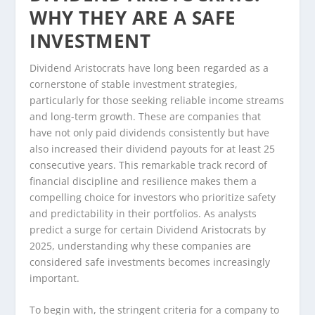
WHY THEY ARE A SAFE
INVESTMENT
Dividend Aristocrats have long been regarded as a
cornerstone of stable investment strategies,
particularly for those seeking reliable income streams
and long-term growth. These are companies that
have not only paid dividends consistently but have
also increased their dividend payouts for at least 25
consecutive years. This remarkable track record of
financial discipline and resilience makes them a
compelling choice for investors who prioritize safety
and predictability in their portfolios. As analysts
predict a surge for certain Dividend Aristocrats by
2025, understanding why these companies are
considered safe investments becomes increasingly
important.
To begin with, the stringent criteria for a company to