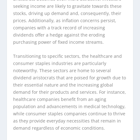
seeking income are likely to gravitate towards these
stocks, driving up demand and, consequently, their
prices. Additionally, as inflation concerns persist,
companies with a track record of increasing
dividends offer a hedge against the eroding
purchasing power of fixed income streams.
Transitioning to specific sectors, the healthcare and
consumer staples industries are particularly
noteworthy. These sectors are home to several
dividend aristocrats that are poised for growth due to
their essential nature and the increasing global
demand for their products and services. For instance,
healthcare companies benefit from an aging
population and advancements in medical technology,
while consumer staples companies continue to thrive
as they provide everyday necessities that remain in
demand regardless of economic conditions.