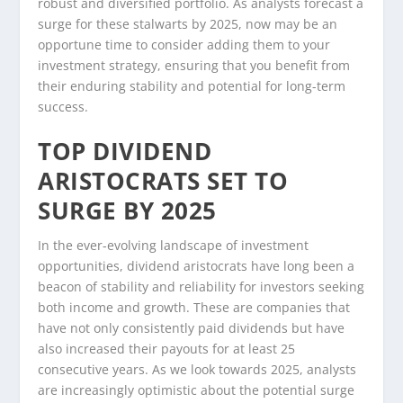
robust and diversified portfolio. As analysts forecast a
surge for these stalwarts by 2025, now may be an
opportune time to consider adding them to your
investment strategy, ensuring that you benefit from
their enduring stability and potential for long-term
success.
TOP DIVIDEND
ARISTOCRATS SET TO
SURGE BY 2025
In the ever-evolving landscape of investment
opportunities, dividend aristocrats have long been a
beacon of stability and reliability for investors seeking
both income and growth. These are companies that
have not only consistently paid dividends but have
also increased their payouts for at least 25
consecutive years. As we look towards 2025, analysts
are increasingly optimistic about the potential surge