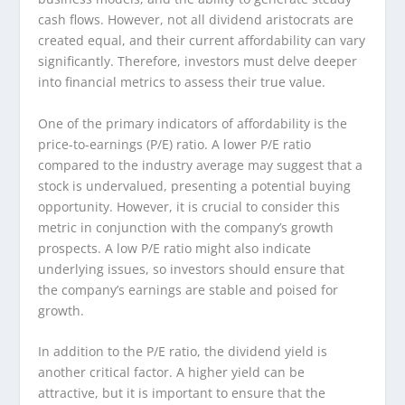
cash flows. However, not all dividend aristocrats are
created equal, and their current affordability can vary
significantly. Therefore, investors must delve deeper
into financial metrics to assess their true value.
One of the primary indicators of affordability is the
price-to-earnings (P/E) ratio. A lower P/E ratio
compared to the industry average may suggest that a
stock is undervalued, presenting a potential buying
opportunity. However, it is crucial to consider this
metric in conjunction with the company’s growth
prospects. A low P/E ratio might also indicate
underlying issues, so investors should ensure that
the company’s earnings are stable and poised for
growth.
In addition to the P/E ratio, the dividend yield is
another critical factor. A higher yield can be
attractive, but it is important to ensure that the