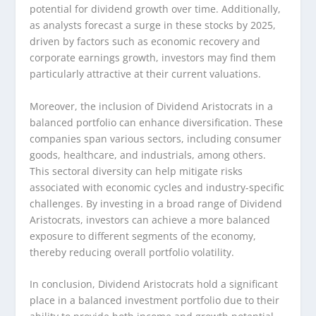
potential for dividend growth over time. Additionally,
as analysts forecast a surge in these stocks by 2025,
driven by factors such as economic recovery and
corporate earnings growth, investors may find them
particularly attractive at their current valuations.
Moreover, the inclusion of Dividend Aristocrats in a
balanced portfolio can enhance diversification. These
companies span various sectors, including consumer
goods, healthcare, and industrials, among others.
This sectoral diversity can help mitigate risks
associated with economic cycles and industry-specific
challenges. By investing in a broad range of Dividend
Aristocrats, investors can achieve a more balanced
exposure to different segments of the economy,
thereby reducing overall portfolio volatility.
In conclusion, Dividend Aristocrats hold a significant
place in a balanced investment portfolio due to their