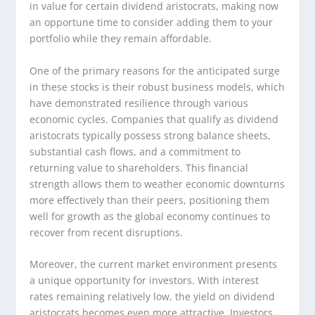
in value for certain dividend aristocrats, making now
an opportune time to consider adding them to your
portfolio while they remain affordable.
One of the primary reasons for the anticipated surge
in these stocks is their robust business models, which
have demonstrated resilience through various
economic cycles. Companies that qualify as dividend
aristocrats typically possess strong balance sheets,
substantial cash flows, and a commitment to
returning value to shareholders. This financial
strength allows them to weather economic downturns
more effectively than their peers, positioning them
well for growth as the global economy continues to
recover from recent disruptions.
Moreover, the current market environment presents
a unique opportunity for investors. With interest
rates remaining relatively low, the yield on dividend
aristocrats becomes even more attractive. Investors