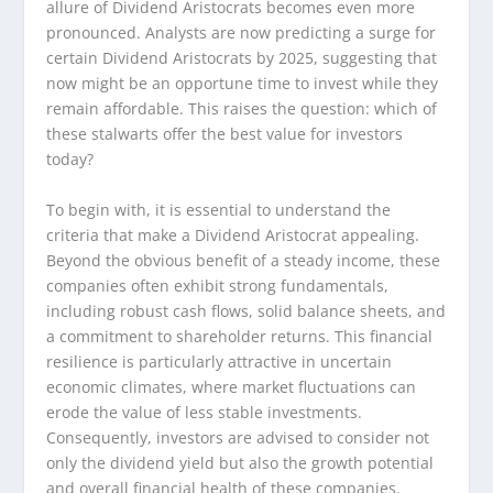
allure of Dividend Aristocrats becomes even more
pronounced. Analysts are now predicting a surge for
certain Dividend Aristocrats by 2025, suggesting that
now might be an opportune time to invest while they
remain affordable. This raises the question: which of
these stalwarts offer the best value for investors
today?
To begin with, it is essential to understand the
criteria that make a Dividend Aristocrat appealing.
Beyond the obvious benefit of a steady income, these
companies often exhibit strong fundamentals,
including robust cash flows, solid balance sheets, and
a commitment to shareholder returns. This financial
resilience is particularly attractive in uncertain
economic climates, where market fluctuations can
erode the value of less stable investments.
Consequently, investors are advised to consider not
only the dividend yield but also the growth potential
and overall financial health of these companies.