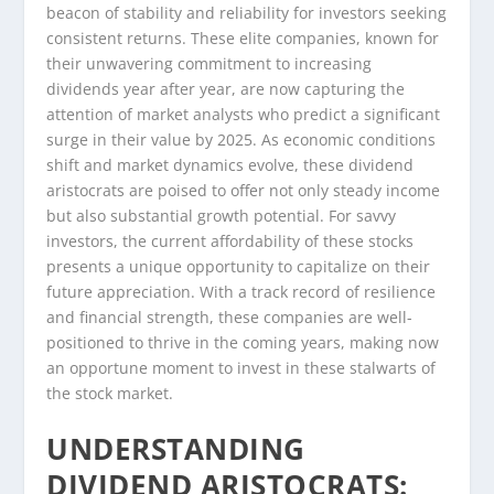
beacon of stability and reliability for investors seeking
consistent returns. These elite companies, known for
their unwavering commitment to increasing
dividends year after year, are now capturing the
attention of market analysts who predict a significant
surge in their value by 2025. As economic conditions
shift and market dynamics evolve, these dividend
aristocrats are poised to offer not only steady income
but also substantial growth potential. For savvy
investors, the current affordability of these stocks
presents a unique opportunity to capitalize on their
future appreciation. With a track record of resilience
and financial strength, these companies are well-
positioned to thrive in the coming years, making now
an opportune moment to invest in these stalwarts of
the stock market.
UNDERSTANDING
DIVIDEND ARISTOCRATS: