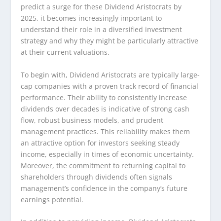
predict a surge for these Dividend Aristocrats by
2025, it becomes increasingly important to
understand their role in a diversified investment
strategy and why they might be particularly attractive
at their current valuations.
To begin with, Dividend Aristocrats are typically large-
cap companies with a proven track record of financial
performance. Their ability to consistently increase
dividends over decades is indicative of strong cash
flow, robust business models, and prudent
management practices. This reliability makes them
an attractive option for investors seeking steady
income, especially in times of economic uncertainty.
Moreover, the commitment to returning capital to
shareholders through dividends often signals
management’s confidence in the company’s future
earnings potential.