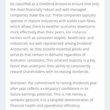
be classified as a Dividend Aristocrat ensure that only
the most financially robust and well-managed
companies make the cut. These companies typically
operate in mature industries with stable cash flows,
which allows them to weather economic downturns
more effectively than their peers. For instance,
sectors such as consumer staples, healthcare, and
industrials are well-represented among Dividend
Aristocrats, as they provide essential goods and
services that remain in demand regardless of
economic conditions. This inherent stability is a key
factor that underpins their ability to consistently
reward shareholders with increasing dividends.
Moreover, the commitment to raising dividends year
after year reflects a company’s confidence in its
future earnings potential. This is not merely a
symbolic gesture; it is a tangible demonstration of
financial health and operational efficiency.