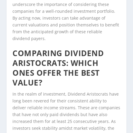
underscore the importance of considering these
companies for a well-rounded investment portfolio.
By acting now, investors can take advantage of
current valuations and position themselves to benefit
from the anticipated growth of these reliable
dividend payers.
COMPARING DIVIDEND
ARISTOCRATS: WHICH
ONES OFFER THE BEST
VALUE?
In the realm of investment, Dividend Aristocrats have
long been revered for their consistent ability to
deliver reliable income streams. These are companies
that have not only paid dividends but have also
increased them for at least 25 consecutive years. As
investors seek stability amidst market volatility, the