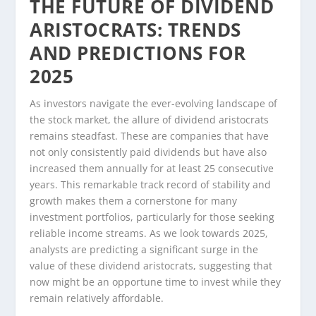
THE FUTURE OF DIVIDEND
ARISTOCRATS: TRENDS
AND PREDICTIONS FOR
2025
As investors navigate the ever-evolving landscape of
the stock market, the allure of dividend aristocrats
remains steadfast. These are companies that have
not only consistently paid dividends but have also
increased them annually for at least 25 consecutive
years. This remarkable track record of stability and
growth makes them a cornerstone for many
investment portfolios, particularly for those seeking
reliable income streams. As we look towards 2025,
analysts are predicting a significant surge in the
value of these dividend aristocrats, suggesting that
now might be an opportune time to invest while they
remain relatively affordable.