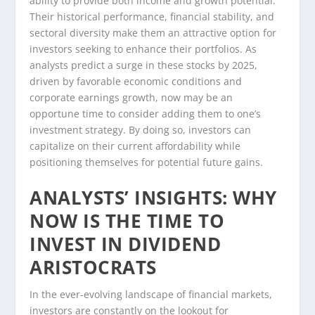
ability to provide both income and growth potential.
Their historical performance, financial stability, and
sectoral diversity make them an attractive option for
investors seeking to enhance their portfolios. As
analysts predict a surge in these stocks by 2025,
driven by favorable economic conditions and
corporate earnings growth, now may be an
opportune time to consider adding them to one’s
investment strategy. By doing so, investors can
capitalize on their current affordability while
positioning themselves for potential future gains.
ANALYSTS’ INSIGHTS: WHY
NOW IS THE TIME TO
INVEST IN DIVIDEND
ARISTOCRATS
In the ever-evolving landscape of financial markets,
investors are constantly on the lookout for