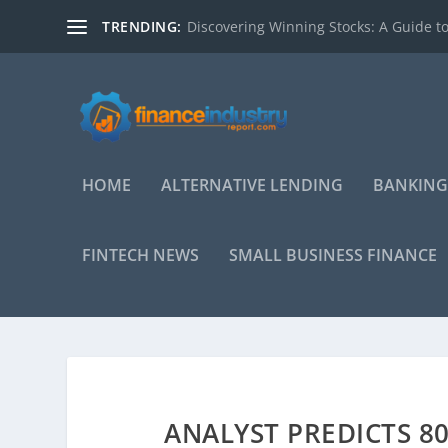
TRENDING:
Discovering Winning Stocks: A Guide to
HOME
ALTERNATIVE LENDING
BANKING
FINTECH NEWS
SMALL BUSINESS FINANCE
ANALYST PREDICTS 8