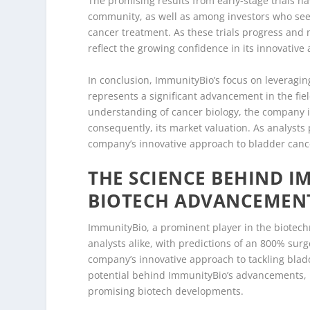
The promising results from early-stage trials 
community, as well as among investors who see 
cancer treatment. As these trials progress and
reflect the growing confidence in its innovative
In conclusion, ImmunityBio’s focus on leveragi
represents a significant advancement in the fie
understanding of cancer biology, the company i
consequently, its market valuation. As analysts 
company’s innovative approach to bladder cance
THE SCIENCE BEHIND I
BIOTECH ADVANCEMEN
ImmunityBio, a prominent player in the biotechn
analysts alike, with predictions of an 800% surge
company’s innovative approach to tackling blad
potential behind ImmunityBio’s advancements, it
promising biotech developments.