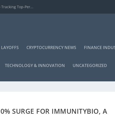
 Tracking Top-Per...
 LAYOFFS
CRYPTOCURRENCY NEWS
FINANCE INDU
TECHNOLOGY & INNOVATION
UNCATEGORIZED
00% SURGE FOR IMMUNITYBIO, A