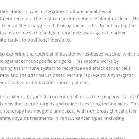
tary platform, which integrates multiple modalities of
ent regimen. This platform includes the use of natural killer (NK
 their ability to target and destroy cancer cells. By enhancing the
Bio aims to boost the body’s natural defenses against bladder
lternative to traditional therapies.
lso exploring the potential of its adenovirus-based vaccine, which i
 against cancer-specific antigens. This vaccine works by
ompting the immune system to recognize and attack cancer cells
herapy and the adenovirus-based vaccine represents a synergistic
tment outcomes for bladder cancer patients.
on extends beyond its current pipeline, as the company is activel
 new therapeutic targets and refine its existing technologies. Thi
munotherapy has not gone unnoticed, with numerous clinical trials
 ImmunityBio’s treatments in various cancer types, including