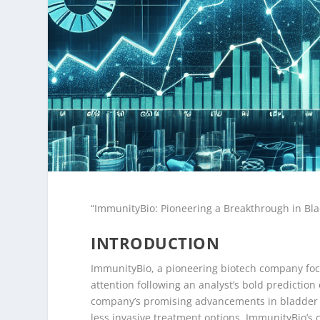
“ImmunityBio: Pioneering a Breakthrough in Bl
INTRODUCTION
ImmunityBio, a pioneering biotech company focu
attention following an analyst’s bold prediction 
company’s promising advancements in bladder ca
less invasive treatment options. ImmunityBio’s