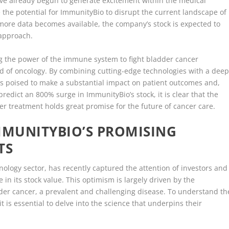
have already begun to generate excitement within the medical
the potential for ImmunityBio to disrupt the current landscape of
 more data becomes available, the company’s stock is expected to
 approach.
ng the power of the immune system to fight bladder cancer
ld of oncology. By combining cutting-edge technologies with a dee
s poised to make a substantial impact on patient outcomes and,
predict an 800% surge in ImmunityBio’s stock, it is clear that the
r treatment holds great promise for the future of cancer care.
MMUNITYBIO’S PROMISING
TS
ology sector, has recently captured the attention of investors and
 in its stock value. This optimism is largely driven by the
der cancer, a prevalent and challenging disease. To understand th
 is essential to delve into the science that underpins their