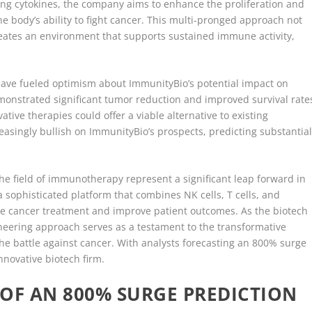
g cytokines, the company aims to enhance the proliferation and
he body’s ability to fight cancer. This multi-pronged approach not
 creates an environment that supports sustained immune activity,
s have fueled optimism about ImmunityBio’s potential impact on
monstrated significant tumor reduction and improved survival rate
tive therapies could offer a viable alternative to existing
reasingly bullish on ImmunityBio’s prospects, predicting substantia
he field of immunotherapy represent a significant leap forward in
a sophisticated platform that combines NK cells, T cells, and
ize cancer treatment and improve patient outcomes. As the biotech
oneering approach serves as a testament to the transformative
he battle against cancer. With analysts forecasting an 800% surge
innovative biotech firm.
OF AN 800% SURGE PREDICTION