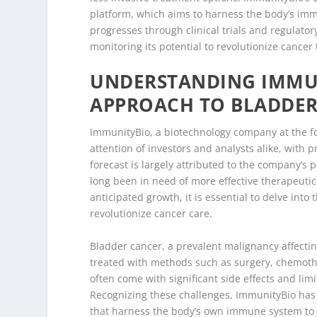
platform, which aims to harness the body’s imm
progresses through clinical trials and regulator
monitoring its potential to revolutionize cancer
UNDERSTANDING IMMUN
APPROACH TO BLADDER
ImmunityBio, a biotechnology company at the fo
attention of investors and analysts alike, with p
forecast is largely attributed to the company’s 
long been in need of more effective therapeuti
anticipated growth, it is essential to delve into
revolutionize cancer care.
Bladder cancer, a prevalent malignancy affectin
treated with methods such as surgery, chemoth
often come with significant side effects and limi
Recognizing these challenges, ImmunityBio has 
that harness the body’s own immune system to c