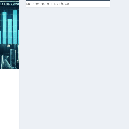
No comments to show.