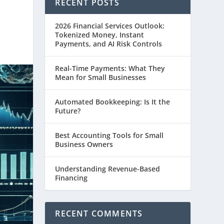
RECENT POSTS
2026 Financial Services Outlook:
Tokenized Money, Instant
Payments, and AI Risk Controls
Real-Time Payments: What They
Mean for Small Businesses
Automated Bookkeeping: Is It the
Future?
Best Accounting Tools for Small
Business Owners
Understanding Revenue-Based
Financing
RECENT COMMENTS