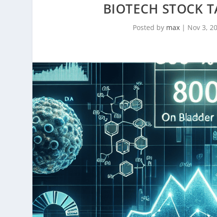
BIOTECH STOCK 
Posted by
max
|
Nov 3, 2