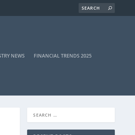
STRY NEWS
FINANCIAL TRENDS 2025