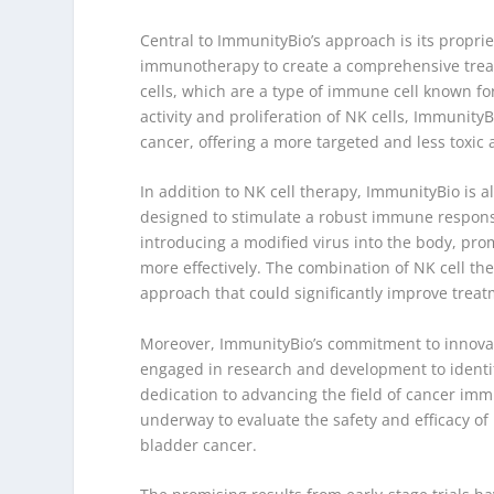
Central to ImmunityBio’s approach is its proprie
immunotherapy to create a comprehensive treatm
cells, which are a type of immune cell known for
activity and proliferation of NK cells, Immunity
cancer, offering a more targeted and less toxic a
In addition to NK cell therapy, ImmunityBio is a
designed to stimulate a robust immune response
introducing a modified virus into the body, pr
more effectively. The combination of NK cell t
approach that could significantly improve trea
Moreover, ImmunityBio’s commitment to innovati
engaged in research and development to identify
dedication to advancing the field of cancer im
underway to evaluate the safety and efficacy of
bladder cancer.