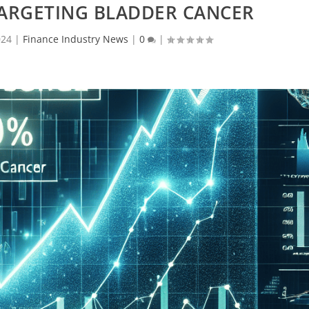
TARGETING BLADDER CANCER
024
|
Finance Industry News
|
0
|