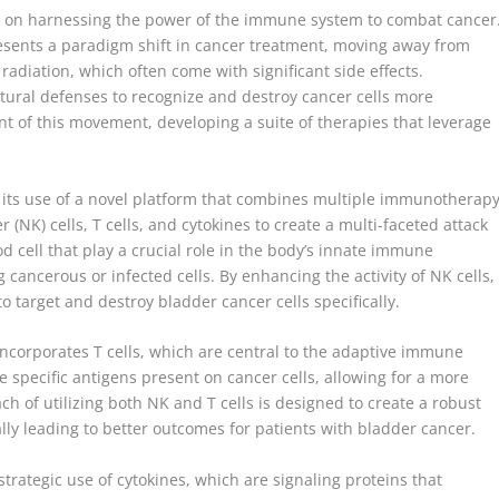
cus on harnessing the power of the immune system to combat cancer
sents a paradigm shift in cancer treatment, moving away from
diation, which often come with significant side effects.
ral defenses to recognize and destroy cancer cells more
ont of this movement, developing a suite of therapies that leverage
 its use of a novel platform that combines multiple immunotherap
r (NK) cells, T cells, and cytokines to create a multi-faceted attack
od cell that play a crucial role in the body’s innate immune
 cancerous or infected cells. By enhancing the activity of NK cells,
o target and destroy bladder cancer cells specifically.
 incorporates T cells, which are central to the adaptive immune
e specific antigens present on cancer cells, allowing for a more
h of utilizing both NK and T cells is designed to create a robust
y leading to better outcomes for patients with bladder cancer.
trategic use of cytokines, which are signaling proteins that