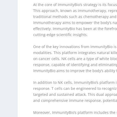
At the core of ImmunityBio’s strategy is its fo
This approach, known as immunotherapy, repre
traditional methods such as chemotherapy and ra
Immunotherapy aims to empower the body’s natu
effectively. ImmunityBio has been at the forefr
cutting-edge scientific insights.
One of the key innovations from ImmunityBio is
modalities. This platform integrates natural kille
on cancer cells. NK cells are a type of white blo
response, capable of identifying and eliminating
ImmunityBio aims to improve the body’s ability t
In addition to NK cells, ImmunityBio’s platform
response. T cells can be engineered to recogniz
targeted and sustained attack. This dual approac
and comprehensive immune response, potentiall
Moreover, ImmunityBio’s platform includes the s