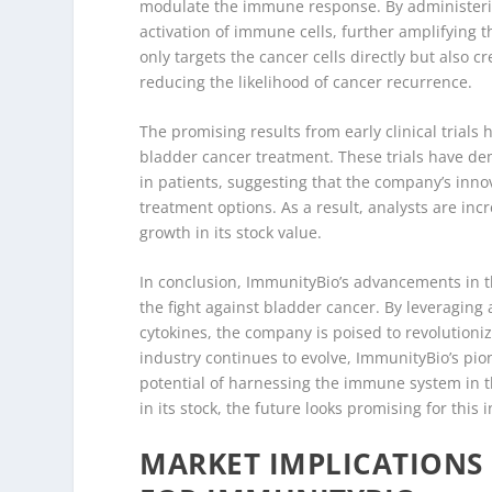
modulate the immune response. By administerin
activation of immune cells, further amplifying t
only targets the cancer cells directly but also
reducing the likelihood of cancer recurrence.
The promising results from early clinical trial
bladder cancer treatment. These trials have de
in patients, suggesting that the company’s innova
treatment options. As a result, analysts are inc
growth in its stock value.
In conclusion, ImmunityBio’s advancements in t
the fight against bladder cancer. By leveraging 
cytokines, the company is poised to revolution
industry continues to evolve, ImmunityBio’s pi
potential of harnessing the immune system in t
in its stock, the future looks promising for this 
MARKET IMPLICATIONS 