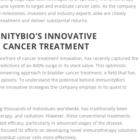
une system to target and eradicate cancer cells. As the company
y milestones, investors and industry experts alike are closely
 treatment and deliver substantial returns.
ITYBIO’S INNOVATIVE
 CANCER TREATMENT
refront of cancer treatment innovation, has recently captured the
redictions of an 800% surge in its stock value. This optimistic
pioneering approach to bladder cancer treatment, a field that has
c options. To understand the potential behind ImmunityBio’s
 the innovative strategies the company employs in its quest to
g thousands of individuals worldwide, has traditionally been
erapy, and radiation. However, these conventional treatments
ted efficacy, particularly in advanced stages of the disease.
focused its efforts on developing novel immunotherapy solutions
ombat cancer cells more effectively.