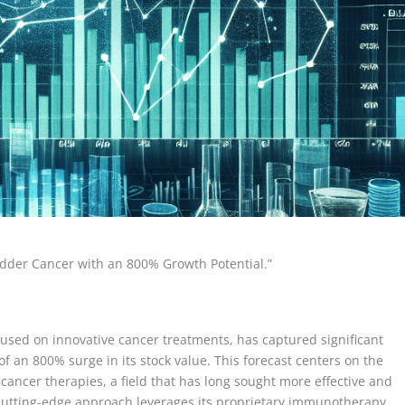
adder Cancer with an 800% Growth Potential.”
sed on innovative cancer treatments, has captured significant
of an 800% surge in its stock value. This forecast centers on the
ncer therapies, a field that has long sought more effective and
 cutting-edge approach leverages its proprietary immunotherapy