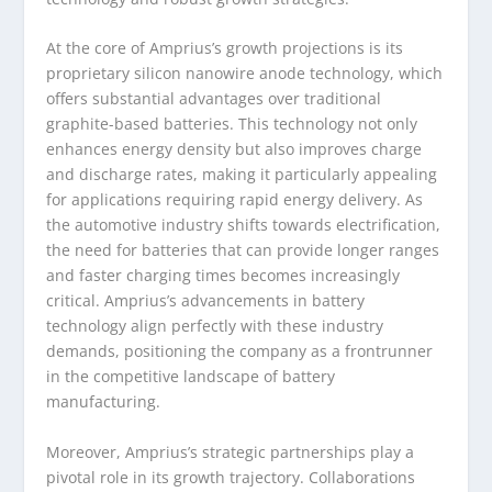
At the core of Amprius’s growth projections is its
proprietary silicon nanowire anode technology, which
offers substantial advantages over traditional
graphite-based batteries. This technology not only
enhances energy density but also improves charge
and discharge rates, making it particularly appealing
for applications requiring rapid energy delivery. As
the automotive industry shifts towards electrification,
the need for batteries that can provide longer ranges
and faster charging times becomes increasingly
critical. Amprius’s advancements in battery
technology align perfectly with these industry
demands, positioning the company as a frontrunner
in the competitive landscape of battery
manufacturing.
Moreover, Amprius’s strategic partnerships play a
pivotal role in its growth trajectory. Collaborations