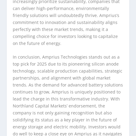
increasingly prioritize sustainability, companies that
can deliver high-performance, environmentally
friendly solutions will undoubtedly thrive. Amprius’s
commitment to innovation and sustainability aligns
perfectly with these market trends, making it a
compelling choice for investors looking to capitalize
on the future of energy.
In conclusion, Amprius Technologies stands out as a
top pick for 2025 due to its pioneering silicon anode
technology, scalable production capabilities, strategic
partnerships, and alignment with global market
trends. As the demand for advanced battery solutions
continues to grow, Amprius is uniquely positioned to
lead the charge in this transformative industry. With
Northland Capital Markets’ endorsement, the
company is not only gaining recognition but also
solidifying its status as a key player in the future of
energy storage and electric mobility. Investors would
do well to keep a close eye on Amprius as it navigates