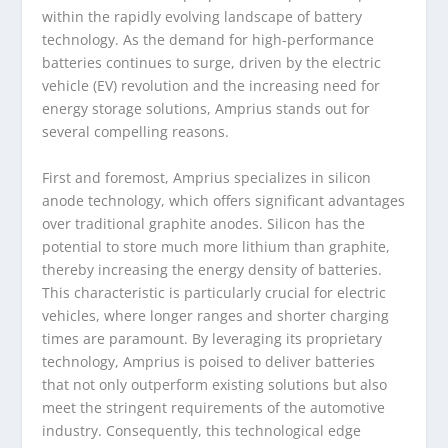
within the rapidly evolving landscape of battery
technology. As the demand for high-performance
batteries continues to surge, driven by the electric
vehicle (EV) revolution and the increasing need for
energy storage solutions, Amprius stands out for
several compelling reasons.
First and foremost, Amprius specializes in silicon
anode technology, which offers significant advantages
over traditional graphite anodes. Silicon has the
potential to store much more lithium than graphite,
thereby increasing the energy density of batteries.
This characteristic is particularly crucial for electric
vehicles, where longer ranges and shorter charging
times are paramount. By leveraging its proprietary
technology, Amprius is poised to deliver batteries
that not only outperform existing solutions but also
meet the stringent requirements of the automotive
industry. Consequently, this technological edge