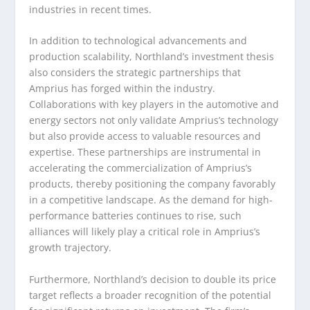
industries in recent times.
In addition to technological advancements and
production scalability, Northland’s investment thesis
also considers the strategic partnerships that
Amprius has forged within the industry.
Collaborations with key players in the automotive and
energy sectors not only validate Amprius’s technology
but also provide access to valuable resources and
expertise. These partnerships are instrumental in
accelerating the commercialization of Amprius’s
products, thereby positioning the company favorably
in a competitive landscape. As the demand for high-
performance batteries continues to rise, such
alliances will likely play a critical role in Amprius’s
growth trajectory.
Furthermore, Northland’s decision to double its price
target reflects a broader recognition of the potential