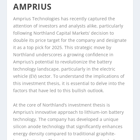
AMPRIUS
Amprius Technologies has recently captured the
attention of investors and analysts alike, particularly
following Northland Capital Markets’ decision to
double its price target for the company and designate
it as a top pick for 2025. This strategic move by
Northland underscores a growing confidence in
Amprius’s potential to revolutionize the battery
technology landscape, particularly in the electric
vehicle (EV) sector. To understand the implications of
this investment thesis, it is essential to delve into the
factors that have led to this bullish outlook.
At the core of Northland’s investment thesis is
Amprius’s innovative approach to lithium-ion battery
technology. The company has developed a unique
silicon anode technology that significantly enhances
energy density compared to traditional graphite-