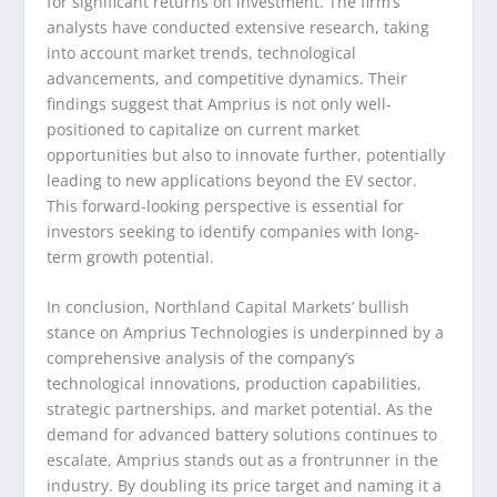
for significant returns on investment. The firm’s
analysts have conducted extensive research, taking
into account market trends, technological
advancements, and competitive dynamics. Their
findings suggest that Amprius is not only well-
positioned to capitalize on current market
opportunities but also to innovate further, potentially
leading to new applications beyond the EV sector.
This forward-looking perspective is essential for
investors seeking to identify companies with long-
term growth potential.
In conclusion, Northland Capital Markets’ bullish
stance on Amprius Technologies is underpinned by a
comprehensive analysis of the company’s
technological innovations, production capabilities,
strategic partnerships, and market potential. As the
demand for advanced battery solutions continues to
escalate, Amprius stands out as a frontrunner in the
industry. By doubling its price target and naming it a