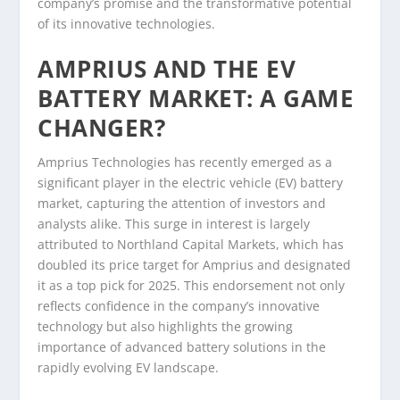
company’s promise and the transformative potential
of its innovative technologies.
AMPRIUS AND THE EV
BATTERY MARKET: A GAME
CHANGER?
Amprius Technologies has recently emerged as a
significant player in the electric vehicle (EV) battery
market, capturing the attention of investors and
analysts alike. This surge in interest is largely
attributed to Northland Capital Markets, which has
doubled its price target for Amprius and designated
it as a top pick for 2025. This endorsement not only
reflects confidence in the company’s innovative
technology but also highlights the growing
importance of advanced battery solutions in the
rapidly evolving EV landscape.