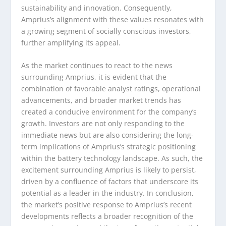
sustainability and innovation. Consequently,
Amprius’s alignment with these values resonates with
a growing segment of socially conscious investors,
further amplifying its appeal.
As the market continues to react to the news
surrounding Amprius, it is evident that the
combination of favorable analyst ratings, operational
advancements, and broader market trends has
created a conducive environment for the company’s
growth. Investors are not only responding to the
immediate news but are also considering the long-
term implications of Amprius’s strategic positioning
within the battery technology landscape. As such, the
excitement surrounding Amprius is likely to persist,
driven by a confluence of factors that underscore its
potential as a leader in the industry. In conclusion,
the market’s positive response to Amprius’s recent
developments reflects a broader recognition of the