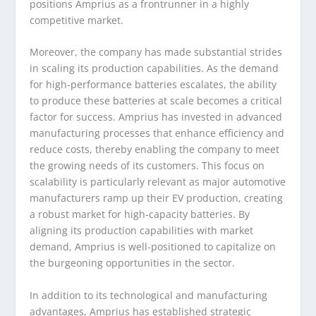
positions Amprius as a frontrunner in a highly
competitive market.
Moreover, the company has made substantial strides
in scaling its production capabilities. As the demand
for high-performance batteries escalates, the ability
to produce these batteries at scale becomes a critical
factor for success. Amprius has invested in advanced
manufacturing processes that enhance efficiency and
reduce costs, thereby enabling the company to meet
the growing needs of its customers. This focus on
scalability is particularly relevant as major automotive
manufacturers ramp up their EV production, creating
a robust market for high-capacity batteries. By
aligning its production capabilities with market
demand, Amprius is well-positioned to capitalize on
the burgeoning opportunities in the sector.
In addition to its technological and manufacturing
advantages, Amprius has established strategic