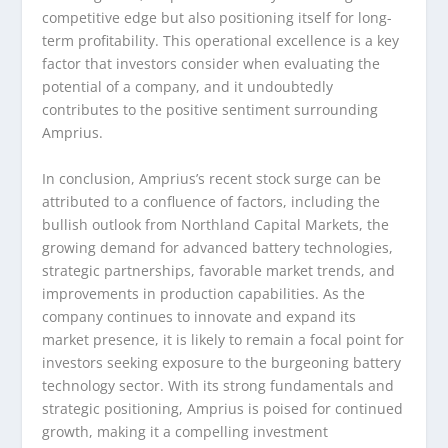
competitive edge but also positioning itself for long-
term profitability. This operational excellence is a key
factor that investors consider when evaluating the
potential of a company, and it undoubtedly
contributes to the positive sentiment surrounding
Amprius.
In conclusion, Amprius’s recent stock surge can be
attributed to a confluence of factors, including the
bullish outlook from Northland Capital Markets, the
growing demand for advanced battery technologies,
strategic partnerships, favorable market trends, and
improvements in production capabilities. As the
company continues to innovate and expand its
market presence, it is likely to remain a focal point for
investors seeking exposure to the burgeoning battery
technology sector. With its strong fundamentals and
strategic positioning, Amprius is poised for continued
growth, making it a compelling investment