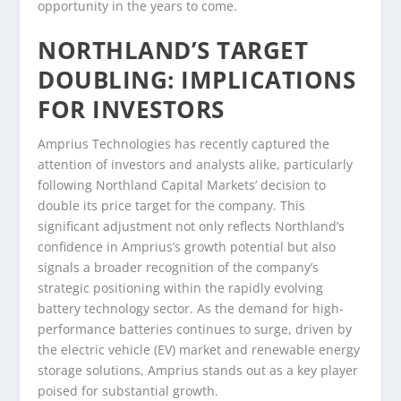
opportunity in the years to come.
NORTHLAND’S TARGET
DOUBLING: IMPLICATIONS
FOR INVESTORS
Amprius Technologies has recently captured the
attention of investors and analysts alike, particularly
following Northland Capital Markets’ decision to
double its price target for the company. This
significant adjustment not only reflects Northland’s
confidence in Amprius’s growth potential but also
signals a broader recognition of the company’s
strategic positioning within the rapidly evolving
battery technology sector. As the demand for high-
performance batteries continues to surge, driven by
the electric vehicle (EV) market and renewable energy
storage solutions, Amprius stands out as a key player
poised for substantial growth.