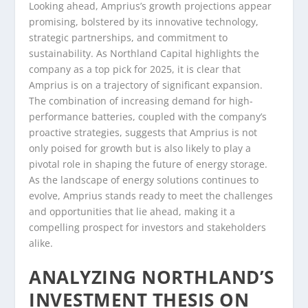
Looking ahead, Amprius’s growth projections appear
promising, bolstered by its innovative technology,
strategic partnerships, and commitment to
sustainability. As Northland Capital highlights the
company as a top pick for 2025, it is clear that
Amprius is on a trajectory of significant expansion.
The combination of increasing demand for high-
performance batteries, coupled with the company’s
proactive strategies, suggests that Amprius is not
only poised for growth but is also likely to play a
pivotal role in shaping the future of energy storage.
As the landscape of energy solutions continues to
evolve, Amprius stands ready to meet the challenges
and opportunities that lie ahead, making it a
compelling prospect for investors and stakeholders
alike.
ANALYZING NORTHLAND’S
INVESTMENT THESIS ON