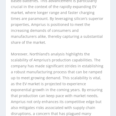
based batteries. This advancement is particularly
crucial in the context of the rapidly expanding EV
market, where longer range and faster charging
times are paramount. By leveraging silicon’s superior
properties, Amprius is positioned to meet the
increasing demands of consumers and
manufacturers alike, thereby capturing a substantial
share of the market.
Moreover, Northland’s analysis highlights the
scalability of Amprius’s production capabilities. The
company has made significant strides in establishing
a robust manufacturing process that can be ramped
up to meet growing demand. This scalability is vital,
as the EV market is projected to experience
exponential growth in the coming years. By ensuring
that production can keep pace with market needs,
Amprius not only enhances its competitive edge but
also mitigates risks associated with supply chain
disruptions, a concern that has plagued many