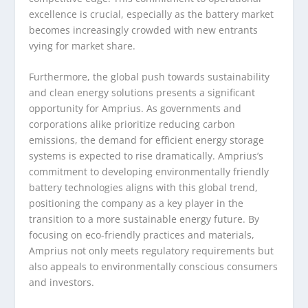
excellence is crucial, especially as the battery market
becomes increasingly crowded with new entrants
vying for market share.
Furthermore, the global push towards sustainability
and clean energy solutions presents a significant
opportunity for Amprius. As governments and
corporations alike prioritize reducing carbon
emissions, the demand for efficient energy storage
systems is expected to rise dramatically. Amprius’s
commitment to developing environmentally friendly
battery technologies aligns with this global trend,
positioning the company as a key player in the
transition to a more sustainable energy future. By
focusing on eco-friendly practices and materials,
Amprius not only meets regulatory requirements but
also appeals to environmentally conscious consumers
and investors.