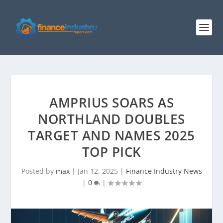
AMPRIUS SOARS AS
NORTHLAND DOUBLES
TARGET AND NAMES 2025
TOP PICK
Posted by
max
|
Jan 12, 2025
|
Finance Industry News
|
0
|