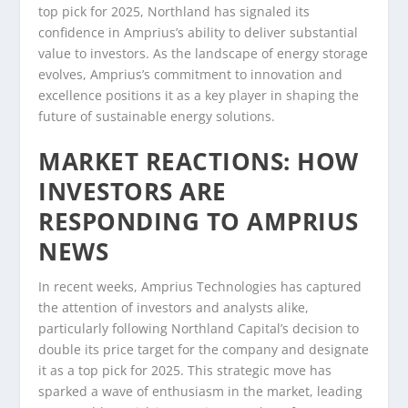
top pick for 2025, Northland has signaled its
confidence in Amprius’s ability to deliver substantial
value to investors. As the landscape of energy storage
evolves, Amprius’s commitment to innovation and
excellence positions it as a key player in shaping the
future of sustainable energy solutions.
MARKET REACTIONS: HOW
INVESTORS ARE
RESPONDING TO AMPRIUS
NEWS
In recent weeks, Amprius Technologies has captured
the attention of investors and analysts alike,
particularly following Northland Capital’s decision to
double its price target for the company and designate
it as a top pick for 2025. This strategic move has
sparked a wave of enthusiasm in the market, leading