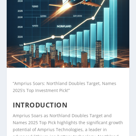
“Amprius Soars: Northland Doubles Target, Names
2025’s Top Investment Pick!”
INTRODUCTION
Amprius Soars as Northland Doubles Target and
Names 2025 Top Pick highlights the significant growth
potential of Amprius Technologies, a leader in