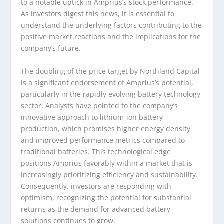
to a notable uptick in Amprius’s stock performance.
As investors digest this news, it is essential to
understand the underlying factors contributing to the
positive market reactions and the implications for the
company’s future.
The doubling of the price target by Northland Capital
is a significant endorsement of Amprius’s potential,
particularly in the rapidly evolving battery technology
sector. Analysts have pointed to the company’s
innovative approach to lithium-ion battery
production, which promises higher energy density
and improved performance metrics compared to
traditional batteries. This technological edge
positions Amprius favorably within a market that is
increasingly prioritizing efficiency and sustainability.
Consequently, investors are responding with
optimism, recognizing the potential for substantial
returns as the demand for advanced battery
solutions continues to grow.