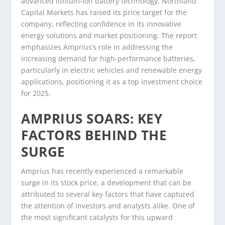
advanced lithium-ion battery technology. Northland
Capital Markets has raised its price target for the
company, reflecting confidence in its innovative
energy solutions and market positioning. The report
emphasizes Amprius’s role in addressing the
increasing demand for high-performance batteries,
particularly in electric vehicles and renewable energy
applications, positioning it as a top investment choice
for 2025.
AMPRIUS SOARS: KEY
FACTORS BEHIND THE
SURGE
Amprius has recently experienced a remarkable
surge in its stock price, a development that can be
attributed to several key factors that have captured
the attention of investors and analysts alike. One of
the most significant catalysts for this upward