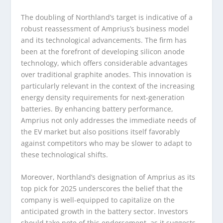
The doubling of Northland’s target is indicative of a
robust reassessment of Amprius’s business model
and its technological advancements. The firm has
been at the forefront of developing silicon anode
technology, which offers considerable advantages
over traditional graphite anodes. This innovation is
particularly relevant in the context of the increasing
energy density requirements for next-generation
batteries. By enhancing battery performance,
Amprius not only addresses the immediate needs of
the EV market but also positions itself favorably
against competitors who may be slower to adapt to
these technological shifts.
Moreover, Northland’s designation of Amprius as its
top pick for 2025 underscores the belief that the
company is well-equipped to capitalize on the
anticipated growth in the battery sector. Investors
should take note of this endorsement, as it suggests