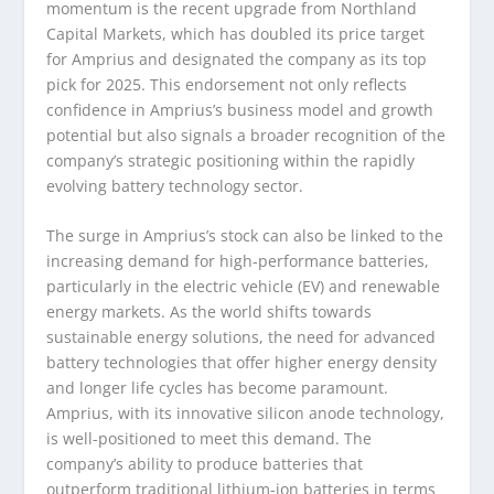
momentum is the recent upgrade from Northland
Capital Markets, which has doubled its price target
for Amprius and designated the company as its top
pick for 2025. This endorsement not only reflects
confidence in Amprius’s business model and growth
potential but also signals a broader recognition of the
company’s strategic positioning within the rapidly
evolving battery technology sector.
The surge in Amprius’s stock can also be linked to the
increasing demand for high-performance batteries,
particularly in the electric vehicle (EV) and renewable
energy markets. As the world shifts towards
sustainable energy solutions, the need for advanced
battery technologies that offer higher energy density
and longer life cycles has become paramount.
Amprius, with its innovative silicon anode technology,
is well-positioned to meet this demand. The
company’s ability to produce batteries that
outperform traditional lithium-ion batteries in terms