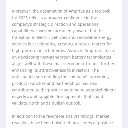
Moreover, the designation of Amprius as a top pick
for 2025 reflects a broader confidence in the
company’s strategic direction and operational
capabilities. Investors are keenly aware that the
transition to electric vehicles and renewable energy
sources is accelerating, creating a robust market for
high-performance batteries. As such, Amprius’s focus
on developing next-generation battery technologies
aligns well with these macroeconomic trends, further
enhancing its attractiveness to investors. The
anticipation surrounding the company’s upcoming
product launches and partnerships has also
contributed to the positive sentiment, as stakeholders
eagerly await tangible developments that could
validate Northland’s bullish outlook.
In addition to the favorable analyst ratings, market
reactions have been bolstered by a series of positive