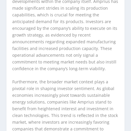
developments within the company itself. Amprius has
made significant strides in scaling its production
capabilities, which is crucial for meeting the
anticipated demand for its products. Investors are
encouraged by the company’s ability to execute on its
growth strategy, as evidenced by recent
announcements regarding expanded manufacturing
facilities and increased production capacity. These
operational advancements not only signal a
commitment to meeting market needs but also instill
confidence in the company’s long-term viability.
Furthermore, the broader market context plays a
pivotal role in shaping investor sentiment. As global
economies increasingly pivot towards sustainable
energy solutions, companies like Amprius stand to
benefit from heightened interest and investment in
clean technologies. This trend is reflected in the stock
market, where investors are increasingly favoring
companies that demonstrate a commitment to