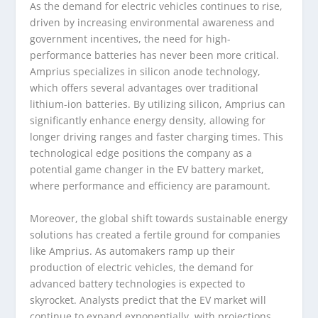
As the demand for electric vehicles continues to rise,
driven by increasing environmental awareness and
government incentives, the need for high-
performance batteries has never been more critical.
Amprius specializes in silicon anode technology,
which offers several advantages over traditional
lithium-ion batteries. By utilizing silicon, Amprius can
significantly enhance energy density, allowing for
longer driving ranges and faster charging times. This
technological edge positions the company as a
potential game changer in the EV battery market,
where performance and efficiency are paramount.
Moreover, the global shift towards sustainable energy
solutions has created a fertile ground for companies
like Amprius. As automakers ramp up their
production of electric vehicles, the demand for
advanced battery technologies is expected to
skyrocket. Analysts predict that the EV market will
continue to expand exponentially, with projections