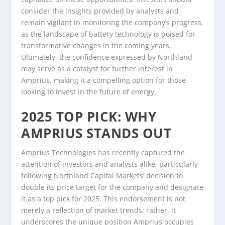
consider the insights provided by analysts and
remain vigilant in monitoring the company’s progress,
as the landscape of battery technology is poised for
transformative changes in the coming years.
Ultimately, the confidence expressed by Northland
may serve as a catalyst for further interest in
Amprius, making it a compelling option for those
looking to invest in the future of energy.
2025 TOP PICK: WHY
AMPRIUS STANDS OUT
Amprius Technologies has recently captured the
attention of investors and analysts alike, particularly
following Northland Capital Markets’ decision to
double its price target for the company and designate
it as a top pick for 2025. This endorsement is not
merely a reflection of market trends; rather, it
underscores the unique position Amprius occupies