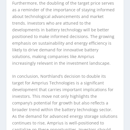
Furthermore, the doubling of the target price serves
as a reminder of the importance of staying informed
about technological advancements and market
trends. Investors who are attuned to the
developments in battery technology will be better
positioned to make informed decisions. The growing
emphasis on sustainability and energy efficiency is
likely to drive demand for innovative battery
solutions, making companies like Amprius
increasingly relevant in the investment landscape.
In conclusion, Northland’s decision to double its
target for Amprius Technologies is a significant
development that carries important implications for
investors. This move not only highlights the
company’s potential for growth but also reflects a
broader trend within the battery technology sector.
As the demand for advanced energy storage solutions
continues to rise, Amprius is well-positioned to
capitalize on these opportunities. Investors should