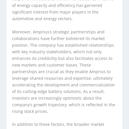
of energy capacity and efficiency has garnered
significant interest from major players in the
automotive and energy sectors.
Moreover, Amprius’s strategic partnerships and
collaborations have further bolstered its market
position. The company has established relationships
with key industry stakeholders, which not only
enhances its credibility but also facilitates access to
new markets and customer bases. These
partnerships are crucial as they enable Amprius to
leverage shared resources and expertise, ultimately
accelerating the development and commercialization
of its cutting-edge battery solutions. As a result,
investors are increasingly optimistic about the
company’s growth trajectory, which is reflected in the
rising stock prices.
In addition to these factors, the broader market