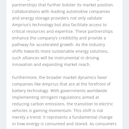
partnerships that further bolster its market position.
Collaborations with leading automotive companies
and energy storage providers not only validate
Amprius’s technology but also facilitate access to
critical resources and expertise. These partnerships
enhance the company’s credibility and provide a
pathway for accelerated growth. As the industry
shifts towards more sustainable energy solutions,
such alliances will be instrumental in driving
innovation and expanding market reach.
Furthermore, the broader market dynamics favor
companies like Amprius that are at the forefront of
battery technology. With governments worldwide
implementing stringent regulations aimed at
reducing carbon emissions, the transition to electric
vehicles is gaining momentum. This shift is not
merely a trend; it represents a fundamental change
in how energy is consumed and stored. As consumers