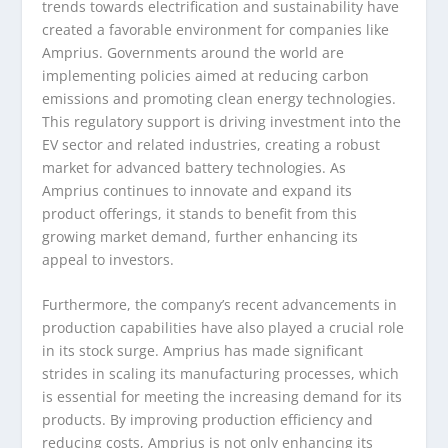
trends towards electrification and sustainability have
created a favorable environment for companies like
Amprius. Governments around the world are
implementing policies aimed at reducing carbon
emissions and promoting clean energy technologies.
This regulatory support is driving investment into the
EV sector and related industries, creating a robust
market for advanced battery technologies. As
Amprius continues to innovate and expand its
product offerings, it stands to benefit from this
growing market demand, further enhancing its
appeal to investors.
Furthermore, the company’s recent advancements in
production capabilities have also played a crucial role
in its stock surge. Amprius has made significant
strides in scaling its manufacturing processes, which
is essential for meeting the increasing demand for its
products. By improving production efficiency and
reducing costs, Amprius is not only enhancing its