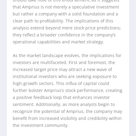
that Amprius is not merely a speculative investment
but rather a company with a solid foundation and a
clear path to profitability. The implications of this
analysis extend beyond mere stock price predictions;
they reflect a broader confidence in the company’s
operational capabilities and market strategy.
As the market landscape evolves, the implications for
investors are multifaceted. First and foremost, the
increased target price may attract a new wave of
institutional investors who are seeking exposure to
high-growth sectors. This influx of capital could
further bolster Amprius’s stock performance, creating
a positive feedback loop that enhances investor
sentiment. Additionally, as more analysts begin to
recognize the potential of Amprius, the company may
benefit from increased visibility and credibility within
the investment community.