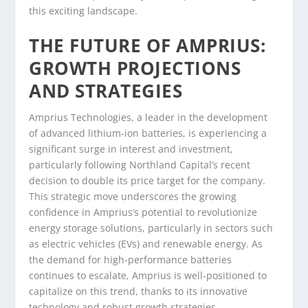
this exciting landscape.
THE FUTURE OF AMPRIUS:
GROWTH PROJECTIONS
AND STRATEGIES
Amprius Technologies, a leader in the development
of advanced lithium-ion batteries, is experiencing a
significant surge in interest and investment,
particularly following Northland Capital’s recent
decision to double its price target for the company.
This strategic move underscores the growing
confidence in Amprius’s potential to revolutionize
energy storage solutions, particularly in sectors such
as electric vehicles (EVs) and renewable energy. As
the demand for high-performance batteries
continues to escalate, Amprius is well-positioned to
capitalize on this trend, thanks to its innovative
technology and robust growth strategies.