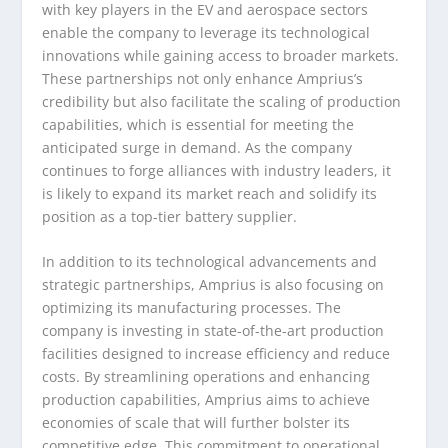
with key players in the EV and aerospace sectors
enable the company to leverage its technological
innovations while gaining access to broader markets.
These partnerships not only enhance Amprius’s
credibility but also facilitate the scaling of production
capabilities, which is essential for meeting the
anticipated surge in demand. As the company
continues to forge alliances with industry leaders, it
is likely to expand its market reach and solidify its
position as a top-tier battery supplier.
In addition to its technological advancements and
strategic partnerships, Amprius is also focusing on
optimizing its manufacturing processes. The
company is investing in state-of-the-art production
facilities designed to increase efficiency and reduce
costs. By streamlining operations and enhancing
production capabilities, Amprius aims to achieve
economies of scale that will further bolster its
competitive edge. This commitment to operational