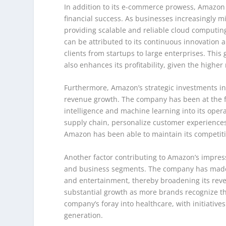
In addition to its e-commerce prowess, Amazon
financial success. As businesses increasingly mi
providing scalable and reliable cloud computing
can be attributed to its continuous innovation 
clients from startups to large enterprises. Thi
also enhances its profitability, given the highe
Furthermore, Amazon’s strategic investments in 
revenue growth. The company has been at the for
intelligence and machine learning into its ope
supply chain, personalize customer experience
Amazon has been able to maintain its competit
Another factor contributing to Amazon’s impres
and business segments. The company has made si
and entertainment, thereby broadening its reve
substantial growth as more brands recognize th
company’s foray into healthcare, with initiati
generation.