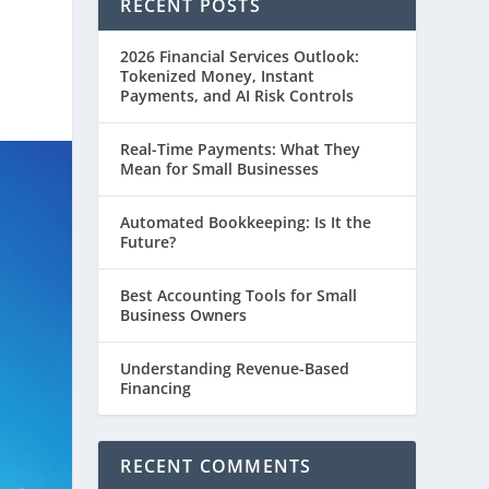
RECENT POSTS
2026 Financial Services Outlook:
Tokenized Money, Instant
Payments, and AI Risk Controls
Real-Time Payments: What They
Mean for Small Businesses
Automated Bookkeeping: Is It the
Future?
Best Accounting Tools for Small
Business Owners
Understanding Revenue-Based
Financing
RECENT COMMENTS