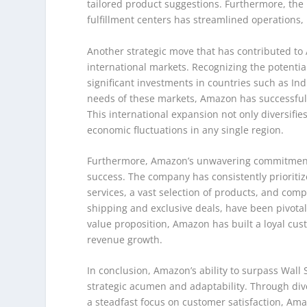
tailored product suggestions. Furthermore, the
fulfillment centers has streamlined operations, 
Another strategic move that has contributed to 
international markets. Recognizing the potenti
significant investments in countries such as Indi
needs of these markets, Amazon has successfull
This international expansion not only diversifi
economic fluctuations in any single region.
Furthermore, Amazon’s unwavering commitment t
success. The company has consistently prioritiz
services, a vast selection of products, and comp
shipping and exclusive deals, have been pivotal
value proposition, Amazon has built a loyal cus
revenue growth.
In conclusion, Amazon’s ability to surpass Wall S
strategic acumen and adaptability. Through dive
a steadfast focus on customer satisfaction, Ama