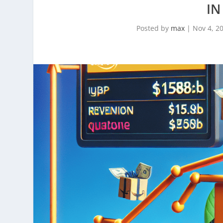
IN
Posted by
max
|
Nov 4, 2