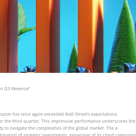
 in Q3 Revenue”
Amazon has once again exceeded Wall Street’s expectations,
for the third quarter. This impressive performance underscores the
ty to navigate the complexities of the global market. The e-
bination of strategic investments, expansion of its cloud computin