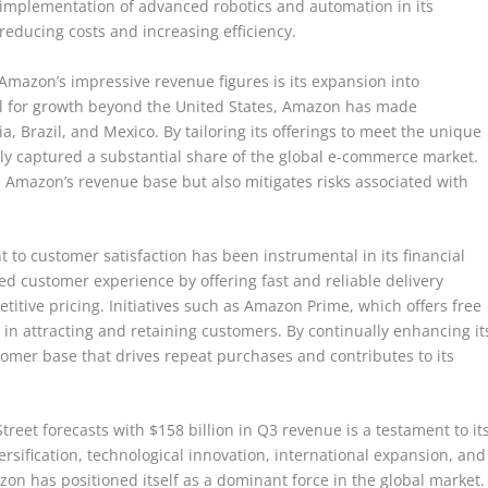
 implementation of advanced robotics and automation in its
reducing costs and increasing efficiency.
Amazon’s impressive revenue figures is its expansion into
al for growth beyond the United States, Amazon has made
a, Brazil, and Mexico. By tailoring its offerings to meet the unique
y captured a substantial share of the global e-commerce market.
es Amazon’s revenue base but also mitigates risks associated with
o customer satisfaction has been instrumental in its financial
ed customer experience by offering fast and reliable delivery
etitive pricing. Initiatives such as Amazon Prime, which offers free
 in attracting and retaining customers. By continually enhancing it
tomer base that drives repeat purchases and contributes to its
treet forecasts with $158 billion in Q3 revenue is a testament to it
rsification, technological innovation, international expansion, and
zon has positioned itself as a dominant force in the global market.