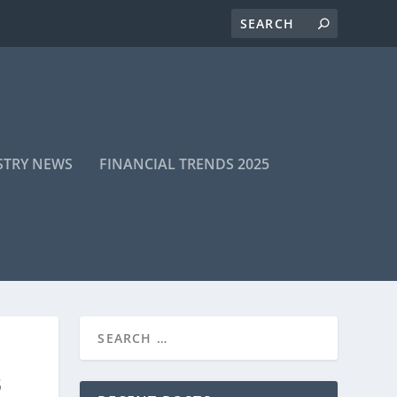
STRY NEWS
FINANCIAL TRENDS 2025
B