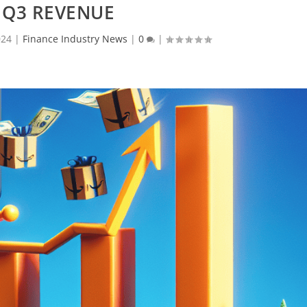
 Q3 REVENUE
024
|
Finance Industry News
|
0
|