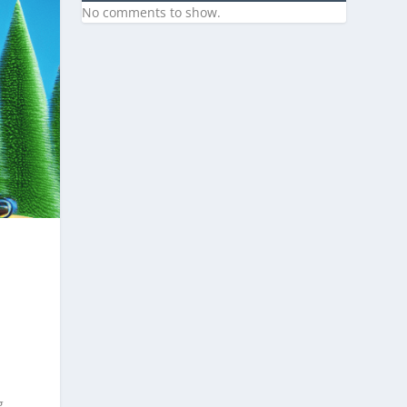
No comments to show.
g