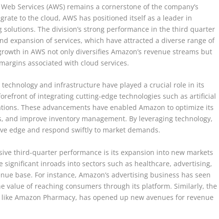
 Web Services (AWS) remains a cornerstone of the company’s
grate to the cloud, AWS has positioned itself as a leader in
 solutions. The division’s strong performance in the third quarter
and expansion of services, which have attracted a diverse range of
s growth in AWS not only diversifies Amazon’s revenue streams but
r margins associated with cloud services.
technology and infrastructure have played a crucial role in its
efront of integrating cutting-edge technologies such as artificial
rations. These advancements have enabled Amazon to optimize its
s, and improve inventory management. By leveraging technology,
ive edge and respond swiftly to market demands.
sive third-quarter performance is its expansion into new markets
gnificant inroads into sectors such as healthcare, advertising,
nue base. For instance, Amazon’s advertising business has seen
e value of reaching consumers through its platform. Similarly, the
ves like Amazon Pharmacy, has opened up new avenues for revenue