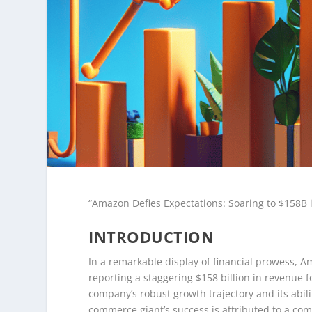
“Amazon Defies Expectations: Soaring to $158B
INTRODUCTION
In a remarkable display of financial prowess, 
reporting a staggering $158 billion in revenue 
company’s robust growth trajectory and its abili
commerce giant’s success is attributed to a com