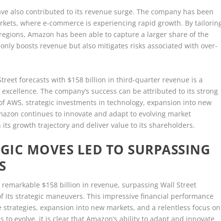
ave also contributed to its revenue surge. The company has been
rkets, where e-commerce is experiencing rapid growth. By tailorin
 regions, Amazon has been able to capture a larger share of the
 only boosts revenue but also mitigates risks associated with over-
treet forecasts with $158 billion in third-quarter revenue is a
l excellence. The company’s success can be attributed to its strong
f AWS, strategic investments in technology, expansion into new
Amazon continues to innovate and adapt to evolving market
 its growth trajectory and deliver value to its shareholders.
GIC MOVES LED TO SURPASSING
S
 remarkable $158 billion in revenue, surpassing Wall Street
f its strategic maneuvers. This impressive financial performance
e strategies, expansion into new markets, and a relentless focus on
to evolve, it is clear that Amazon’s ability to adapt and innovate