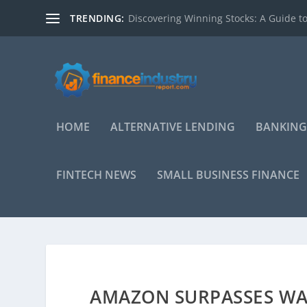
TRENDING:
Discovering Winning Stocks: A Guide to
HOME
ALTERNATIVE LENDING
BANKING
FINTECH NEWS
SMALL BUSINESS FINANCE
AMAZON SURPASSES WAL