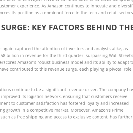
customer experience. As Amazon continues to innovate and diversif
nforces its position as a dominant force in the tech and retail sectors
SURGE: KEY FACTORS BEHIND TH
again captured the attention of investors and analysts alike, as
 billion in revenue for the third quarter, surpassing Wall Street’
rscores Amazon’s robust business model and its ability to adapt t
ave contributed to this revenue surge, each playing a pivotal role
ions continue to be a significant revenue driver. The company ha
 improved its logistics network, ensuring that customers receive
tment to customer satisfaction has fostered loyalty and increased
ning growth in a competitive market. Moreover, Amazon’s Prime
such as free shipping and access to exclusive content, has further