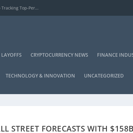
 Tracking Top-Per...
 LAYOFFS
CRYPTOCURRENCY NEWS
FINANCE INDU
TECHNOLOGY & INNOVATION
UNCATEGORIZED
L STREET FORECASTS WITH $158