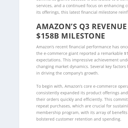
services, and a continued focus on enhancing 
its offerings, this latest financial milestone rei
AMAZON’S Q3 REVENUE 
$158B MILESTONE
Amazon’s recent financial performance has once 
the e-commerce giant reported a remarkable $158
expectations. This impressive achievement unde
changing market dynamics. Several key factors h
in driving the company’s growth.
To begin with, Amazon’s core e-commerce operat
consistently expanded its product offerings and
their orders quickly and efficiently. This commi
repeat purchases, which are crucial for sustai
membership program, with its array of benefits 
bolstered customer retention and spending.