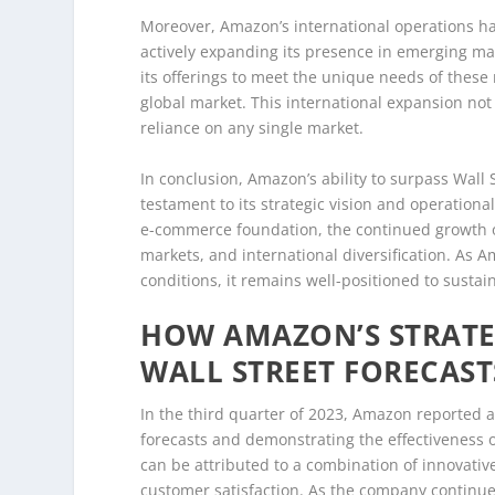
Moreover, Amazon’s international operations h
actively expanding its presence in emerging ma
its offerings to meet the unique needs of these
global market. This international expansion not
reliance on any single market.
In conclusion, Amazon’s ability to surpass Wall S
testament to its strategic vision and operationa
e-commerce foundation, the continued growth o
markets, and international diversification. As 
conditions, it remains well-positioned to sustain
HOW AMAZON’S STRATE
WALL STREET FORECAST
In the third quarter of 2023, Amazon reported a
forecasts and demonstrating the effectiveness o
can be attributed to a combination of innovativ
customer satisfaction. As the company continues 