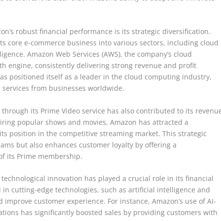
n’s robust financial performance is its strategic diversification.
s core e-commerce business into various sectors, including cloud
telligence. Amazon Web Services (AWS), the company’s cloud
th engine, consistently delivering strong revenue and profit
s positioned itself as a leader in the cloud computing industry,
d services from businesses worldwide.
 through its Prime Video service has also contributed to its revenu
uiring popular shows and movies, Amazon has attracted a
 its position in the competitive streaming market. This strategic
eams but also enhances customer loyalty by offering a
of its Prime membership.
 technological innovation has played a crucial role in its financial
n cutting-edge technologies, such as artificial intelligence and
d improve customer experience. For instance, Amazon’s use of AI-
ions has significantly boosted sales by providing customers with