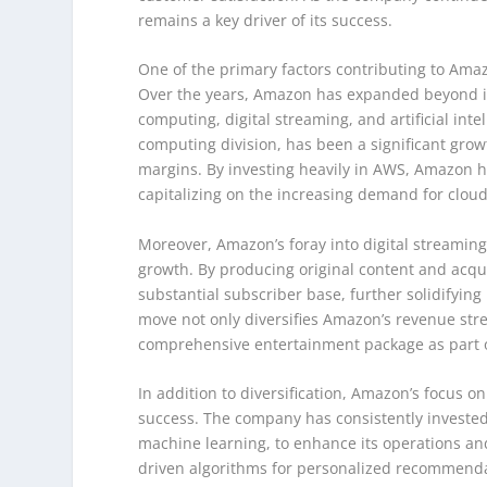
remains a key driver of its success.
One of the primary factors contributing to Amazo
Over the years, Amazon has expanded beyond it
computing, digital streaming, and artificial in
computing division, has been a significant grow
margins. By investing heavily in AWS, Amazon ha
capitalizing on the increasing demand for clou
Moreover, Amazon’s foray into digital streaming
growth. By producing original content and acq
substantial subscriber base, further solidifying
move not only diversifies Amazon’s revenue str
comprehensive entertainment package as part 
In addition to diversification, Amazon’s focus on
success. The company has consistently invested i
machine learning, to enhance its operations an
driven algorithms for personalized recommendat