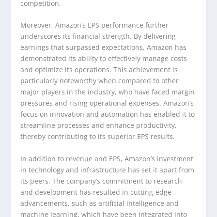
competition.
Moreover, Amazon’s EPS performance further
underscores its financial strength. By delivering
earnings that surpassed expectations, Amazon has
demonstrated its ability to effectively manage costs
and optimize its operations. This achievement is
particularly noteworthy when compared to other
major players in the industry, who have faced margin
pressures and rising operational expenses. Amazon’s
focus on innovation and automation has enabled it to
streamline processes and enhance productivity,
thereby contributing to its superior EPS results.
In addition to revenue and EPS, Amazon’s investment
in technology and infrastructure has set it apart from
its peers. The company’s commitment to research
and development has resulted in cutting-edge
advancements, such as artificial intelligence and
machine learning, which have been integrated into