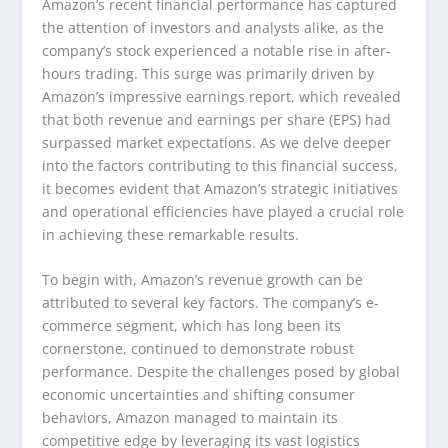
Amazon’s recent financial performance has captured
the attention of investors and analysts alike, as the
company’s stock experienced a notable rise in after-
hours trading. This surge was primarily driven by
Amazon’s impressive earnings report, which revealed
that both revenue and earnings per share (EPS) had
surpassed market expectations. As we delve deeper
into the factors contributing to this financial success,
it becomes evident that Amazon’s strategic initiatives
and operational efficiencies have played a crucial role
in achieving these remarkable results.
To begin with, Amazon’s revenue growth can be
attributed to several key factors. The company’s e-
commerce segment, which has long been its
cornerstone, continued to demonstrate robust
performance. Despite the challenges posed by global
economic uncertainties and shifting consumer
behaviors, Amazon managed to maintain its
competitive edge by leveraging its vast logistics