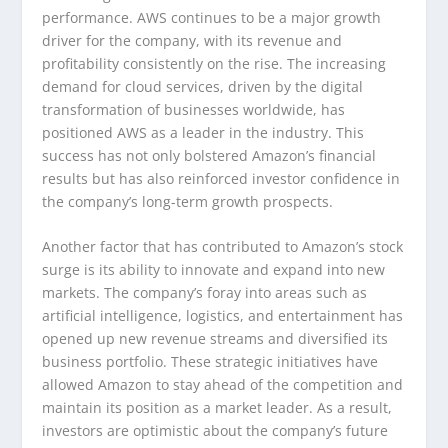
performance. AWS continues to be a major growth
driver for the company, with its revenue and
profitability consistently on the rise. The increasing
demand for cloud services, driven by the digital
transformation of businesses worldwide, has
positioned AWS as a leader in the industry. This
success has not only bolstered Amazon’s financial
results but has also reinforced investor confidence in
the company’s long-term growth prospects.
Another factor that has contributed to Amazon’s stock
surge is its ability to innovate and expand into new
markets. The company’s foray into areas such as
artificial intelligence, logistics, and entertainment has
opened up new revenue streams and diversified its
business portfolio. These strategic initiatives have
allowed Amazon to stay ahead of the competition and
maintain its position as a market leader. As a result,
investors are optimistic about the company’s future