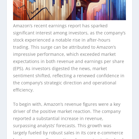
Amazon’s recent earnings report has sparked
significant interest among investors, as the company’s
stock experienced a notable rise in after-hours
trading. This surge can be attributed to Amazon’s
impressive performance, which exceeded market
expectations in both revenue and earnings per share
(EPS). As investors digested the news, market
sentiment shifted, reflecting a renewed confidence in
the company’s strategic direction and operational
efficiency.
To begin with, Amazon’s revenue figures were a key
driver of the positive market reaction. The company
reported a substantial increase in revenue,
surpassing analysts’ forecasts. This growth was
largely fueled by robust sales in its core e-commerce