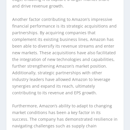
and drive revenue growth.
Another factor contributing to Amazon’s impressive
financial performance is its strategic acquisitions and
partnerships. By acquiring companies that
complement its existing business lines, Amazon has
been able to diversify its revenue streams and enter
new markets. These acquisitions have also facilitated
the integration of new technologies and capabilities,
further strengthening Amazon’s market position.
Additionally, strategic partnerships with other
industry leaders have allowed Amazon to leverage
synergies and expand its reach, ultimately
contributing to its revenue and EPS growth.
Furthermore, Amazon’s ability to adapt to changing
market conditions has been a key factor in its
success. The company has demonstrated resilience in
navigating challenges such as supply chain