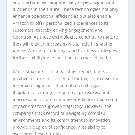
and machine learning are likely to yield significant
dividends in the future. These technologies not only
enhance operational efficiencies but also enable
Amazon to offer personalized experiences to its
customers, thereby driving engagement and
retention. As these technologies continue to mature,
they will play an increasingly vital role in shaping
Amazon’s product offerings and business strategies,
further solidifying its position as a market leader.
While Amazon’s recent earnings report paints a
positive picture, it is essential for long-term investors
to remain cognizant of potential challenges.
Regulatory scrutiny, competitive pressures, and
macroeconomic uncertainties are factors that could
impact Amazon’s growth trajectory. However, the
company’s track record of navigating complex
environments and its commitment to innovation
provide a degree of confidence in its ability to
overcome these hurdles.