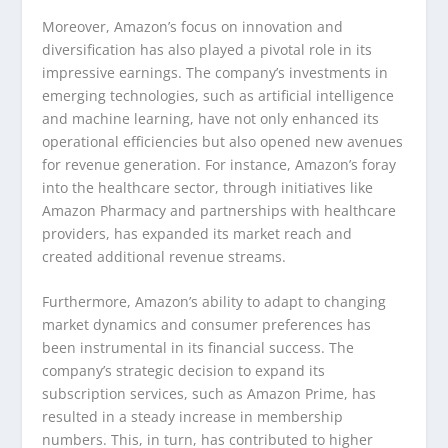
Moreover, Amazon’s focus on innovation and
diversification has also played a pivotal role in its
impressive earnings. The company’s investments in
emerging technologies, such as artificial intelligence
and machine learning, have not only enhanced its
operational efficiencies but also opened new avenues
for revenue generation. For instance, Amazon’s foray
into the healthcare sector, through initiatives like
Amazon Pharmacy and partnerships with healthcare
providers, has expanded its market reach and
created additional revenue streams.
Furthermore, Amazon’s ability to adapt to changing
market dynamics and consumer preferences has
been instrumental in its financial success. The
company’s strategic decision to expand its
subscription services, such as Amazon Prime, has
resulted in a steady increase in membership
numbers. This, in turn, has contributed to higher