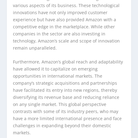
various aspects of its business. These technological
innovations have not only improved customer
experience but have also provided Amazon with a
competitive edge in the marketplace. While other
companies in the sector are also investing in
technology, Amazon’s scale and scope of innovation
remain unparalleled.
Furthermore, Amazon’s global reach and adaptability
have allowed it to capitalize on emerging
opportunities in international markets. The
company’s strategic acquisitions and partnerships
have facilitated its entry into new regions, thereby
diversifying its revenue base and reducing reliance
on any single market. This global perspective
contrasts with some of its industry peers, who may
have a more limited international presence and face
challenges in expanding beyond their domestic
markets.