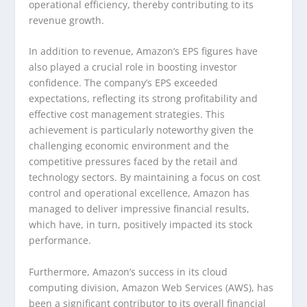
operational efficiency, thereby contributing to its
revenue growth.
In addition to revenue, Amazon’s EPS figures have
also played a crucial role in boosting investor
confidence. The company’s EPS exceeded
expectations, reflecting its strong profitability and
effective cost management strategies. This
achievement is particularly noteworthy given the
challenging economic environment and the
competitive pressures faced by the retail and
technology sectors. By maintaining a focus on cost
control and operational excellence, Amazon has
managed to deliver impressive financial results,
which have, in turn, positively impacted its stock
performance.
Furthermore, Amazon’s success in its cloud
computing division, Amazon Web Services (AWS), has
been a significant contributor to its overall financial