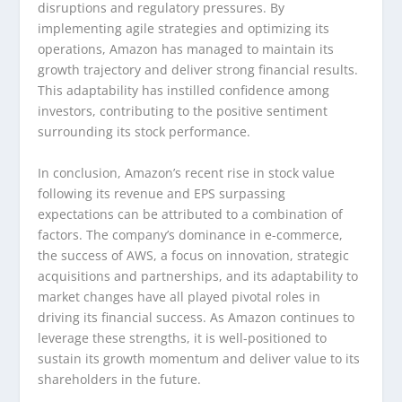
disruptions and regulatory pressures. By
implementing agile strategies and optimizing its
operations, Amazon has managed to maintain its
growth trajectory and deliver strong financial results.
This adaptability has instilled confidence among
investors, contributing to the positive sentiment
surrounding its stock performance.
In conclusion, Amazon’s recent rise in stock value
following its revenue and EPS surpassing
expectations can be attributed to a combination of
factors. The company’s dominance in e-commerce,
the success of AWS, a focus on innovation, strategic
acquisitions and partnerships, and its adaptability to
market changes have all played pivotal roles in
driving its financial success. As Amazon continues to
leverage these strengths, it is well-positioned to
sustain its growth momentum and deliver value to its
shareholders in the future.