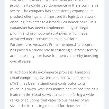
growth is its continued dominance in the e-commerce
sector. The company has consistently expanded its
product offerings and improved its logistics network,
enabling it to cater to a broader customer base. This
expansion has been complemented by strategic
pricing and promotional strategies, which have
attracted more consumers to its platform.
Furthermore, Amazon’s Prime membership program
has played a crucial role in fostering customer loyalty
and increasing purchase frequency, thereby boosting
overall sales.
In addition to its e-commerce prowess, Amazon’s
cloud computing division, Amazon Web Services
(AWS), has been a significant contributor to its
revenue growth. AWS has maintained its position as a
leader in the cloud services market, offering a wide
range of solutions that cater to businesses of all
sizes. The increasing demand for cloud-based