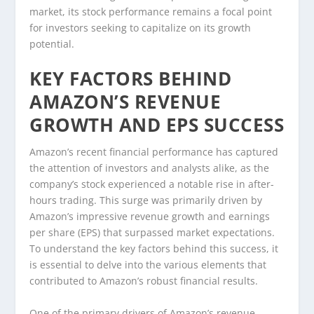
market, its stock performance remains a focal point
for investors seeking to capitalize on its growth
potential.
KEY FACTORS BEHIND
AMAZON’S REVENUE
GROWTH AND EPS SUCCESS
Amazon’s recent financial performance has captured
the attention of investors and analysts alike, as the
company’s stock experienced a notable rise in after-
hours trading. This surge was primarily driven by
Amazon’s impressive revenue growth and earnings
per share (EPS) that surpassed market expectations.
To understand the key factors behind this success, it
is essential to delve into the various elements that
contributed to Amazon’s robust financial results.
One of the primary drivers of Amazon’s revenue