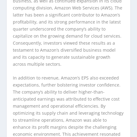
business, as well as continued expansion in its cloud
computing division, Amazon Web Services (AWS). The
latter has been a significant contributor to Amazon’s
profitability, and its strong performance in the latest
quarter underscored the company’s ability to
capitalize on the growing demand for cloud services.
Consequently, investors viewed these results as a
testament to Amazon’s diversified business model
and its capacity to generate sustainable growth
across multiple sectors.
In addition to revenue, Amazon’s EPS also exceeded
expectations, further bolstering investor confidence.
The company’s ability to deliver higher-than-
anticipated earnings was attributed to effective cost
management and operational efficiencies. By
optimizing its supply chain and leveraging technology
to streamline operations, Amazon was able to
enhance its profit margins despite the challenging
economic environment. This achievement resonated