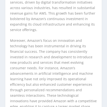
services, driven by digital transformation initiatives
across various industries, has resulted in substantial
revenue gains for AWS. This growth has been further
bolstered by Amazon’s continuous investment in
expanding its cloud infrastructure and enhancing its
service offerings.
Moreover, Amazon’s focus on innovation and
technology has been instrumental in driving its
financial success. The company has consistently
invested in research and development to introduce
new products and services that meet evolving
consumer needs. For instance, Amazon’s
advancements in artificial intelligence and machine
learning have not only improved its operational
efficiency but also enhanced customer experiences
through personalized recommendations and
seamless interactions. These technological
innovations have provided Amazon with a competitive
edge, enabling it to capture a larger market share