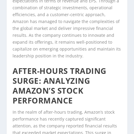
expectations in terms of revenue and EPS. Through a
combination of strategic investments, operational
efficiencies, and a customer-centric approach,
Amazon has managed to navigate the complexities of
the global market and deliver impressive financial
results. As the company continues to innovate and
expand its offerings, it remains well-positioned to
capitalize on emerging opportunities and maintain its
leadership position in the industry.
AFTER-HOURS TRADING
SURGE: ANALYZING
AMAZON’S STOCK
PERFORMANCE
In the realm of after-hours trading, Amazon’s stock
performance has recently captured significant
attention, as the company reported financial results
that exceeded market expectations. This surge in