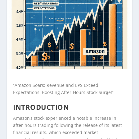
“Amazon Soars: Revenue and EPS Exceed
Expectations, Boosting After-Hours Stock Surge!”
INTRODUCTION
Amazon’s stock experienced a notable increase in
after-hours trading following the release of its latest
financial results, which exceeded market