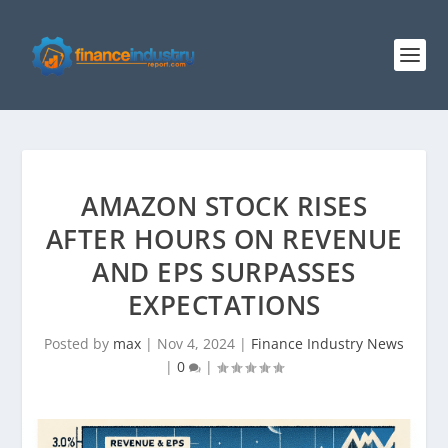
AMAZON STOCK RISES
AFTER HOURS ON REVENUE
AND EPS SURPASSES
EXPECTATIONS
Posted by
max
|
Nov 4, 2024
|
Finance Industry News
|
0
|