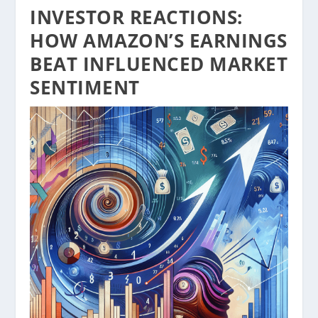
INVESTOR REACTIONS:
HOW AMAZON’S EARNINGS
BEAT INFLUENCED MARKET
SENTIMENT