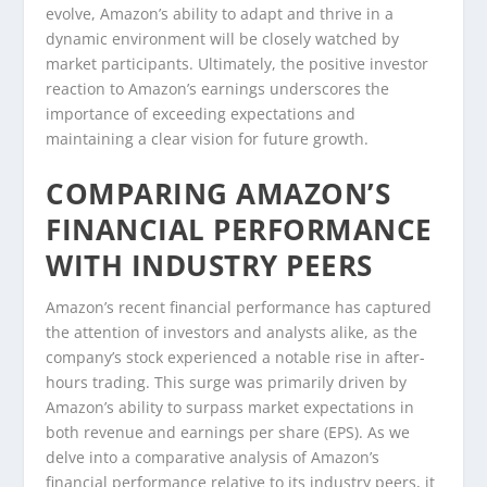
evolve, Amazon’s ability to adapt and thrive in a
dynamic environment will be closely watched by
market participants. Ultimately, the positive investor
reaction to Amazon’s earnings underscores the
importance of exceeding expectations and
maintaining a clear vision for future growth.
COMPARING AMAZON’S
FINANCIAL PERFORMANCE
WITH INDUSTRY PEERS
Amazon’s recent financial performance has captured
the attention of investors and analysts alike, as the
company’s stock experienced a notable rise in after-
hours trading. This surge was primarily driven by
Amazon’s ability to surpass market expectations in
both revenue and earnings per share (EPS). As we
delve into a comparative analysis of Amazon’s
financial performance relative to its industry peers, it