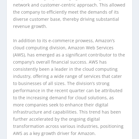
network and customer-centric approach. This allowed
the company to efficiently meet the demands of its
diverse customer base, thereby driving substantial
revenue growth.
In addition to its e-commerce prowess, Amazon’s
cloud computing division, Amazon Web Services
(AWS), has emerged as a significant contributor to the
company’s overall financial success. AWS has
consistently been a leader in the cloud computing
industry, offering a wide range of services that cater
to businesses of all sizes. The division’s strong
performance in the recent quarter can be attributed
to the increasing demand for cloud solutions, as
more companies seek to enhance their digital
infrastructure and capabilities. This trend has been
further accelerated by the ongoing digital
transformation across various industries, positioning
AWS as a key growth driver for Amazon.