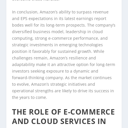
In conclusion, Amazon’s ability to surpass revenue
and EPS expectations in its latest earnings report
bodes well for its long-term prospects. The company’s
diversified business model, leadership in cloud
computing, strong e-commerce performance, and
strategic investments in emerging technologies
position it favorably for sustained growth. While
challenges remain, Amazon’s resilience and
adaptability make it an attractive option for long-term
investors seeking exposure to a dynamic and
forward-thinking company. As the market continues
to evolve, Amazon’s strategic initiatives and
operational strengths are likely to drive its success in
the years to come.
THE ROLE OF E-COMMERCE
AND CLOUD SERVICES IN