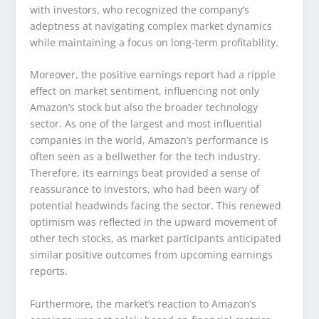
with investors, who recognized the company’s
adeptness at navigating complex market dynamics
while maintaining a focus on long-term profitability.
Moreover, the positive earnings report had a ripple
effect on market sentiment, influencing not only
Amazon’s stock but also the broader technology
sector. As one of the largest and most influential
companies in the world, Amazon’s performance is
often seen as a bellwether for the tech industry.
Therefore, its earnings beat provided a sense of
reassurance to investors, who had been wary of
potential headwinds facing the sector. This renewed
optimism was reflected in the upward movement of
other tech stocks, as market participants anticipated
similar positive outcomes from upcoming earnings
reports.
Furthermore, the market’s reaction to Amazon’s