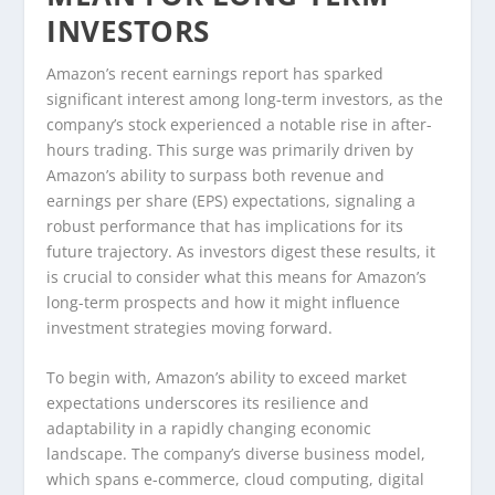
INVESTORS
Amazon’s recent earnings report has sparked
significant interest among long-term investors, as the
company’s stock experienced a notable rise in after-
hours trading. This surge was primarily driven by
Amazon’s ability to surpass both revenue and
earnings per share (EPS) expectations, signaling a
robust performance that has implications for its
future trajectory. As investors digest these results, it
is crucial to consider what this means for Amazon’s
long-term prospects and how it might influence
investment strategies moving forward.
To begin with, Amazon’s ability to exceed market
expectations underscores its resilience and
adaptability in a rapidly changing economic
landscape. The company’s diverse business model,
which spans e-commerce, cloud computing, digital