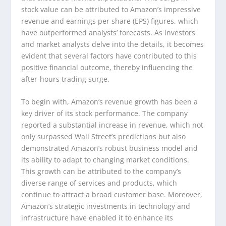
stock value can be attributed to Amazon’s impressive
revenue and earnings per share (EPS) figures, which
have outperformed analysts’ forecasts. As investors
and market analysts delve into the details, it becomes
evident that several factors have contributed to this
positive financial outcome, thereby influencing the
after-hours trading surge.
To begin with, Amazon’s revenue growth has been a
key driver of its stock performance. The company
reported a substantial increase in revenue, which not
only surpassed Wall Street’s predictions but also
demonstrated Amazon’s robust business model and
its ability to adapt to changing market conditions.
This growth can be attributed to the company’s
diverse range of services and products, which
continue to attract a broad customer base. Moreover,
Amazon’s strategic investments in technology and
infrastructure have enabled it to enhance its