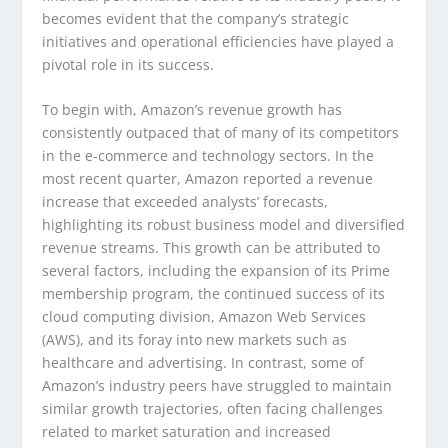
becomes evident that the company’s strategic
initiatives and operational efficiencies have played a
pivotal role in its success.
To begin with, Amazon’s revenue growth has
consistently outpaced that of many of its competitors
in the e-commerce and technology sectors. In the
most recent quarter, Amazon reported a revenue
increase that exceeded analysts’ forecasts,
highlighting its robust business model and diversified
revenue streams. This growth can be attributed to
several factors, including the expansion of its Prime
membership program, the continued success of its
cloud computing division, Amazon Web Services
(AWS), and its foray into new markets such as
healthcare and advertising. In contrast, some of
Amazon’s industry peers have struggled to maintain
similar growth trajectories, often facing challenges
related to market saturation and increased