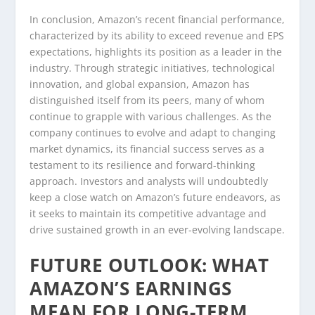
In conclusion, Amazon’s recent financial performance,
characterized by its ability to exceed revenue and EPS
expectations, highlights its position as a leader in the
industry. Through strategic initiatives, technological
innovation, and global expansion, Amazon has
distinguished itself from its peers, many of whom
continue to grapple with various challenges. As the
company continues to evolve and adapt to changing
market dynamics, its financial success serves as a
testament to its resilience and forward-thinking
approach. Investors and analysts will undoubtedly
keep a close watch on Amazon’s future endeavors, as
it seeks to maintain its competitive advantage and
drive sustained growth in an ever-evolving landscape.
FUTURE OUTLOOK: WHAT
AMAZON’S EARNINGS
MEAN FOR LONG-TERM