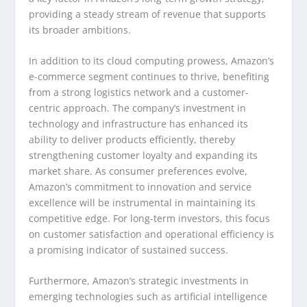
providing a steady stream of revenue that supports
its broader ambitions.
In addition to its cloud computing prowess, Amazon’s
e-commerce segment continues to thrive, benefiting
from a strong logistics network and a customer-
centric approach. The company’s investment in
technology and infrastructure has enhanced its
ability to deliver products efficiently, thereby
strengthening customer loyalty and expanding its
market share. As consumer preferences evolve,
Amazon’s commitment to innovation and service
excellence will be instrumental in maintaining its
competitive edge. For long-term investors, this focus
on customer satisfaction and operational efficiency is
a promising indicator of sustained success.
Furthermore, Amazon’s strategic investments in
emerging technologies such as artificial intelligence