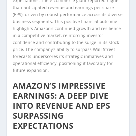
expectations. The e-commerce giant reported higher-
than-anticipated revenue and earnings per share
(EPS), driven by robust performance across its diverse
business segments. This positive financial outcome
highlights Amazon’s continued growth and resilience
in a competitive market, reinforcing investor
confidence and contributing to the surge in its stock
price. The company’s ability to surpass Wall Street
forecasts underscores its strategic initiatives and
operational efficiency, positioning it favorably for
future expansion.
AMAZON’S IMPRESSIVE
EARNINGS: A DEEP DIVE
INTO REVENUE AND EPS
SURPASSING
EXPECTATIONS