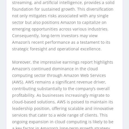
streaming, and artificial intelligence, provides a solid
foundation for sustained growth. This diversification
not only mitigates risks associated with any single
sector but also positions Amazon to capitalize on
emerging opportunities across various industries.
Consequently, long-term investors may view
Amazon’s recent performance as a testament to its
strategic foresight and operational excellence.
Moreover, the impressive earnings report highlights
Amazon’s continued dominance in the cloud
computing sector through Amazon Web Services
(AWS). AWS remains a significant revenue driver,
contributing substantially to the company’s overall
profitability. As businesses increasingly migrate to
cloud-based solutions, AWS is poised to maintain its
leadership position, offering scalable and innovative
services that cater to a wide range of clients. This
ongoing expansion in cloud computing is likely to be
a key factor in Amazon’s long-term growth strategy,