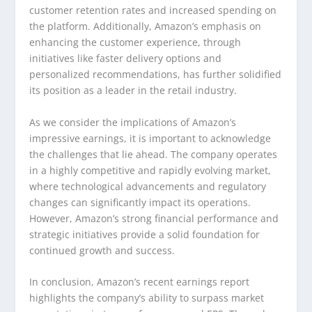
customer retention rates and increased spending on
the platform. Additionally, Amazon’s emphasis on
enhancing the customer experience, through
initiatives like faster delivery options and
personalized recommendations, has further solidified
its position as a leader in the retail industry.
As we consider the implications of Amazon’s
impressive earnings, it is important to acknowledge
the challenges that lie ahead. The company operates
in a highly competitive and rapidly evolving market,
where technological advancements and regulatory
changes can significantly impact its operations.
However, Amazon’s strong financial performance and
strategic initiatives provide a solid foundation for
continued growth and success.
In conclusion, Amazon’s recent earnings report
highlights the company’s ability to surpass market