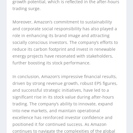
growth potential, which is reflected in the after-hours
trading surge.
Moreover, Amazon’s commitment to sustainability
and corporate social responsibility has also played a
role in enhancing its brand image and attracting
socially conscious investors. The company’s efforts to
reduce its carbon footprint and invest in renewable
energy projects have resonated with stakeholders,
further boosting its stock performance.
In conclusion, Amazon’s impressive financial results,
driven by strong revenue growth, robust EPS figures,
and successful strategic initiatives, have led to a
significant rise in its stock value during after-hours
trading. The company’s ability to innovate, expand
into new markets, and maintain operational
excellence has reinforced investor confidence and
positioned it for continued success. As Amazon
continues to navigate the complexities of the global