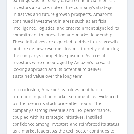
earnings was not solely based on financial metrics.
Investors also took note of the company’s strategic
initiatives and future growth prospects. Amazon’s
continued investment in areas such as artificial
intelligence, logistics, and entertainment signaled its
commitment to innovation and market leadership.
These initiatives are expected to drive future growth
and create new revenue streams, thereby enhancing
the company’s competitive position. As a result,
investors were encouraged by Amazon’s forward-
looking approach and its potential to deliver
sustained value over the long term.
In conclusion, Amazon’s earnings beat had a
profound impact on market sentiment, as evidenced
by the rise in its stock price after hours. The
company’s strong revenue and EPS performance,
coupled with its strategic initiatives, instilled
confidence among investors and reinforced its status
as a market leader. As the tech sector continues to