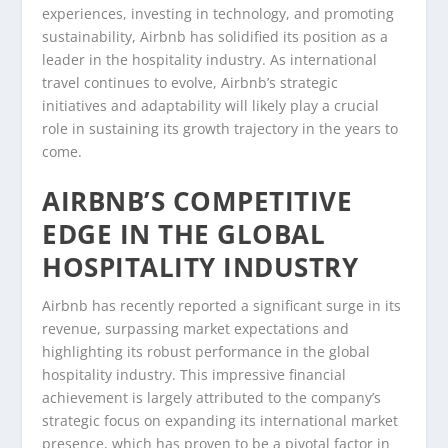
experiences, investing in technology, and promoting
sustainability, Airbnb has solidified its position as a
leader in the hospitality industry. As international
travel continues to evolve, Airbnb’s strategic
initiatives and adaptability will likely play a crucial
role in sustaining its growth trajectory in the years to
come.
AIRBNB’S COMPETITIVE
EDGE IN THE GLOBAL
HOSPITALITY INDUSTRY
Airbnb has recently reported a significant surge in its
revenue, surpassing market expectations and
highlighting its robust performance in the global
hospitality industry. This impressive financial
achievement is largely attributed to the company’s
strategic focus on expanding its international market
presence, which has proven to be a pivotal factor in