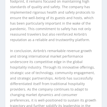
footprint, it remains focused on maintaining high
standards of quality and safety. The company has
implemented rigorous health and safety protocols to
ensure the well-being of its guests and hosts, which
has been particularly important in the wake of the
pandemic. This commitment to safety has not only
reassured travelers but also reinforced Airbnb’s
reputation as a reliable and trustworthy platform.
In conclusion, Airbnb’s remarkable revenue growth
and strong international market performance
underscore its competitive edge in the global
hospitality industry. Through its innovative offerings,
strategic use of technology, community engagement,
and strategic partnerships, Airbnb has successfully
differentiated itself from traditional hospitality
providers. As the company continues to adapt to
changing market dynamics and consumer
preferences, it is well-positioned to sustain its growth
trajectory and further solidify its leadership in the