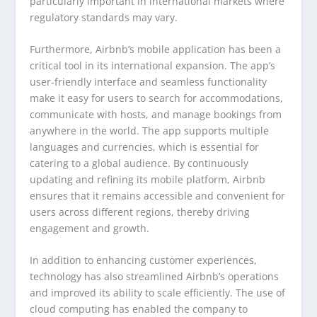
particularly important in international markets where
regulatory standards may vary.
Furthermore, Airbnb’s mobile application has been a
critical tool in its international expansion. The app’s
user-friendly interface and seamless functionality
make it easy for users to search for accommodations,
communicate with hosts, and manage bookings from
anywhere in the world. The app supports multiple
languages and currencies, which is essential for
catering to a global audience. By continuously
updating and refining its mobile platform, Airbnb
ensures that it remains accessible and convenient for
users across different regions, thereby driving
engagement and growth.
In addition to enhancing customer experiences,
technology has also streamlined Airbnb’s operations
and improved its ability to scale efficiently. The use of
cloud computing has enabled the company to