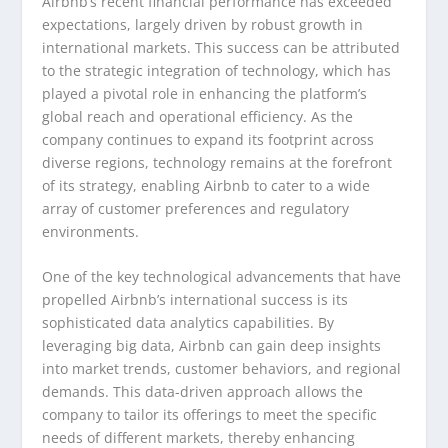
Airbnb’s recent financial performance has exceeded
expectations, largely driven by robust growth in
international markets. This success can be attributed
to the strategic integration of technology, which has
played a pivotal role in enhancing the platform’s
global reach and operational efficiency. As the
company continues to expand its footprint across
diverse regions, technology remains at the forefront
of its strategy, enabling Airbnb to cater to a wide
array of customer preferences and regulatory
environments.
One of the key technological advancements that have
propelled Airbnb’s international success is its
sophisticated data analytics capabilities. By
leveraging big data, Airbnb can gain deep insights
into market trends, customer behaviors, and regional
demands. This data-driven approach allows the
company to tailor its offerings to meet the specific
needs of different markets, thereby enhancing