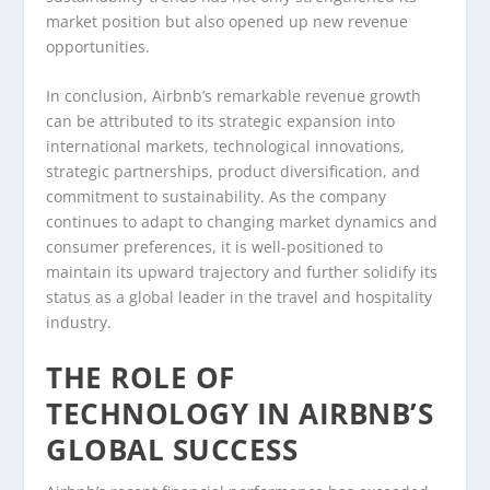
market position but also opened up new revenue
opportunities.
In conclusion, Airbnb’s remarkable revenue growth
can be attributed to its strategic expansion into
international markets, technological innovations,
strategic partnerships, product diversification, and
commitment to sustainability. As the company
continues to adapt to changing market dynamics and
consumer preferences, it is well-positioned to
maintain its upward trajectory and further solidify its
status as a global leader in the travel and hospitality
industry.
THE ROLE OF
TECHNOLOGY IN AIRBNB’S
GLOBAL SUCCESS