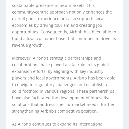
sustainable presence in new markets. This
community-centric approach not only enhances the
overall guest experience but also supports local
economies by driving tourism and creating job
opportunities. Consequently, Airbnb has been able to
build a loyal customer base that continues to drive its
revenue growth.
Moreover, Airbnb’s strategic partnerships and
collaborations have played a vital role in its global
expansion efforts. By aligning with key industry
players and local governments, Airbnb has been able
to navigate regulatory challenges and establish a
solid foothold in various regions. These partnerships
have also facilitated the development of innovative
solutions that address specific market needs, further
strengthening Airbnb’s competitive position.
As Airbnb continues to expand its international