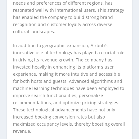
needs and preferences of different regions, has
resonated well with international users. This strategy
has enabled the company to build strong brand
recognition and customer loyalty across diverse
cultural landscapes.
In addition to geographic expansion, Airbnb’s
innovative use of technology has played a crucial role
in driving its revenue growth. The company has
invested heavily in enhancing its platform’s user
experience, making it more intuitive and accessible
for both hosts and guests. Advanced algorithms and
machine learning techniques have been employed to
improve search functionalities, personalize
recommendations, and optimize pricing strategies.
These technological advancements have not only
increased booking conversion rates but also
maximized occupancy levels, thereby boosting overall
revenue.