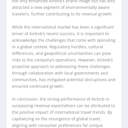
not only enhanced Airbnb’s brand image but has also
attracted a new segment of environmentally aware
travelers, further contributing to its revenue growth.
While the international market has been a significant
driver of Airbnb’s recent success, it is important to
acknowledge the challenges that come with operating
in a global context. Regulatory hurdles, cultural
differences, and geopolitical uncertainties can pose
risks to the company’s operations. However, Airbnb’s
proactive approach to addressing these challenges,
through collaboration with local governments and
communities, has mitigated potential disruptions and
ensured continued growth.
In conclusion, the strong performance of Airbnb in
surpassing revenue expectations can be attributed to
the positive impact of international travel trends. By
capitalizing on the resurgence of global travel,
aligning with consumer preferences for unique