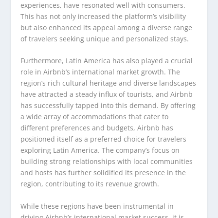
experiences, have resonated well with consumers.
This has not only increased the platform’s visibility
but also enhanced its appeal among a diverse range
of travelers seeking unique and personalized stays.
Furthermore, Latin America has also played a crucial
role in Airbnb’s international market growth. The
region’s rich cultural heritage and diverse landscapes
have attracted a steady influx of tourists, and Airbnb
has successfully tapped into this demand. By offering
a wide array of accommodations that cater to
different preferences and budgets, Airbnb has
positioned itself as a preferred choice for travelers
exploring Latin America. The company’s focus on
building strong relationships with local communities
and hosts has further solidified its presence in the
region, contributing to its revenue growth.
While these regions have been instrumental in
driving Airbnb’s international market success, it is