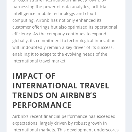
harnessing the power of data analytics, artificial
intelligence, mobile technology, and cloud
computing, Airbnb has not only enhanced its
customer offerings but also optimized its operational
efficiency. As the company continues to expand
globally, its commitment to technological innovation
will undoubtedly remain a key driver of its success,
enabling it to adapt to the evolving needs of the
international travel market.
IMPACT OF
INTERNATIONAL TRAVEL
TRENDS ON AIRBNB’S
PERFORMANCE
Airbnb’s recent financial performance has exceeded
expectations, largely driven by robust growth in
international markets. This development underscores