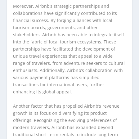
Moreover, Airbnb’s strategic partnerships and
collaborations have significantly contributed to its
financial success. By forging alliances with local
tourism boards, governments, and other
stakeholders, Airbnb has been able to integrate itself
into the fabric of local tourism ecosystems. These
partnerships have facilitated the development of
unique travel experiences that appeal to a wide
range of travelers, from adventure seekers to cultural
enthusiasts. Additionally, Airbnb’s collaboration with
various payment platforms has simplified
transactions for international users, further
enhancing its global appeal.
Another factor that has propelled Airbnb’s revenue
growth is its focus on diversifying its product
offerings. Recognizing the evolving preferences of
modern travelers, Airbnb has expanded beyond
traditional short-term rentals to include long-term