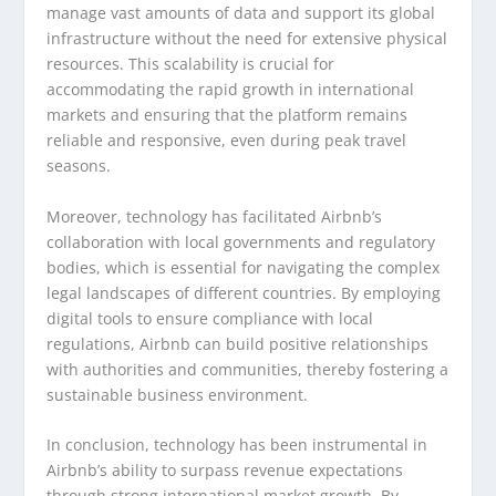
manage vast amounts of data and support its global
infrastructure without the need for extensive physical
resources. This scalability is crucial for
accommodating the rapid growth in international
markets and ensuring that the platform remains
reliable and responsive, even during peak travel
seasons.
Moreover, technology has facilitated Airbnb’s
collaboration with local governments and regulatory
bodies, which is essential for navigating the complex
legal landscapes of different countries. By employing
digital tools to ensure compliance with local
regulations, Airbnb can build positive relationships
with authorities and communities, thereby fostering a
sustainable business environment.
In conclusion, technology has been instrumental in
Airbnb’s ability to surpass revenue expectations
through strong international market growth. By