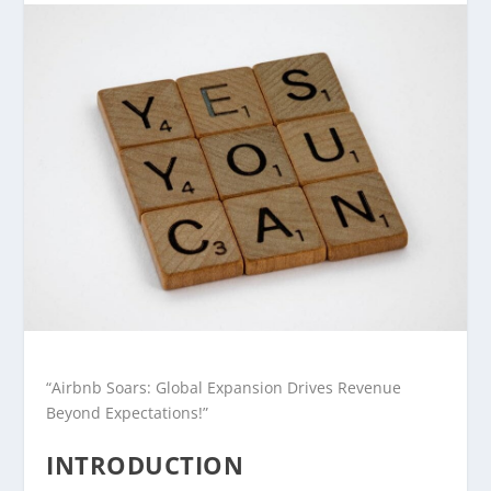
“Airbnb Soars: Global Expansion Drives Revenue
Beyond Expectations!”
INTRODUCTION