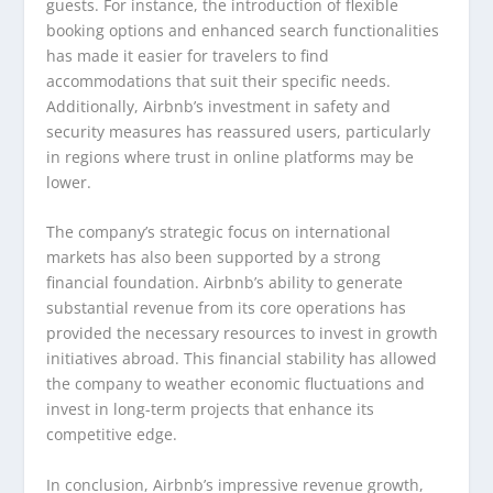
guests. For instance, the introduction of flexible
booking options and enhanced search functionalities
has made it easier for travelers to find
accommodations that suit their specific needs.
Additionally, Airbnb’s investment in safety and
security measures has reassured users, particularly
in regions where trust in online platforms may be
lower.
The company’s strategic focus on international
markets has also been supported by a strong
financial foundation. Airbnb’s ability to generate
substantial revenue from its core operations has
provided the necessary resources to invest in growth
initiatives abroad. This financial stability has allowed
the company to weather economic fluctuations and
invest in long-term projects that enhance its
competitive edge.
In conclusion, Airbnb’s impressive revenue growth,