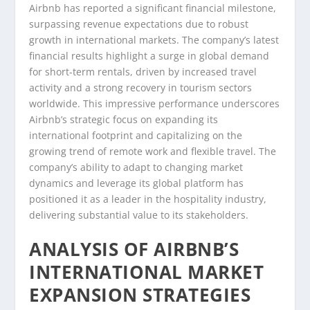
Airbnb has reported a significant financial milestone,
surpassing revenue expectations due to robust
growth in international markets. The company’s latest
financial results highlight a surge in global demand
for short-term rentals, driven by increased travel
activity and a strong recovery in tourism sectors
worldwide. This impressive performance underscores
Airbnb’s strategic focus on expanding its
international footprint and capitalizing on the
growing trend of remote work and flexible travel. The
company’s ability to adapt to changing market
dynamics and leverage its global platform has
positioned it as a leader in the hospitality industry,
delivering substantial value to its stakeholders.
ANALYSIS OF AIRBNB’S
INTERNATIONAL MARKET
EXPANSION STRATEGIES