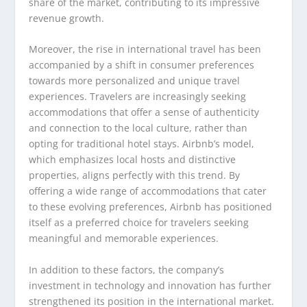
share of the market, contributing to its impressive
revenue growth.
Moreover, the rise in international travel has been
accompanied by a shift in consumer preferences
towards more personalized and unique travel
experiences. Travelers are increasingly seeking
accommodations that offer a sense of authenticity
and connection to the local culture, rather than
opting for traditional hotel stays. Airbnb’s model,
which emphasizes local hosts and distinctive
properties, aligns perfectly with this trend. By
offering a wide range of accommodations that cater
to these evolving preferences, Airbnb has positioned
itself as a preferred choice for travelers seeking
meaningful and memorable experiences.
In addition to these factors, the company’s
investment in technology and innovation has further
strengthened its position in the international market.