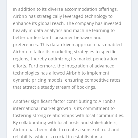
In addition to its diverse accommodation offerings,
Airbnb has strategically leveraged technology to
enhance its global reach. The company has invested
heavily in data analytics and machine learning to
better understand consumer behavior and
preferences. This data-driven approach has enabled
Airbnb to tailor its marketing strategies to specific
regions, thereby optimizing its market penetration
efforts. Furthermore, the integration of advanced
technologies has allowed Airbnb to implement
dynamic pricing models, ensuring competitive rates
that attract a steady stream of bookings.
Another significant factor contributing to Airbnb’s
international market growth is its commitment to
fostering strong relationships with local communities.
By collaborating with local hosts and stakeholders,
Airbnb has been able to create a sense of trust and
reliability, which is crucial in establishing a