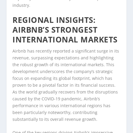
industry.
REGIONAL INSIGHTS:
AIRBNB’S STRONGEST
INTERNATIONAL MARKETS
Airbnb has recently reported a significant surge in its
revenue, surpassing expectations and highlighting
the robust growth of its international markets. This
development underscores the company’s strategic
focus on expanding its global footprint, which has
proven to be a pivotal factor in its financial success.
As the world gradually recovers from the disruptions
caused by the COVID-19 pandemic, Airbnb’s
performance in various international regions has
been particularly noteworthy, contributing
substantially to its overall revenue growth.
One of the key regions driving Airbnb’s impressive