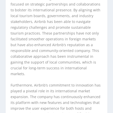
focused on strategic partnerships and collaborations
to bolster its international presence. By aligning with
local tourism boards, governments, and industry
stakeholders, Airbnb has been able to navigate
regulatory challenges and promote sustainable
tourism practices. These partnerships have not only
facilitated smoother operations in foreign markets
but have also enhanced Airbnb’s reputation as a
responsible and community-oriented company. This
collaborative approach has been instrumental in
gaining the support of local communities, which is
crucial for long-term success in international
markets.
Furthermore, Airbnb’s commitment to innovation has
played a pivotal role in its international market
expansion. The company has continuously enhanced
its platform with new features and technologies that
improve the user experience for both hosts and