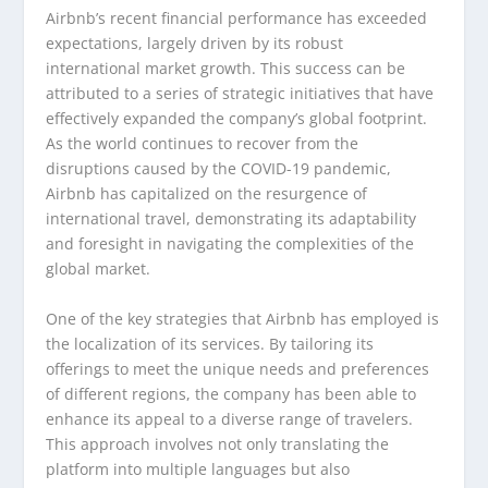
Airbnb’s recent financial performance has exceeded
expectations, largely driven by its robust
international market growth. This success can be
attributed to a series of strategic initiatives that have
effectively expanded the company’s global footprint.
As the world continues to recover from the
disruptions caused by the COVID-19 pandemic,
Airbnb has capitalized on the resurgence of
international travel, demonstrating its adaptability
and foresight in navigating the complexities of the
global market.
One of the key strategies that Airbnb has employed is
the localization of its services. By tailoring its
offerings to meet the unique needs and preferences
of different regions, the company has been able to
enhance its appeal to a diverse range of travelers.
This approach involves not only translating the
platform into multiple languages but also