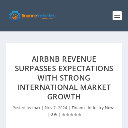
AIRBNB REVENUE
SURPASSES EXPECTATIONS
WITH STRONG
INTERNATIONAL MARKET
GROWTH
Posted by
max
|
Nov 7, 2024
|
Finance Industry News
|
0
|