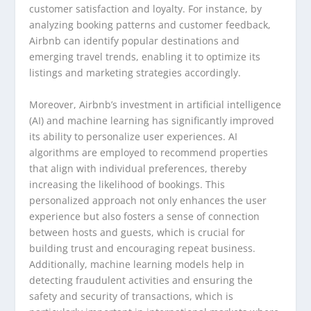
customer satisfaction and loyalty. For instance, by
analyzing booking patterns and customer feedback,
Airbnb can identify popular destinations and
emerging travel trends, enabling it to optimize its
listings and marketing strategies accordingly.
Moreover, Airbnb’s investment in artificial intelligence
(AI) and machine learning has significantly improved
its ability to personalize user experiences. AI
algorithms are employed to recommend properties
that align with individual preferences, thereby
increasing the likelihood of bookings. This
personalized approach not only enhances the user
experience but also fosters a sense of connection
between hosts and guests, which is crucial for
building trust and encouraging repeat business.
Additionally, machine learning models help in
detecting fraudulent activities and ensuring the
safety and security of transactions, which is