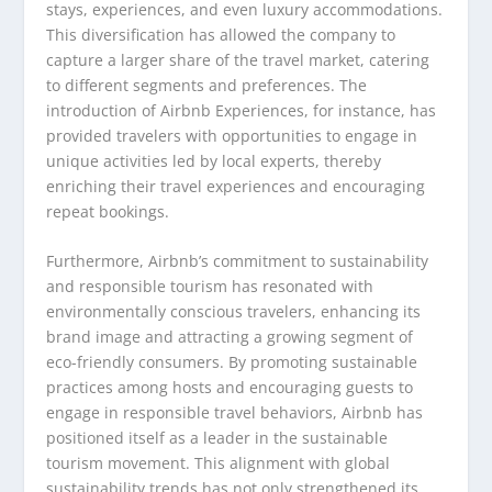
stays, experiences, and even luxury accommodations.
This diversification has allowed the company to
capture a larger share of the travel market, catering
to different segments and preferences. The
introduction of Airbnb Experiences, for instance, has
provided travelers with opportunities to engage in
unique activities led by local experts, thereby
enriching their travel experiences and encouraging
repeat bookings.
Furthermore, Airbnb’s commitment to sustainability
and responsible tourism has resonated with
environmentally conscious travelers, enhancing its
brand image and attracting a growing segment of
eco-friendly consumers. By promoting sustainable
practices among hosts and encouraging guests to
engage in responsible travel behaviors, Airbnb has
positioned itself as a leader in the sustainable
tourism movement. This alignment with global
sustainability trends has not only strengthened its