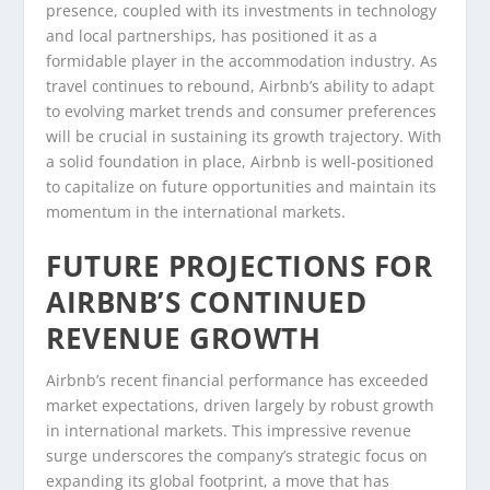
presence, coupled with its investments in technology
and local partnerships, has positioned it as a
formidable player in the accommodation industry. As
travel continues to rebound, Airbnb’s ability to adapt
to evolving market trends and consumer preferences
will be crucial in sustaining its growth trajectory. With
a solid foundation in place, Airbnb is well-positioned
to capitalize on future opportunities and maintain its
momentum in the international markets.
FUTURE PROJECTIONS FOR
AIRBNB’S CONTINUED
REVENUE GROWTH
Airbnb’s recent financial performance has exceeded
market expectations, driven largely by robust growth
in international markets. This impressive revenue
surge underscores the company’s strategic focus on
expanding its global footprint, a move that has