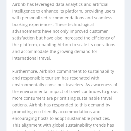
Airbnb has leveraged data analytics and artificial
intelligence to enhance its platform, providing users
with personalized recommendations and seamless
booking experiences. These technological
advancements have not only improved customer
satisfaction but have also increased the efficiency of
the platform, enabling Airbnb to scale its operations
and accommodate the growing demand for
international travel.
Furthermore, Airbnb’s commitment to sustainability
and responsible tourism has resonated with
environmentally conscious travelers. As awareness of
the environmental impact of travel continues to grow,
more consumers are prioritizing sustainable travel
options. Airbnb has responded to this demand by
promoting eco-friendly accommodations and
encouraging hosts to adopt sustainable practices.
This alignment with global sustainability trends has