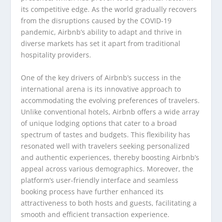
its competitive edge. As the world gradually recovers
from the disruptions caused by the COVID-19
pandemic, Airbnb’s ability to adapt and thrive in
diverse markets has set it apart from traditional
hospitality providers.
One of the key drivers of Airbnb’s success in the
international arena is its innovative approach to
accommodating the evolving preferences of travelers.
Unlike conventional hotels, Airbnb offers a wide array
of unique lodging options that cater to a broad
spectrum of tastes and budgets. This flexibility has
resonated well with travelers seeking personalized
and authentic experiences, thereby boosting Airbnb’s
appeal across various demographics. Moreover, the
platform’s user-friendly interface and seamless
booking process have further enhanced its
attractiveness to both hosts and guests, facilitating a
smooth and efficient transaction experience.