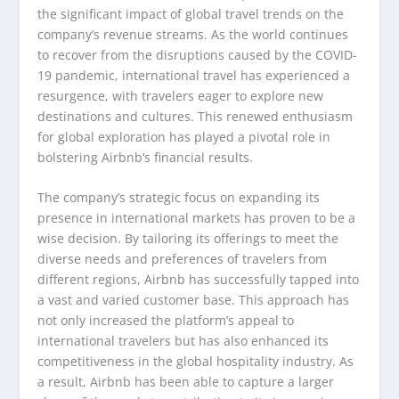
the significant impact of global travel trends on the
company’s revenue streams. As the world continues
to recover from the disruptions caused by the COVID-
19 pandemic, international travel has experienced a
resurgence, with travelers eager to explore new
destinations and cultures. This renewed enthusiasm
for global exploration has played a pivotal role in
bolstering Airbnb’s financial results.
The company’s strategic focus on expanding its
presence in international markets has proven to be a
wise decision. By tailoring its offerings to meet the
diverse needs and preferences of travelers from
different regions, Airbnb has successfully tapped into
a vast and varied customer base. This approach has
not only increased the platform’s appeal to
international travelers but has also enhanced its
competitiveness in the global hospitality industry. As
a result, Airbnb has been able to capture a larger