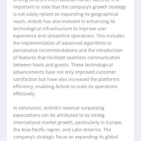
important to note that the company’s growth strategy
is not solely reliant on expanding its geographical
reach. Airbnb has also invested in enhancing its
technological infrastructure to improve user
experience and streamline operations. This includes
the implementation of advanced algorithms to
personalize recommendations and the introduction
of features that facilitate seamless communication
between hosts and guests. These technological
advancements have not only improved customer
satisfaction but have also increased the platform’s
efficiency, enabling Airbnb to scale its operations
effectively.
In conclusion, Airbnb’s revenue surpassing
expectations can be attributed to its strong
international market growth, particularly in Europe,
the Asia-Pacific region, and Latin America. The
company’s strategic focus on expanding its global