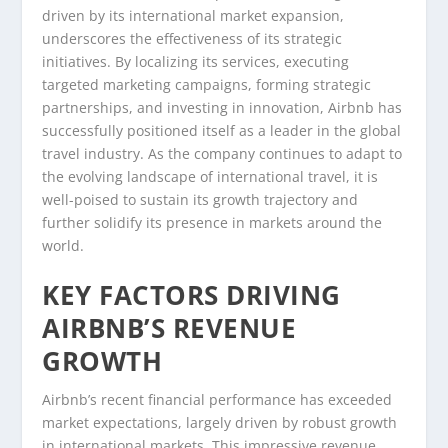
driven by its international market expansion,
underscores the effectiveness of its strategic
initiatives. By localizing its services, executing
targeted marketing campaigns, forming strategic
partnerships, and investing in innovation, Airbnb has
successfully positioned itself as a leader in the global
travel industry. As the company continues to adapt to
the evolving landscape of international travel, it is
well-poised to sustain its growth trajectory and
further solidify its presence in markets around the
world.
KEY FACTORS DRIVING
AIRBNB’S REVENUE
GROWTH
Airbnb’s recent financial performance has exceeded
market expectations, largely driven by robust growth
in international markets. This impressive revenue