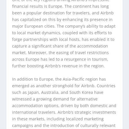
financial results is Europe. The continent has long
been a popular destination for travelers, and Airbnb
has capitalized on this by enhancing its presence in
major European cities. The company’s ability to adapt
to local market dynamics, coupled with its efforts to
forge partnerships with local hosts, has enabled it to
capture a significant share of the accommodation
market. Moreover, the easing of travel restrictions
across Europe has led to a resurgence in tourism,
further boosting Airbnb’s revenue in the region.
In addition to Europe, the Asia-Pacific region has
emerged as another stronghold for Airbnb. Countries
such as Japan, Australia, and South Korea have
witnessed a growing demand for alternative
accommodation options, driven by both domestic and
international travelers. Airbnb’s strategic investments
in these markets, including localized marketing
campaigns and the introduction of culturally relevant