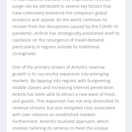
surge can be attributed to several key factors that
have collectively bolstered the company’s global
presence and appeal. As the world continues to
recover from the disruptions caused by the COVID-19
pandemic, Airbnb has strategically positioned itself to
capitalize on the resurgence of travel demand,
particularly in regions outside its traditional
strongholds.
One of the primary drivers of Airbnb’s revenue
growth is its successful expansion into emerging
markets. By tapping into regions with burgeoning
middle classes and increasing internet penetration,
Airbnb has been able to attract a new wave of hosts
and guests. This expansion has not only diversified its
revenue streams but also mitigated risks associated
with over-reliance on established markets.
Furthermore, Airbnb’s localized approach, which
involves tailoring its services to meet the unique