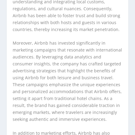
understanding and integrating local customs,
regulations, and cultural nuances. Consequently,
Airbnb has been able to foster trust and build strong
relationships with both hosts and guests in various
countries, thereby increasing its market penetration.
Moreover, Airbnb has invested significantly in
marketing campaigns that resonate with international
audiences. By leveraging data analytics and
consumer insights, the company has crafted targeted
advertising strategies that highlight the benefits of
using Airbnb for both leisure and business travel.
These campaigns emphasize the unique experiences
and personalized accommodations that Airbnb offers,
setting it apart from traditional hotel chains. As a
result, the brand has gained considerable traction in
emerging markets, where travelers are increasingly
seeking authentic and immersive experiences.
In addition to marketing efforts, Airbnb has also