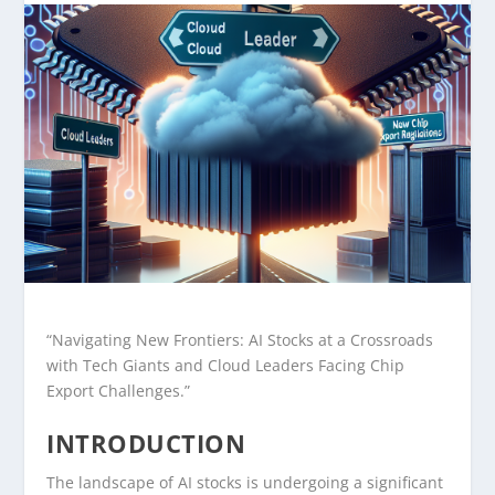
“Navigating New Frontiers: AI Stocks at a Crossroads
with Tech Giants and Cloud Leaders Facing Chip
Export Challenges.”
INTRODUCTION
The landscape of AI stocks is undergoing a significant