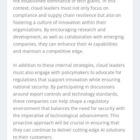
the established dominance of tech giants. In this
context, cloud leaders must not only focus on
compliance and supply chain resilience but also on
fostering a culture of innovation within their
organizations. By encouraging research and
development, as well as collaboration with emerging
companies, they can enhance their AI capabilities
and maintain a competitive edge.
In addition to these internal strategies, cloud leaders
must also engage with policymakers to advocate for
regulations that support innovation while ensuring
national security. By participating in discussions
around export controls and technology standards,
these companies can help shape a regulatory
environment that balances the need for security with
the imperative of technological advancement. This
proactive approach will be crucial in ensuring that
they can continue to deliver cutting-edge AI solutions
to their customers.