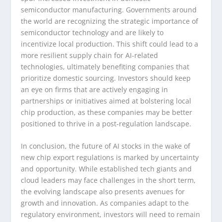
semiconductor manufacturing. Governments around
the world are recognizing the strategic importance of
semiconductor technology and are likely to
incentivize local production. This shift could lead to a
more resilient supply chain for AI-related
technologies, ultimately benefiting companies that
prioritize domestic sourcing. Investors should keep
an eye on firms that are actively engaging in
partnerships or initiatives aimed at bolstering local
chip production, as these companies may be better
positioned to thrive in a post-regulation landscape.
In conclusion, the future of AI stocks in the wake of
new chip export regulations is marked by uncertainty
and opportunity. While established tech giants and
cloud leaders may face challenges in the short term,
the evolving landscape also presents avenues for
growth and innovation. As companies adapt to the
regulatory environment, investors will need to remain