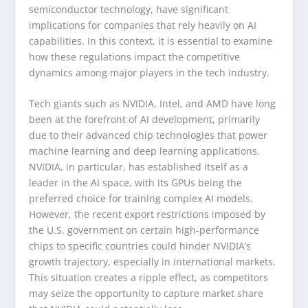
semiconductor technology, have significant
implications for companies that rely heavily on AI
capabilities. In this context, it is essential to examine
how these regulations impact the competitive
dynamics among major players in the tech industry.
Tech giants such as NVIDIA, Intel, and AMD have long
been at the forefront of AI development, primarily
due to their advanced chip technologies that power
machine learning and deep learning applications.
NVIDIA, in particular, has established itself as a
leader in the AI space, with its GPUs being the
preferred choice for training complex AI models.
However, the recent export restrictions imposed by
the U.S. government on certain high-performance
chips to specific countries could hinder NVIDIA’s
growth trajectory, especially in international markets.
This situation creates a ripple effect, as competitors
may seize the opportunity to capture market share