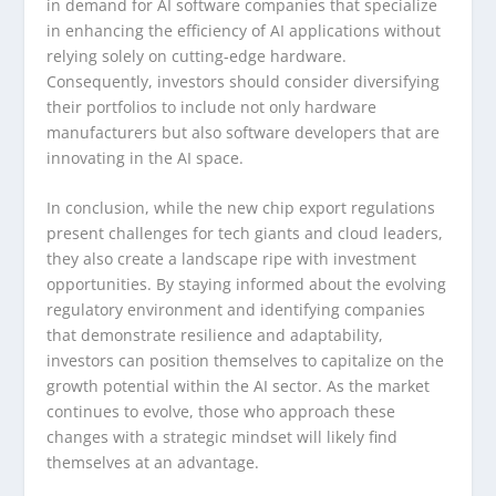
in demand for AI software companies that specialize
in enhancing the efficiency of AI applications without
relying solely on cutting-edge hardware.
Consequently, investors should consider diversifying
their portfolios to include not only hardware
manufacturers but also software developers that are
innovating in the AI space.
In conclusion, while the new chip export regulations
present challenges for tech giants and cloud leaders,
they also create a landscape ripe with investment
opportunities. By staying informed about the evolving
regulatory environment and identifying companies
that demonstrate resilience and adaptability,
investors can position themselves to capitalize on the
growth potential within the AI sector. As the market
continues to evolve, those who approach these
changes with a strategic mindset will likely find
themselves at an advantage.