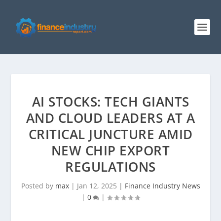
AI STOCKS: TECH GIANTS
AND CLOUD LEADERS AT A
CRITICAL JUNCTURE AMID
NEW CHIP EXPORT
REGULATIONS
Posted by
max
|
Jan 12, 2025
|
Finance Industry News
|
0
|