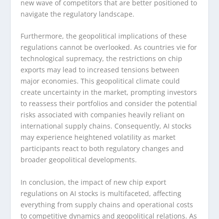
new wave of competitors that are better positioned to
navigate the regulatory landscape.
Furthermore, the geopolitical implications of these
regulations cannot be overlooked. As countries vie for
technological supremacy, the restrictions on chip
exports may lead to increased tensions between
major economies. This geopolitical climate could
create uncertainty in the market, prompting investors
to reassess their portfolios and consider the potential
risks associated with companies heavily reliant on
international supply chains. Consequently, AI stocks
may experience heightened volatility as market
participants react to both regulatory changes and
broader geopolitical developments.
In conclusion, the impact of new chip export
regulations on AI stocks is multifaceted, affecting
everything from supply chains and operational costs
to competitive dynamics and geopolitical relations. As