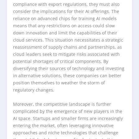
compliance with export regulations, they must also
consider the implications for their AI offerings. The
reliance on advanced chips for training AI models
means that any restrictions on access could slow
down innovation and limit the capabilities of their
cloud services. This situation necessitates a strategic
reassessment of supply chains and partnerships, as
cloud leaders seek to mitigate risks associated with
potential shortages of critical components. By
diversifying their sources of technology and investing
in alternative solutions, these companies can better
position themselves to weather the storm of
regulatory changes.
Moreover, the competitive landscape is further
complicated by the emergence of new players in the
AI space. Startups and smaller firms are increasingly
entering the market, often leveraging innovative
approaches and niche technologies that challenge