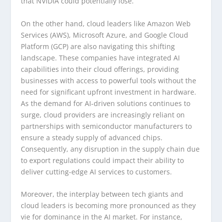
that NVIDIA could potentially lose.
On the other hand, cloud leaders like Amazon Web
Services (AWS), Microsoft Azure, and Google Cloud
Platform (GCP) are also navigating this shifting
landscape. These companies have integrated AI
capabilities into their cloud offerings, providing
businesses with access to powerful tools without the
need for significant upfront investment in hardware.
As the demand for AI-driven solutions continues to
surge, cloud providers are increasingly reliant on
partnerships with semiconductor manufacturers to
ensure a steady supply of advanced chips.
Consequently, any disruption in the supply chain due
to export regulations could impact their ability to
deliver cutting-edge AI services to customers.
Moreover, the interplay between tech giants and
cloud leaders is becoming more pronounced as they
vie for dominance in the AI market. For instance,