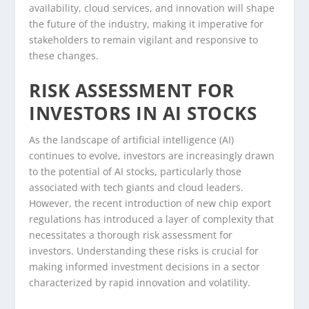
availability, cloud services, and innovation will shape
the future of the industry, making it imperative for
stakeholders to remain vigilant and responsive to
these changes.
RISK ASSESSMENT FOR
INVESTORS IN AI STOCKS
As the landscape of artificial intelligence (AI)
continues to evolve, investors are increasingly drawn
to the potential of AI stocks, particularly those
associated with tech giants and cloud leaders.
However, the recent introduction of new chip export
regulations has introduced a layer of complexity that
necessitates a thorough risk assessment for
investors. Understanding these risks is crucial for
making informed investment decisions in a sector
characterized by rapid innovation and volatility.