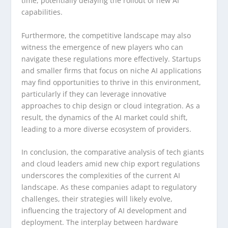
time, potentially delaying the rollout of new AI
capabilities.
Furthermore, the competitive landscape may also
witness the emergence of new players who can
navigate these regulations more effectively. Startups
and smaller firms that focus on niche AI applications
may find opportunities to thrive in this environment,
particularly if they can leverage innovative
approaches to chip design or cloud integration. As a
result, the dynamics of the AI market could shift,
leading to a more diverse ecosystem of providers.
In conclusion, the comparative analysis of tech giants
and cloud leaders amid new chip export regulations
underscores the complexities of the current AI
landscape. As these companies adapt to regulatory
challenges, their strategies will likely evolve,
influencing the trajectory of AI development and
deployment. The interplay between hardware