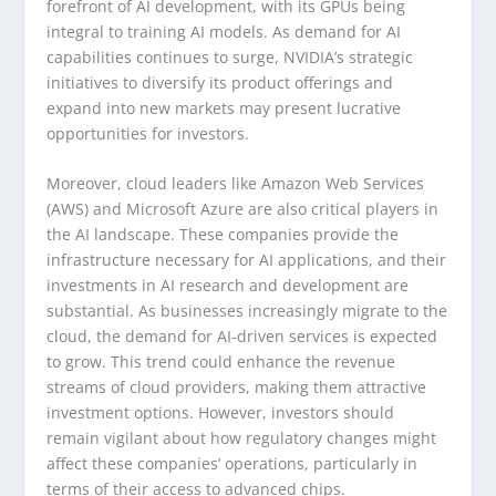
forefront of AI development, with its GPUs being
integral to training AI models. As demand for AI
capabilities continues to surge, NVIDIA’s strategic
initiatives to diversify its product offerings and
expand into new markets may present lucrative
opportunities for investors.
Moreover, cloud leaders like Amazon Web Services
(AWS) and Microsoft Azure are also critical players in
the AI landscape. These companies provide the
infrastructure necessary for AI applications, and their
investments in AI research and development are
substantial. As businesses increasingly migrate to the
cloud, the demand for AI-driven services is expected
to grow. This trend could enhance the revenue
streams of cloud providers, making them attractive
investment options. However, investors should
remain vigilant about how regulatory changes might
affect these companies’ operations, particularly in
terms of their access to advanced chips.