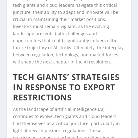
tech giants and cloud leaders navigate this critical
juncture, their ability to adapt and innovate will be
crucial in maintaining their market positions.
Investors must remain vigilant, as the evolving
landscape presents both challenges and
opportunities that could significantly influence the
future trajectory of AI stocks. Ultimately, the interplay
between regulation, technology, and market forces
will shape the next chapter in the AI revolution.
TECH GIANTS’ STRATEGIES
IN RESPONSE TO EXPORT
RESTRICTIONS
As the landscape of artificial intelligence (AI)
continues to evolve, tech giants and cloud leaders
find themselves at a critical juncture, particularly in
light of new chip export regulations. These
restrictions, aimed at curbing the proliferation of