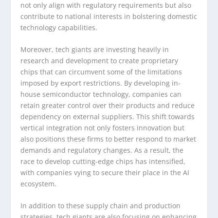
not only align with regulatory requirements but also
contribute to national interests in bolstering domestic
technology capabilities.
Moreover, tech giants are investing heavily in
research and development to create proprietary
chips that can circumvent some of the limitations
imposed by export restrictions. By developing in-
house semiconductor technology, companies can
retain greater control over their products and reduce
dependency on external suppliers. This shift towards
vertical integration not only fosters innovation but
also positions these firms to better respond to market
demands and regulatory changes. As a result, the
race to develop cutting-edge chips has intensified,
with companies vying to secure their place in the AI
ecosystem.
In addition to these supply chain and production
strategies, tech giants are also focusing on enhancing