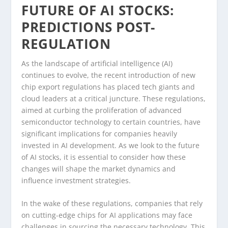
FUTURE OF AI STOCKS:
PREDICTIONS POST-
REGULATION
As the landscape of artificial intelligence (AI)
continues to evolve, the recent introduction of new
chip export regulations has placed tech giants and
cloud leaders at a critical juncture. These regulations,
aimed at curbing the proliferation of advanced
semiconductor technology to certain countries, have
significant implications for companies heavily
invested in AI development. As we look to the future
of AI stocks, it is essential to consider how these
changes will shape the market dynamics and
influence investment strategies.
In the wake of these regulations, companies that rely
on cutting-edge chips for AI applications may face
challenges in sourcing the necessary technology. This