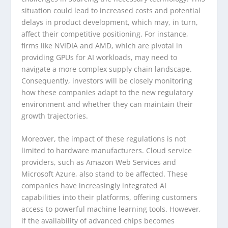
situation could lead to increased costs and potential
delays in product development, which may, in turn,
affect their competitive positioning. For instance,
firms like NVIDIA and AMD, which are pivotal in
providing GPUs for AI workloads, may need to
navigate a more complex supply chain landscape.
Consequently, investors will be closely monitoring
how these companies adapt to the new regulatory
environment and whether they can maintain their
growth trajectories.
Moreover, the impact of these regulations is not
limited to hardware manufacturers. Cloud service
providers, such as Amazon Web Services and
Microsoft Azure, also stand to be affected. These
companies have increasingly integrated AI
capabilities into their platforms, offering customers
access to powerful machine learning tools. However,
if the availability of advanced chips becomes