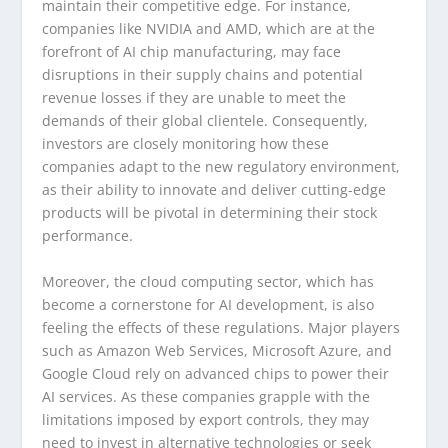
maintain their competitive edge. For instance,
companies like NVIDIA and AMD, which are at the
forefront of AI chip manufacturing, may face
disruptions in their supply chains and potential
revenue losses if they are unable to meet the
demands of their global clientele. Consequently,
investors are closely monitoring how these
companies adapt to the new regulatory environment,
as their ability to innovate and deliver cutting-edge
products will be pivotal in determining their stock
performance.
Moreover, the cloud computing sector, which has
become a cornerstone for AI development, is also
feeling the effects of these regulations. Major players
such as Amazon Web Services, Microsoft Azure, and
Google Cloud rely on advanced chips to power their
AI services. As these companies grapple with the
limitations imposed by export controls, they may
need to invest in alternative technologies or seek