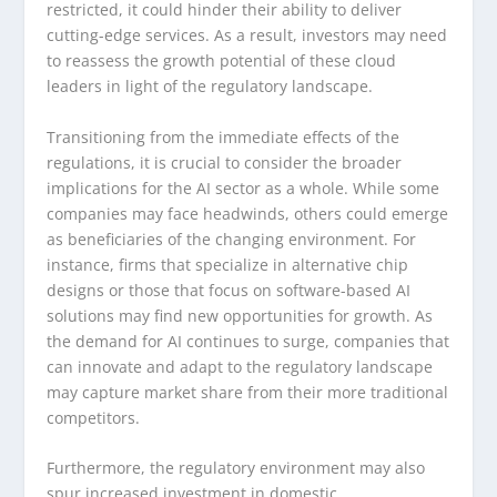
restricted, it could hinder their ability to deliver
cutting-edge services. As a result, investors may need
to reassess the growth potential of these cloud
leaders in light of the regulatory landscape.
Transitioning from the immediate effects of the
regulations, it is crucial to consider the broader
implications for the AI sector as a whole. While some
companies may face headwinds, others could emerge
as beneficiaries of the changing environment. For
instance, firms that specialize in alternative chip
designs or those that focus on software-based AI
solutions may find new opportunities for growth. As
the demand for AI continues to surge, companies that
can innovate and adapt to the regulatory landscape
may capture market share from their more traditional
competitors.
Furthermore, the regulatory environment may also
spur increased investment in domestic