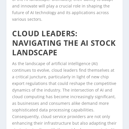
and innovate will play a crucial role in shaping the
future of AI technology and its applications across
various sectors.
CLOUD LEADERS:
NAVIGATING THE AI STOCK
LANDSCAPE
As the landscape of artificial intelligence (AI)
continues to evolve, cloud leaders find themselves at
a critical juncture, particularly in light of new chip
export regulations that could reshape the competitive
dynamics of the industry. The intersection of AI and
cloud computing has become increasingly significant,
as businesses and consumers alike demand more
sophisticated data processing capabilities.
Consequently, cloud service providers are not only
enhancing their infrastructure but also adapting their