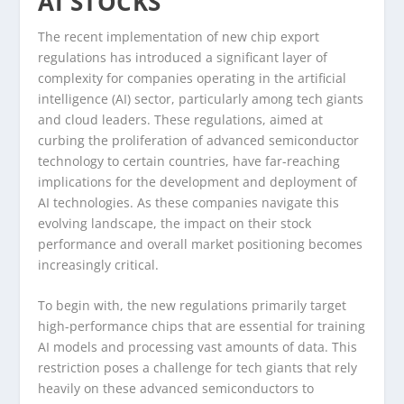
AI STOCKS
The recent implementation of new chip export
regulations has introduced a significant layer of
complexity for companies operating in the artificial
intelligence (AI) sector, particularly among tech giants
and cloud leaders. These regulations, aimed at
curbing the proliferation of advanced semiconductor
technology to certain countries, have far-reaching
implications for the development and deployment of
AI technologies. As these companies navigate this
evolving landscape, the impact on their stock
performance and overall market positioning becomes
increasingly critical.
To begin with, the new regulations primarily target
high-performance chips that are essential for training
AI models and processing vast amounts of data. This
restriction poses a challenge for tech giants that rely
heavily on these advanced semiconductors to