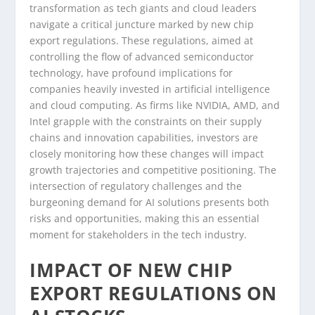
transformation as tech giants and cloud leaders
navigate a critical juncture marked by new chip
export regulations. These regulations, aimed at
controlling the flow of advanced semiconductor
technology, have profound implications for
companies heavily invested in artificial intelligence
and cloud computing. As firms like NVIDIA, AMD, and
Intel grapple with the constraints on their supply
chains and innovation capabilities, investors are
closely monitoring how these changes will impact
growth trajectories and competitive positioning. The
intersection of regulatory challenges and the
burgeoning demand for AI solutions presents both
risks and opportunities, making this an essential
moment for stakeholders in the tech industry.
IMPACT OF NEW CHIP
EXPORT REGULATIONS ON