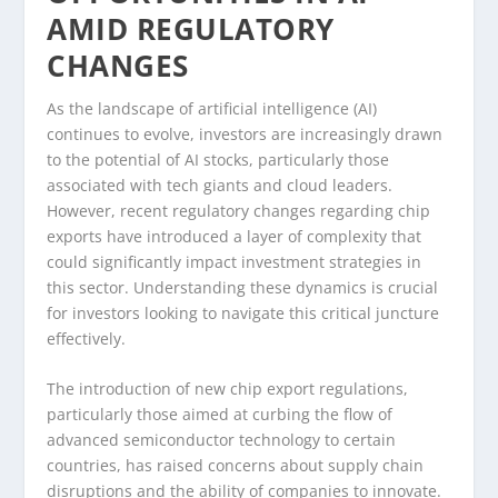
AMID REGULATORY
CHANGES
As the landscape of artificial intelligence (AI)
continues to evolve, investors are increasingly drawn
to the potential of AI stocks, particularly those
associated with tech giants and cloud leaders.
However, recent regulatory changes regarding chip
exports have introduced a layer of complexity that
could significantly impact investment strategies in
this sector. Understanding these dynamics is crucial
for investors looking to navigate this critical juncture
effectively.
The introduction of new chip export regulations,
particularly those aimed at curbing the flow of
advanced semiconductor technology to certain
countries, has raised concerns about supply chain
disruptions and the ability of companies to innovate.