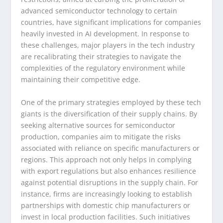
advanced semiconductor technology to certain
countries, have significant implications for companies
heavily invested in AI development. In response to
these challenges, major players in the tech industry
are recalibrating their strategies to navigate the
complexities of the regulatory environment while
maintaining their competitive edge.
One of the primary strategies employed by these tech
giants is the diversification of their supply chains. By
seeking alternative sources for semiconductor
production, companies aim to mitigate the risks
associated with reliance on specific manufacturers or
regions. This approach not only helps in complying
with export regulations but also enhances resilience
against potential disruptions in the supply chain. For
instance, firms are increasingly looking to establish
partnerships with domestic chip manufacturers or
invest in local production facilities. Such initiatives