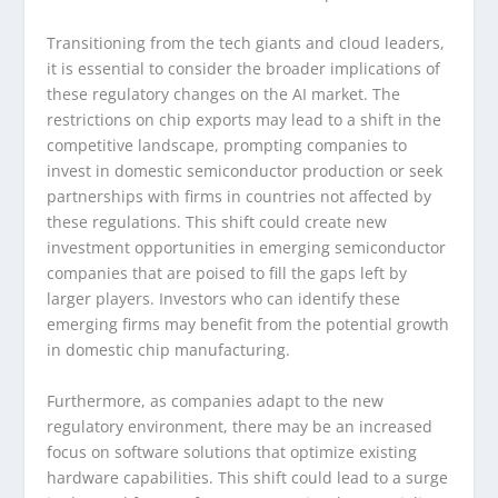
Transitioning from the tech giants and cloud leaders,
it is essential to consider the broader implications of
these regulatory changes on the AI market. The
restrictions on chip exports may lead to a shift in the
competitive landscape, prompting companies to
invest in domestic semiconductor production or seek
partnerships with firms in countries not affected by
these regulations. This shift could create new
investment opportunities in emerging semiconductor
companies that are poised to fill the gaps left by
larger players. Investors who can identify these
emerging firms may benefit from the potential growth
in domestic chip manufacturing.
Furthermore, as companies adapt to the new
regulatory environment, there may be an increased
focus on software solutions that optimize existing
hardware capabilities. This shift could lead to a surge