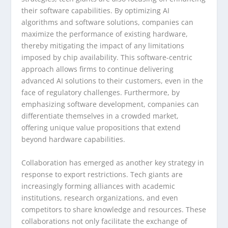
their software capabilities. By optimizing AI
algorithms and software solutions, companies can
maximize the performance of existing hardware,
thereby mitigating the impact of any limitations
imposed by chip availability. This software-centric
approach allows firms to continue delivering
advanced AI solutions to their customers, even in the
face of regulatory challenges. Furthermore, by
emphasizing software development, companies can
differentiate themselves in a crowded market,
offering unique value propositions that extend
beyond hardware capabilities.
Collaboration has emerged as another key strategy in
response to export restrictions. Tech giants are
increasingly forming alliances with academic
institutions, research organizations, and even
competitors to share knowledge and resources. These
collaborations not only facilitate the exchange of