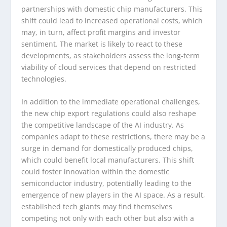
partnerships with domestic chip manufacturers. This
shift could lead to increased operational costs, which
may, in turn, affect profit margins and investor
sentiment. The market is likely to react to these
developments, as stakeholders assess the long-term
viability of cloud services that depend on restricted
technologies.
In addition to the immediate operational challenges,
the new chip export regulations could also reshape
the competitive landscape of the AI industry. As
companies adapt to these restrictions, there may be a
surge in demand for domestically produced chips,
which could benefit local manufacturers. This shift
could foster innovation within the domestic
semiconductor industry, potentially leading to the
emergence of new players in the AI space. As a result,
established tech giants may find themselves
competing not only with each other but also with a