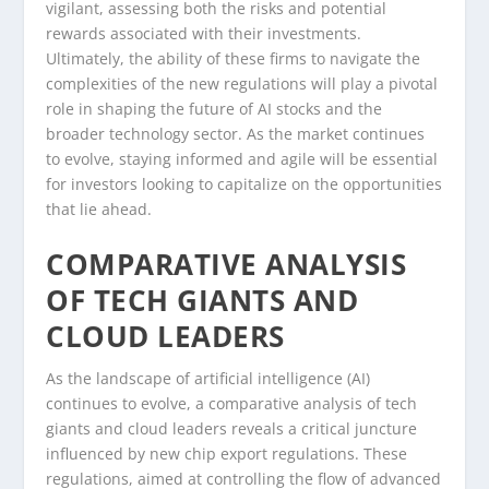
vigilant, assessing both the risks and potential
rewards associated with their investments.
Ultimately, the ability of these firms to navigate the
complexities of the new regulations will play a pivotal
role in shaping the future of AI stocks and the
broader technology sector. As the market continues
to evolve, staying informed and agile will be essential
for investors looking to capitalize on the opportunities
that lie ahead.
COMPARATIVE ANALYSIS
OF TECH GIANTS AND
CLOUD LEADERS
As the landscape of artificial intelligence (AI)
continues to evolve, a comparative analysis of tech
giants and cloud leaders reveals a critical juncture
influenced by new chip export regulations. These
regulations, aimed at controlling the flow of advanced