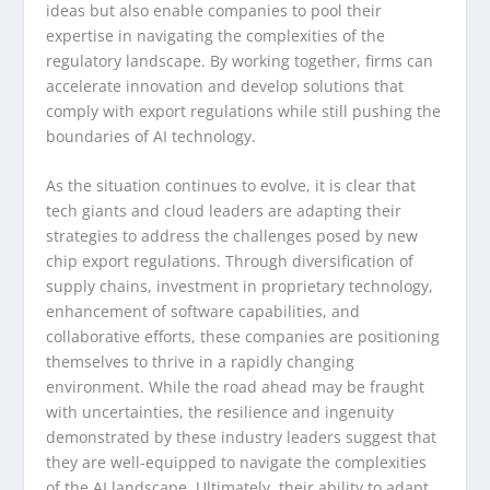
ideas but also enable companies to pool their
expertise in navigating the complexities of the
regulatory landscape. By working together, firms can
accelerate innovation and develop solutions that
comply with export regulations while still pushing the
boundaries of AI technology.
As the situation continues to evolve, it is clear that
tech giants and cloud leaders are adapting their
strategies to address the challenges posed by new
chip export regulations. Through diversification of
supply chains, investment in proprietary technology,
enhancement of software capabilities, and
collaborative efforts, these companies are positioning
themselves to thrive in a rapidly changing
environment. While the road ahead may be fraught
with uncertainties, the resilience and ingenuity
demonstrated by these industry leaders suggest that
they are well-equipped to navigate the complexities
of the AI landscape. Ultimately, their ability to adapt