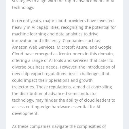
strategies to align with the rapid advancements in AI
technology.
In recent years, major cloud providers have invested
heavily in AI capabilities, recognizing the potential for
machine learning and data analytics to drive
innovation and efficiency. Companies such as
Amazon Web Services, Microsoft Azure, and Google
Cloud have emerged as frontrunners in this domain,
offering a range of AI tools and services that cater to
diverse business needs. However, the introduction of
new chip export regulations poses challenges that
could impact their operations and growth
trajectories. These regulations, aimed at controlling
the distribution of advanced semiconductor
technology, may hinder the ability of cloud leaders to
access cutting-edge hardware essential for AI
development.
As these companies navigate the complexities of