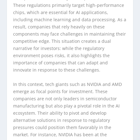
These regulations primarily target high-performance
chips, which are essential for AI applications,
including machine learning and data processing. As a
result, companies that rely heavily on these
components may face challenges in maintaining their
competitive edge. This situation creates a dual
narrative for investors: while the regulatory
environment poses risks, it also highlights the
importance of companies that can adapt and
innovate in response to these challenges.
In this context, tech giants such as NVIDIA and AMD
emerge as focal points for investment. These
companies are not only leaders in semiconductor
manufacturing but also play a pivotal role in the AI
ecosystem. Their ability to pivot and develop
alternative solutions in response to regulatory
pressures could position them favorably in the
market. For instance, NVIDIA has been at the