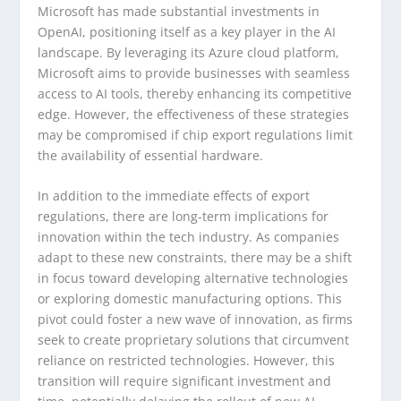
Microsoft has made substantial investments in
OpenAI, positioning itself as a key player in the AI
landscape. By leveraging its Azure cloud platform,
Microsoft aims to provide businesses with seamless
access to AI tools, thereby enhancing its competitive
edge. However, the effectiveness of these strategies
may be compromised if chip export regulations limit
the availability of essential hardware.
In addition to the immediate effects of export
regulations, there are long-term implications for
innovation within the tech industry. As companies
adapt to these new constraints, there may be a shift
in focus toward developing alternative technologies
or exploring domestic manufacturing options. This
pivot could foster a new wave of innovation, as firms
seek to create proprietary solutions that circumvent
reliance on restricted technologies. However, this
transition will require significant investment and