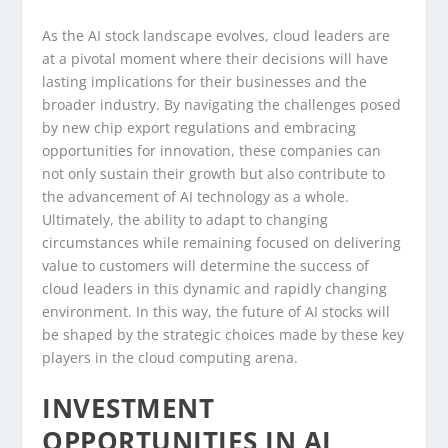
As the AI stock landscape evolves, cloud leaders are
at a pivotal moment where their decisions will have
lasting implications for their businesses and the
broader industry. By navigating the challenges posed
by new chip export regulations and embracing
opportunities for innovation, these companies can
not only sustain their growth but also contribute to
the advancement of AI technology as a whole.
Ultimately, the ability to adapt to changing
circumstances while remaining focused on delivering
value to customers will determine the success of
cloud leaders in this dynamic and rapidly changing
environment. In this way, the future of AI stocks will
be shaped by the strategic choices made by these key
players in the cloud computing arena.
INVESTMENT
OPPORTUNITIES IN AI