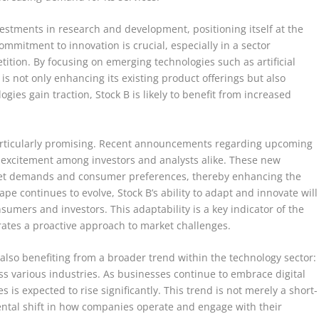
estments in research and development, positioning itself at the
mmitment to innovation is crucial, especially in a sector
ition. By focusing on emerging technologies such as artificial
s not only enhancing its existing product offerings but also
ies gain traction, Stock B is likely to benefit from increased
articularly promising. Recent announcements regarding upcoming
excitement among investors and analysts alike. These new
rket demands and consumer preferences, thereby enhancing the
e continues to evolve, Stock B’s ability to adapt and innovate will
nsumers and investors. This adaptability is a key indicator of the
rates a proactive approach to market challenges.
s also benefiting from a broader trend within the technology sector:
oss various industries. As businesses continue to embrace digital
 is expected to rise significantly. This trend is not merely a short-
ntal shift in how companies operate and engage with their