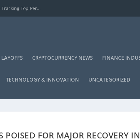
 Tracking Top-Per...
 LAYOFFS
CRYPTOCURRENCY NEWS
FINANCE INDU
TECHNOLOGY & INNOVATION
UNCATEGORIZED
 POISED FOR MAJOR RECOVERY I