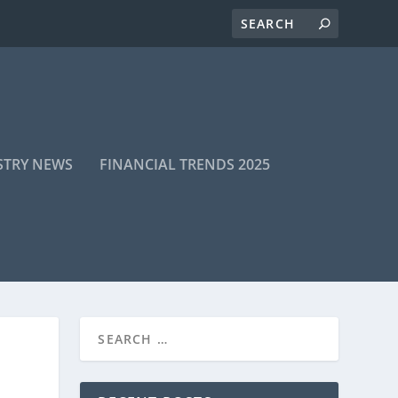
STRY NEWS
FINANCIAL TRENDS 2025
N