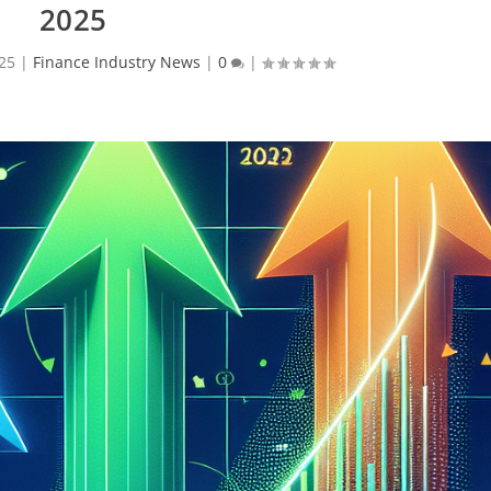
2025
025
|
Finance Industry News
|
0
|