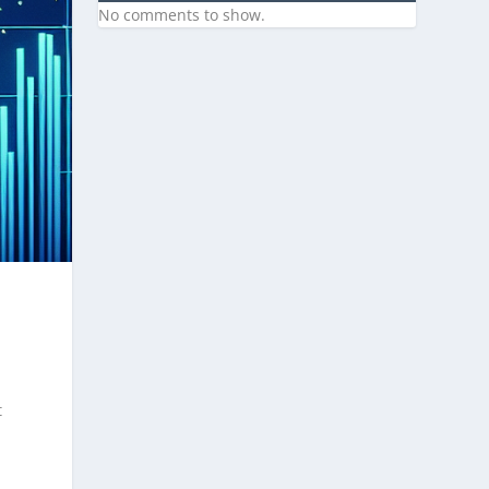
No comments to show.
t