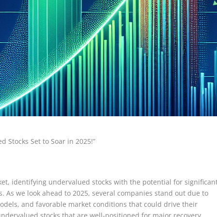
d Stocks Set to Soar in 2025!”
et, identifying undervalued stocks with the potential for significan
ors. As we look ahead to 2025, several companies stand out due to
odels, and favorable market conditions that could drive their
undervalued stocks that are well-positioned for major recovery,