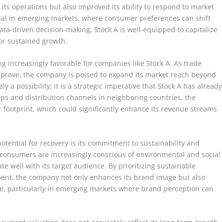
its operations but also improved its ability to respond to market
rucial in emerging markets, where consumer preferences can shift
ata-driven decision-making, Stock A is well-equipped to capitalize
for sustained growth.
g increasingly favorable for companies like Stock A. As trade
improve, the company is poised to expand its market reach beyond
y a possibility; it is a strategic imperative that Stock A has alread
ps and distribution channels in neighboring countries, the
 footprint, which could significantly enhance its revenue streams
 potential for recovery is its commitment to sustainability and
e consumers are increasingly conscious of environmental and social
ate well with its target audience. By prioritizing sustainable
ent, the company not only enhances its brand image but also
able, particularly in emerging markets where brand perception can