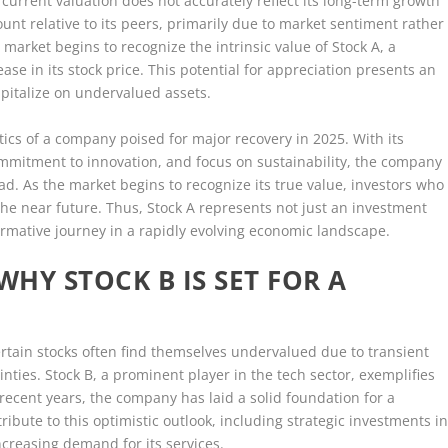
current valuation does not accurately reflect its long-term growth
unt relative to its peers, primarily due to market sentiment rather
arket begins to recognize the intrinsic value of Stock A, a
rease in its stock price. This potential for appreciation presents an
capitalize on undervalued assets.
tics of a company poised for major recovery in 2025. With its
ommitment to innovation, and focus on sustainability, the company
ad. As the market begins to recognize its true value, investors who
he near future. Thus, Stock A represents not just an investment
ormative journey in a rapidly evolving economic landscape.
HY STOCK B IS SET FOR A
ertain stocks often find themselves undervalued due to transient
ties. Stock B, a prominent player in the tech sector, exemplifies
ecent years, the company has laid a solid foundation for a
tribute to this optimistic outlook, including strategic investments i
ncreasing demand for its services.