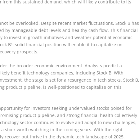
 from this sustained demand, which will likely contribute to its
not be overlooked. Despite recent market fluctuations, Stock B ha
ed by manageable debt levels and healthy cash flow. This financial
ity to invest in growth initiatives and weather potential economic
k B’s solid financial position will enable it to capitalize on
recovery prospects.
nsider the broader economic environment. Analysts predict a
likely benefit technology companies, including Stock B. With
estment, the stage is set for a resurgence in tech stocks. Stock B
ng product pipeline, is well-positioned to capitalize on this
opportunity for investors seeking undervalued stocks poised for
romising product pipeline, and strong financial health collectively
echnology sector continues to evolve and adapt to new challenges,
it a stock worth watching in the coming years. With the right
nly recover but thrive in the dynamic tech landscape of 2025.