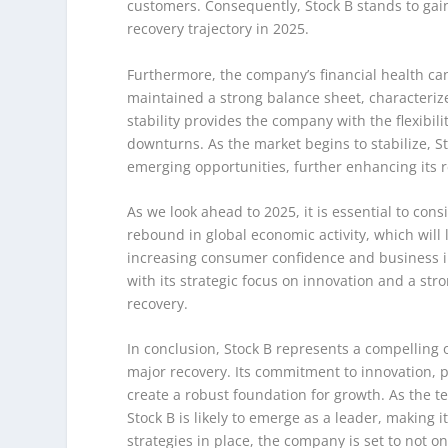
customers. Consequently, Stock B stands to gain
recovery trajectory in 2025.
Furthermore, the company’s financial health can
maintained a strong balance sheet, characteriz
stability provides the company with the flexibil
downturns. As the market begins to stabilize, Stoc
emerging opportunities, further enhancing its 
As we look ahead to 2025, it is essential to co
rebound in global economic activity, which will 
increasing consumer confidence and business inv
with its strategic focus on innovation and a stro
recovery.
In conclusion, Stock B represents a compelling 
major recovery. Its commitment to innovation, p
create a robust foundation for growth. As the t
Stock B is likely to emerge as a leader, making 
strategies in place, the company is set to not o