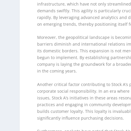
infrastructure, which have not only streamlined 
demands swiftly. This agility is particularly c
rapidly. By leveraging advanced analytics and d
on emerging trends, thereby positioning itself 
Moreover, the geopolitical landscape is becomin
barriers diminish and international relations 
its domestic borders. This expansion is not merel
begun to implement. By establishing partnershi
company is laying the groundwork for a broader
in the coming years.
Another critical factor contributing to Stock A’s
corporate social responsibility. In an era wher
issues, Stock A’s initiatives in these areas reson
practices and engaging in community developm
builds customer loyalty. This loyalty is invalu
significantly influence purchasing decisions.