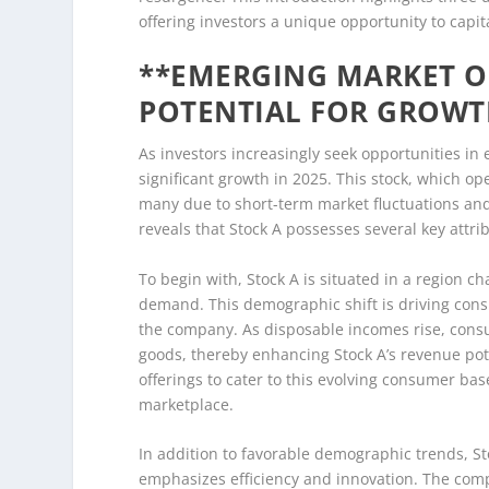
offering investors a unique opportunity to capit
**EMERGING MARKET OP
POTENTIAL FOR GROWT
As investors increasingly seek opportunities in
significant growth in 2025. This stock, which o
many due to short-term market fluctuations an
reveals that Stock A possesses several key attrib
To begin with, Stock A is situated in a region 
demand. This demographic shift is driving cons
the company. As disposable incomes rise, consu
goods, thereby enhancing Stock A’s revenue pote
offerings to cater to this evolving consumer ba
marketplace.
In addition to favorable demographic trends, St
emphasizes efficiency and innovation. The com