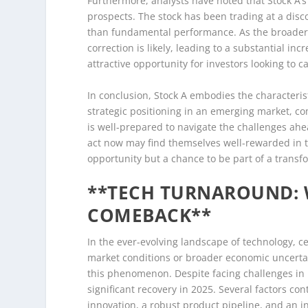
Furthermore, analysts have noted that Stock A’s 
prospects. The stock has been trading at a disco
than fundamental performance. As the broader m
correction is likely, leading to a substantial inc
attractive opportunity for investors looking to 
In conclusion, Stock A embodies the characteris
strategic positioning in an emerging market, c
is well-prepared to navigate the challenges ahe
act now may find themselves well-rewarded in t
opportunity but a chance to be part of a transf
**TECH TURNAROUND: W
COMEBACK**
In the ever-evolving landscape of technology, c
market conditions or broader economic uncertain
this phenomenon. Despite facing challenges in r
significant recovery in 2025. Several factors con
innovation, a robust product pipeline, and an i