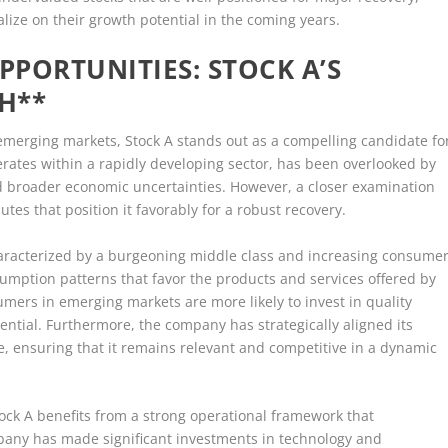
alize on their growth potential in the coming years.
PORTUNITIES: STOCK A’S
H**
 emerging markets, Stock A stands out as a compelling candidate fo
perates within a rapidly developing sector, has been overlooked by
d broader economic uncertainties. However, a closer examination
utes that position it favorably for a robust recovery.
characterized by a burgeoning middle class and increasing consume
umption patterns that favor the products and services offered by
mers in emerging markets are more likely to invest in quality
ntial. Furthermore, the company has strategically aligned its
se, ensuring that it remains relevant and competitive in a dynamic
ock A benefits from a strong operational framework that
pany has made significant investments in technology and