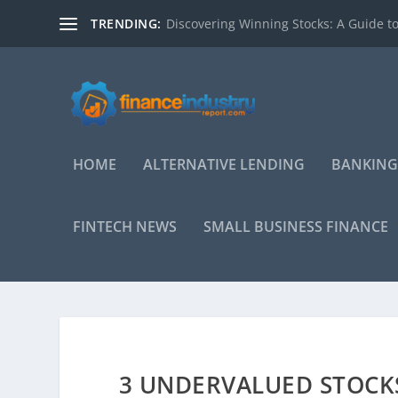
TRENDING:
Discovering Winning Stocks: A Guide to
HOME
ALTERNATIVE LENDING
BANKING
FINTECH NEWS
SMALL BUSINESS FINANCE
3 UNDERVALUED STOCKS