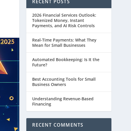
RECENT POSTS
2026 Financial Services Outlook:
Tokenized Money, Instant
Payments, and AI Risk Controls
Real-Time Payments: What They
Mean for Small Businesses
Automated Bookkeeping: Is It the
Future?
Best Accounting Tools for Small
Business Owners
Understanding Revenue-Based
Financing
RECENT COMMENTS