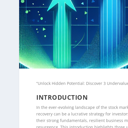
“Unlock Hidden Potential: Discover 3 Undervalue
INTRODUCTION
In the ever-evolving landscape of the stock mark
recovery can be a lucrative strategy for invest
their strong fundamentals, resilient business m
resurgence. This introduction highlights three 