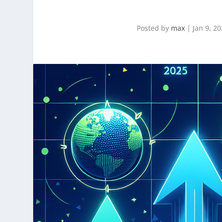
Posted by
max
|
Jan 9, 2