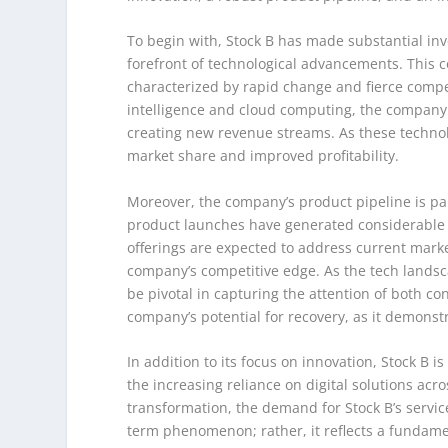
To begin with, Stock B has made substantial inv
forefront of technological advancements. This co
characterized by rapid change and fierce compet
intelligence and cloud computing, the company i
creating new revenue streams. As these technolog
market share and improved profitability.
Moreover, the company’s product pipeline is p
product launches have generated considerable 
offerings are expected to address current ma
company’s competitive edge. As the tech landscap
be pivotal in capturing the attention of both co
company’s potential for recovery, as it demonst
In addition to its focus on innovation, Stock B i
the increasing reliance on digital solutions acr
transformation, the demand for Stock B’s services
term phenomenon; rather, it reflects a fundame