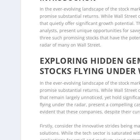
In the ever-evolving landscape of the stock mark
promise substantial returns. While Wall Street 
that quietly offer significant growth potential
analysts, present unique opportunities for savvy 
three such promising stocks that have the poten
radar of many on Wall Street.
EXPLORING HIDDEN GE
STOCKS FLYING UNDER 
In the ever-evolving landscape of the stock mark
promise substantial returns. While Wall Street 
that remain largely unnoticed, yet hold signifi
flying under the radar, present a compelling cas
evident that these companies, despite their cur
Firstly, consider the innovative strides being ma
solutions. While the tech sector is saturated w