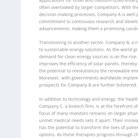
applications for small and medium-sized enterpri
often overlooked by larger competitors. With th
decision-making processes, Company A is well-po
commitment to continuous research and develop
advancements, making them a promising candid
Transitioning to another sector, Company B, a 
to sustainable energy solutions. As the world g
demand for clean energy sources is on the rise
improves the efficiency of solar panels, thereb
the potential to revolutionize the renewable en
Moreover, with governments worldwide implement
prospects for Company B are further bolstered.
In addition to technology and energy, the healt
Company C, a biotech firm, is at the forefront o
focus of many investors remains on larger pha
unmet medical needs sets it apart. Their innova
has the potential to transform the lives of pati
options. As these therapies progress through cli