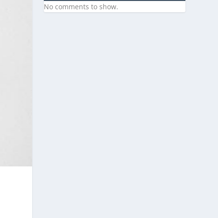
No comments to show.