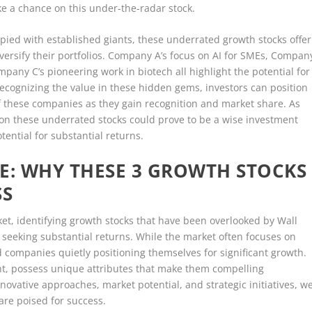
ake a chance on this under-the-radar stock.
pied with established giants, these underrated growth stocks offer
iversify their portfolios. Company A’s focus on AI for SMEs, Compan
any C’s pioneering work in biotech all highlight the potential for
y recognizing the value in these hidden gems, investors can position
of these companies as they gain recognition and market share. As
 on these underrated stocks could prove to be a wise investment
otential for substantial returns.
E: WHY THESE 3 GROWTH STOCKS
SS
ket, identifying growth stocks that have been overlooked by Wall
s seeking substantial returns. While the market often focuses on
 companies quietly positioning themselves for significant growth.
ht, possess unique attributes that make them compelling
novative approaches, market potential, and strategic initiatives, w
re poised for success.