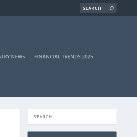
STRY NEWS
FINANCIAL TRENDS 2025