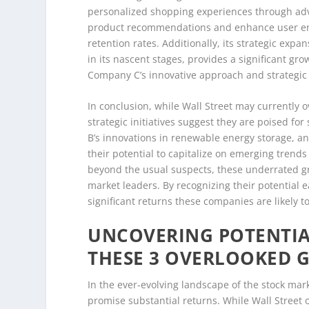
personalized shopping experiences through adva
product recommendations and enhance user e
retention rates. Additionally, its strategic exp
in its nascent stages, provides a significant gr
Company C’s innovative approach and strategic 
In conclusion, while Wall Street may currently 
strategic initiatives suggest they are poised f
B’s innovations in renewable energy storage, a
their potential to capitalize on emerging trends
beyond the usual suspects, these underrated gro
market leaders. By recognizing their potential e
significant returns these companies are likely t
UNCOVERING POTENTIAL
THESE 3 OVERLOOKED 
In the ever-evolving landscape of the stock mark
promise substantial returns. While Wall Street 