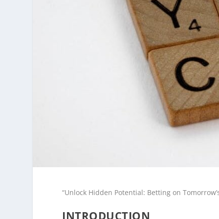
“Unlock Hidden Potential: Betting on Tomorrow’
INTRODUCTION