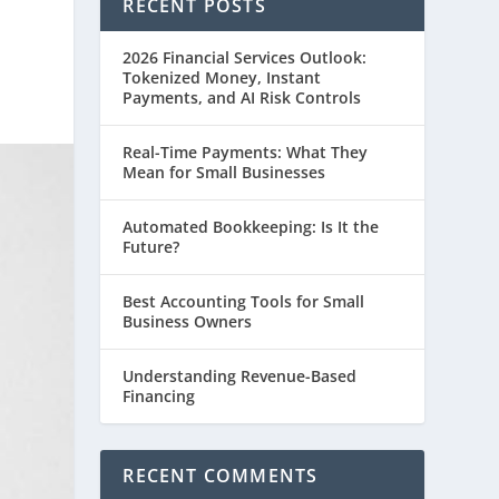
RECENT POSTS
2026 Financial Services Outlook:
Tokenized Money, Instant
Payments, and AI Risk Controls
Real-Time Payments: What They
Mean for Small Businesses
Automated Bookkeeping: Is It the
Future?
Best Accounting Tools for Small
Business Owners
Understanding Revenue-Based
Financing
RECENT COMMENTS