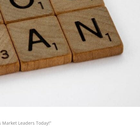
s Market Leaders Today!”