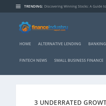
TRENDING:
Discovering Winning Stocks: A Guide to
HOME
ALTERNATIVE LENDING
BANKING
FINTECH NEWS
SMALL BUSINESS FINANCE
3 UNDERRATED GROWTH