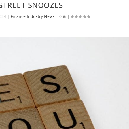
STREET SNOOZES
024
|
Finance Industry News
|
0
|