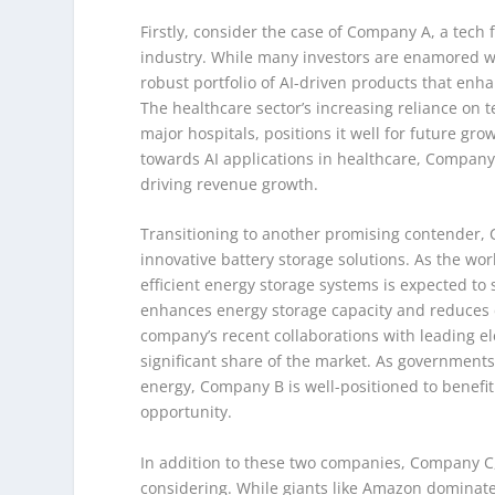
Firstly, consider the case of Company A, a tech fi
industry. While many investors are enamored w
robust portfolio of AI-driven products that enh
The healthcare sector’s increasing reliance on 
major hospitals, positions it well for future 
towards AI applications in healthcare, Company A
driving revenue growth.
Transitioning to another promising contender,
innovative battery storage solutions. As the wo
efficient energy storage systems is expected to
enhances energy storage capacity and reduces co
company’s recent collaborations with leading el
significant share of the market. As government
energy, Company B is well-positioned to benefit
opportunity.
In addition to these two companies, Company C,
considering. While giants like Amazon dominat