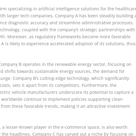
rm specializing in artificial intelligence solutions for the healthcar
ith larger tech companies, Company A has been steadily building 
ance diagnostic accuracy and streamline administrative processes.
technology, coupled with the company’s strategic partnerships with
growth. Moreover, as regulatory frameworks become more favorable
 is likely to experience accelerated adoption of its solutions, thus
 Company B operates in the renewable energy sector, focusing on
rld shifts towards sustainable energy sources, the demand for
 surge. Company B’s cutting-edge technology, which significantly
sts, sets it apart from its competitors. Furthermore, the
ectric vehicle manufacturers underscore its potential to capture a
s worldwide continue to implement policies supporting clean
 from these favorable trends, making it an attractive investment
 a lesser-known player in the e-commerce space, is also worth
e the headlines, Company C has carved out a niche by focusing on