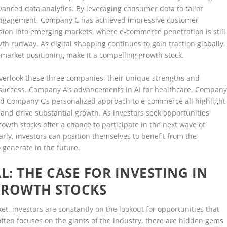
nced data analytics. By leveraging consumer data to tailor
ngagement, Company C has achieved impressive customer
ansion into emerging markets, where e-commerce penetration is still
owth runway. As digital shopping continues to gain traction globally,
market positioning make it a compelling growth stock.
overlook these three companies, their unique strengths and
or success. Company A’s advancements in AI for healthcare, Compan
nd Company C’s personalized approach to e-commerce all highlight
 and drive substantial growth. As investors seek opportunities
wth stocks offer a chance to participate in the next wave of
arly, investors can position themselves to benefit from the
o generate in the future.
: THE CASE FOR INVESTING IN
GROWTH STOCKS
et, investors are constantly on the lookout for opportunities that
often focuses on the giants of the industry, there are hidden gems