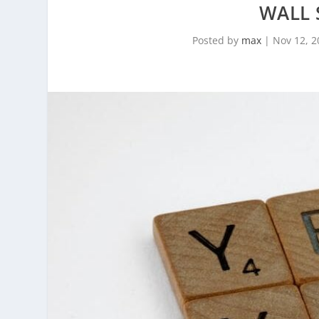
WALL 
Posted by
max
|
Nov 12, 2