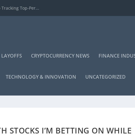
 Tracking Top-Per...
 LAYOFFS
CRYPTOCURRENCY NEWS
FINANCE INDU
TECHNOLOGY & INNOVATION
UNCATEGORIZED
 STOCKS I’M BETTING ON WHILE