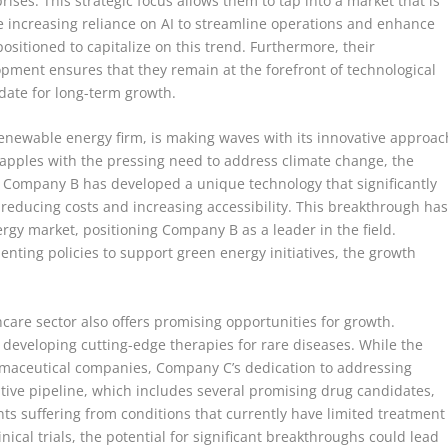
ses. This strategic focus allows them to tap into a market that is
e increasing reliance on AI to streamline operations and enhance
sitioned to capitalize on this trend. Furthermore, their
ment ensures that they remain at the forefront of technological
ate for long-term growth.
renewable energy firm, is making waves with its innovative approac
rapples with the pressing need to address climate change, the
. Company B has developed a unique technology that significantly
y reducing costs and increasing accessibility. This breakthrough ha
ergy market, positioning Company B as a leader in the field.
ing policies to support green energy initiatives, the growth
hcare sector also offers promising opportunities for growth.
f developing cutting-edge therapies for rare diseases. While the
rmaceutical companies, Company C’s dedication to addressing
tive pipeline, which includes several promising drug candidates,
ents suffering from conditions that currently have limited treatment
nical trials, the potential for significant breakthroughs could lead