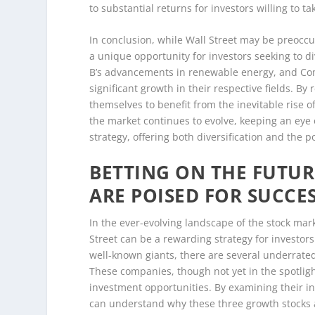
to substantial returns for investors willing to t
In conclusion, while Wall Street may be preoccu
a unique opportunity for investors seeking to d
B’s advancements in renewable energy, and Comp
significant growth in their respective fields. B
themselves to benefit from the inevitable rise 
the market continues to evolve, keeping an eye
strategy, offering both diversification and the p
BETTING ON THE FUTUR
ARE POISED FOR SUCCE
In the ever-evolving landscape of the stock mar
Street can be a rewarding strategy for investor
well-known giants, there are several underrated
These companies, though not yet in the spotlig
investment opportunities. By examining their in
can understand why these three growth stocks a