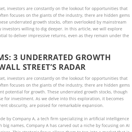
et, investors are constantly on the lookout for opportunities that
often focuses on the giants of the industry, there are hidden gems
. These underrated growth stocks, often overlooked by mainstream
investors willing to dig deeper. In this article, we will explore
tial to deliver impressive returns, even as they remain under the
MS: 3 UNDERRATED GROWTH
WALL STREET’S RADAR
et, investors are constantly on the lookout for opportunities that
often focuses on the giants of the industry, there are hidden gems
cant potential for growth. These underrated growth stocks, though
e for investment. As we delve into this exploration, it becomes
rent obscurity, are poised for remarkable expansion.
de by Company A, a tech firm specializing in artificial intelligence
ith big names, Company A has carved out a niche by focusing on AI